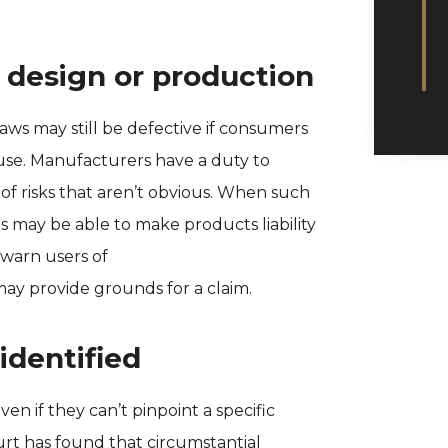
 design or production
aws may still be defective if consumers
 use. Manufacturers have a duty to
of risks that aren’t obvious. When such
ms may be able to make products liability
 warn users of
ay provide grounds for a claim.
identified
n if they can’t pinpoint a specific
t has found that circumstantial