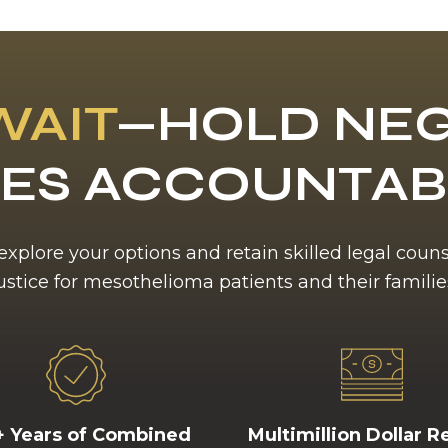
WAIT
—HOLD NEG
ES ACCOUNTA
 explore your options and retain skilled legal coun
ustice for mesothelioma patients and their familie
+ Years of Combined
Multimillion Dollar R