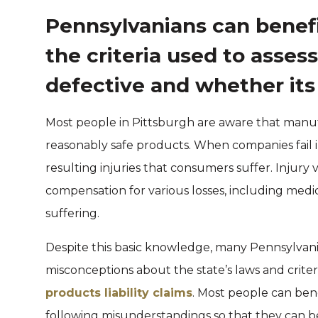
Pennsylvanians can benef
the criteria used to asses
defective and whether its
Most people in Pittsburgh are aware that manuf
reasonably safe products. When companies fail in
resulting injuries that consumers suffer. Injury
compensation for various losses, including medi
suffering.
Despite this basic knowledge, many Pennsylvani
misconceptions about the state’s laws and criteri
products liability claims
. Most people can ben
following misunderstandings so that they can bet