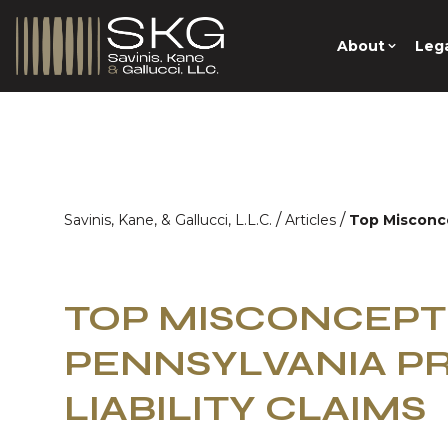
About
Lega
/
/
Savinis, Kane, & Gallucci, L.L.C.
Articles
Top Misconce
TOP MISCONCEPT
PENNSYLVANIA P
LIABILITY CLAIMS