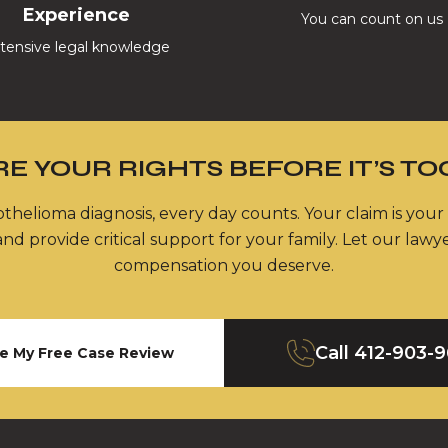
Experience
You can count on us
tensive legal knowledge
E YOUR RIGHTS BEFORE IT’S TO
thelioma diagnosis, every day counts. Your claim is your
nd provide critical support for your family. Let our lawy
compensation you deserve.
Call
412-903-
e My Free Case Review