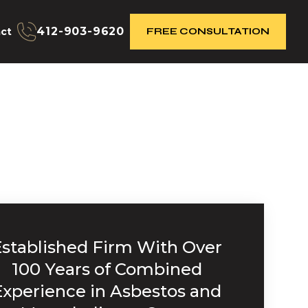
412-903-9620
ct
FREE CONSULTATION
Established Firm With Over
100 Years of Combined
Experience in Asbestos and