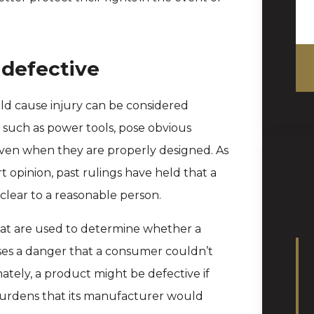
 defective
d cause injury can be considered
, such as power tools, pose obvious
even when they are properly designed. As
opinion, past rulings have held that a
s clear to a reasonable person.
that are used to determine whether a
oses a danger that a consumer couldn’t
nately, a product might be defective if
 burdens that its manufacturer would