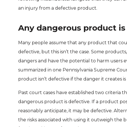
an injury from a defective product.
Any dangerous product is
Many people assume that any product that coul
defective, but this isn’t the case. Some products
dangers and have the potential to harm users 
summarized in one Pennsylvania Supreme Court 
product isn’t defective if the danger it creates i
Past court cases have established two criteria 
dangerous product is defective. If a product p
reasonably anticipate, it may be defective. Alter
the risks associated with using it outweigh the