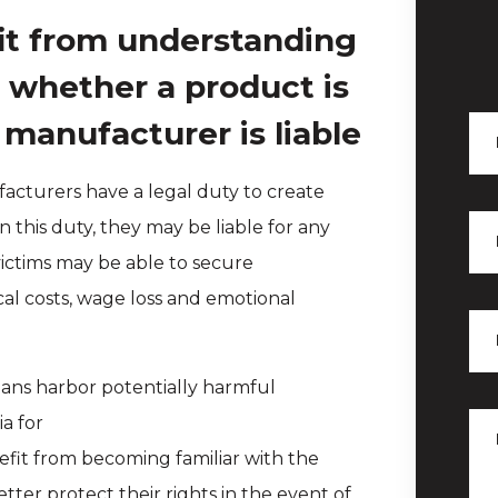
it from understanding
s whether a product is
 manufacturer is liable
acturers have a legal duty to create
 this duty, they may be liable for any
 victims may be able to secure
cal costs, wage loss and emotional
ans harbor potentially harmful
a for
efit from becoming familiar with the
ter protect their rights in the event of