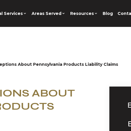
l Services
Areas Served
Resources
Blog
Conta
ptions About Pennsylvania Products Liability Claims
IONS ABOUT
RODUCTS