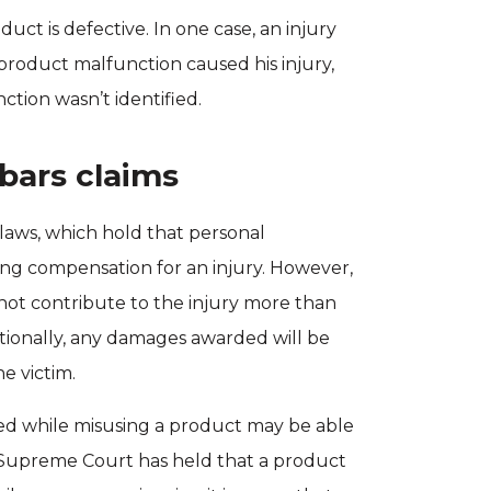
ct is defective. In one case, an injury
product malfunction caused his injury,
tion wasn’t identified.
 bars claims
aws, which hold that personal
ng compensation for an injury. However,
 not contribute to the injury more than
tionally, any damages awarded will be
e victim.
red while misusing a product may be able
 Supreme Court has held that a product