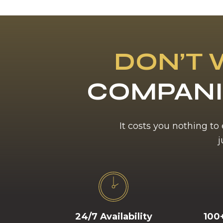
DON’T 
COMPANI
It costs you nothing to
j
24/7 Availability
100