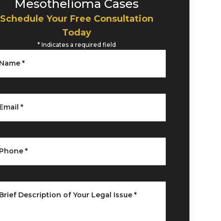
Mesothelioma Cases
Schedule Your Free Consultation
Today
*
Indicates a required field
Name
*
Email
*
Phone
*
Brief Description of Your Legal Issue
*