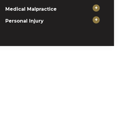
+
Medical Malpractice
+
Personal Injury