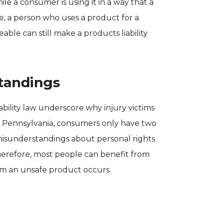
ile a consumer is using it in a way that a
, a person who uses a product for a
ble can still make a products liability
tandings
bility law underscore why injury victims
In Pennsylvania, consumers only have two
d misunderstandings about personal rights
herefore, most people can benefit from
rom an unsafe product occurs.