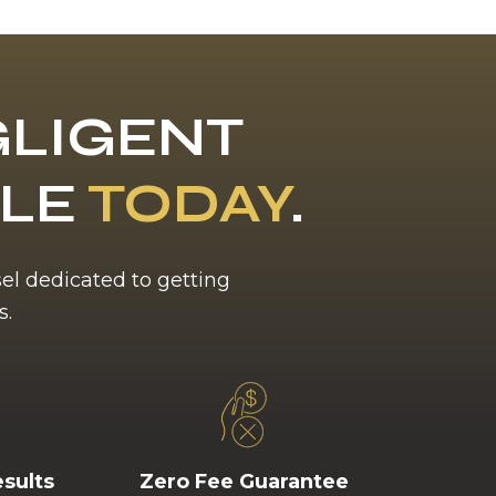
LIGENT
BLE
TODAY
.
sel dedicated to getting
s.
esults
Zero Fee Guarantee