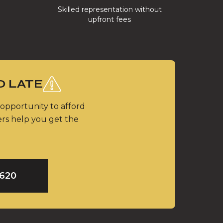
Skilled representation without
upfront fees
O LATE
 opportunity to afford
ers help you get the
9620