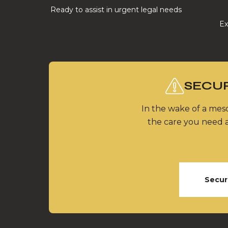
Ready to assist in urgent legal needs
Ex
SECUR
In the wake of a meso
the care you need a
Secur