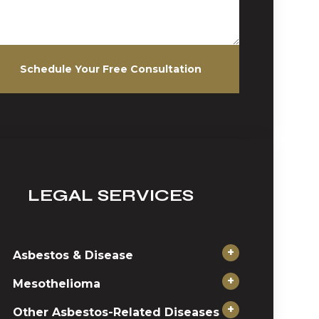
Schedule Your Free Consultation
LEGAL SERVICES
+
Asbestos & Disease
+
Mesothelioma
+
Other Asbestos-Related Diseases