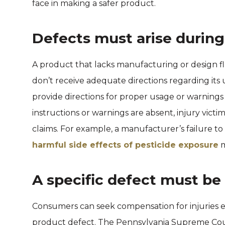
face in making a safer product.
Defects must arise during
A product that lacks manufacturing or design fl
don’t receive adequate directions regarding its
provide directions for proper usage or warnings 
instructions or warnings are absent, injury victi
claims. For example, a manufacturer’s failure to
harmful side effects of pesticide exposure
m
A specific defect must be 
Consumers can seek compensation for injuries eve
product defect. The Pennsylvania Supreme Cour