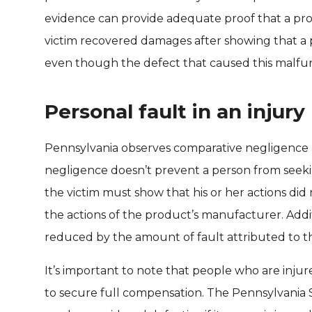
evidence can provide adequate proof that a produ
victim recovered damages after showing that a 
even though the defect that caused this malfunc
Personal fault in an injury
Pennsylvania observes comparative negligence l
negligence doesn’t prevent a person from seeki
the victim must show that his or her actions did
the actions of the product’s manufacturer. Addi
reduced by the amount of fault attributed to th
It’s important to note that people who are inju
to secure full compensation. The Pennsylvania