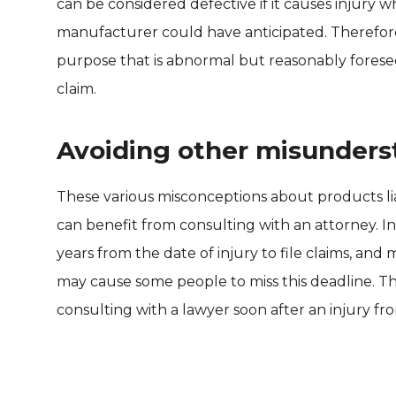
can be considered defective if it causes injury wh
manufacturer could have anticipated. Therefore
purpose that is abnormal but reasonably foreseea
claim.
Avoiding other misunders
These various misconceptions about products lia
can benefit from consulting with an attorney. 
years from the date of injury to file claims, an
may cause some people to miss this deadline. T
consulting with a lawyer soon after an injury f