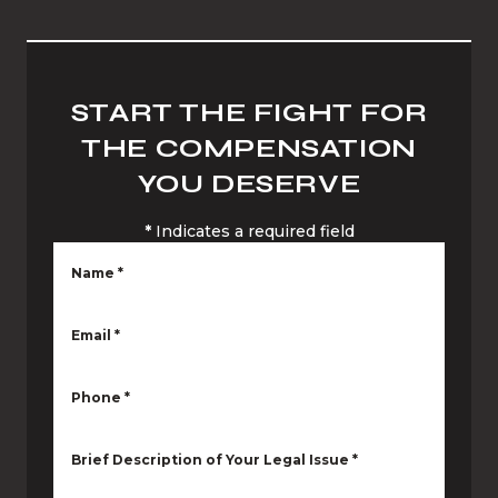
START THE FIGHT FOR
THE COMPENSATION
YOU DESERVE
*
Indicates a required field
Name
*
Email
*
Phone
*
Brief Description of Your Legal Issue
*