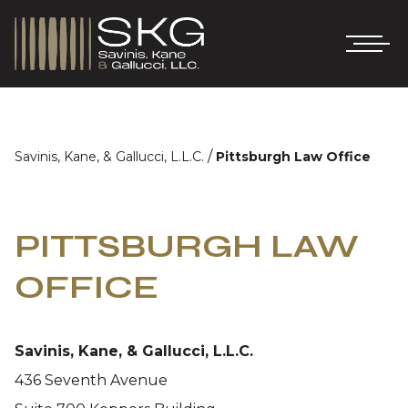
/
Savinis, Kane, & Gallucci, L.L.C.
Pittsburgh Law Office
PITTSBURGH LAW
OFFICE
Savinis, Kane, & Gallucci, L.L.C.
436 Seventh Avenue