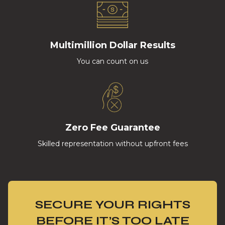
Multimillion Dollar Results
You can count on us
Zero Fee Guarantee
Skilled representation without upfront fees
SECURE YOUR RIGHTS
BEFORE IT’S TOO LATE