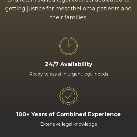
getting justice for mesothelioma patients and
their families.
24/7 Availability
Ready to assist in urgent legal needs
100+ Years of Combined Experience
Extensive legal knowledge