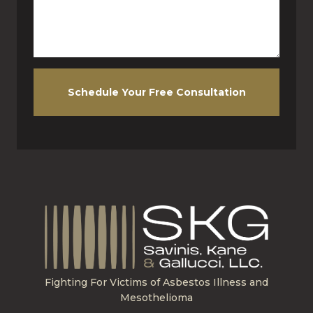
Schedule Your Free Consultation
Fighting For Victims of Asbestos Illness and
Mesothelioma