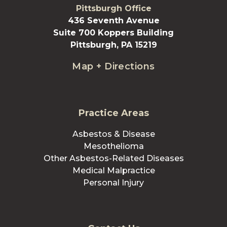
Pittsburgh Office
436 Seventh Avenue
Suite 700 Koppers Building
Pittsburgh, PA 15219
Map + Directions
Practice Areas
Asbestos & Disease
Mesothelioma
Other Asbestos-Related Diseases
Medical Malpractice
Personal Injury