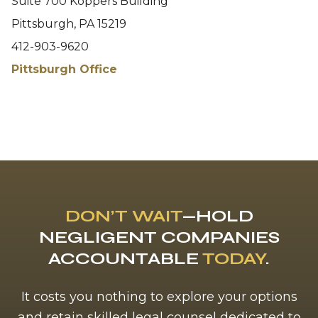
Suite 700 Koppers Building
Pittsburgh, PA 15219
412-903-9620
Pittsburgh Office
DON’T WAIT
—HOLD
NEGLIGENT COMPANIES
ACCOUNTABLE
TODAY
.
It costs you nothing to explore your options
and retain skilled legal counsel dedicated to