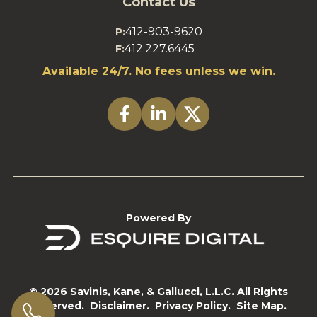
Contact Us
412-903-9620
P:
412.227.6445
F:
Available 24/7. No fees unless we win.
Powered By
© 2026 Savinis, Kane, & Gallucci, L.L.C. All Rights
Reserved.
Disclaimer.
Privacy Policy.
Site Map.