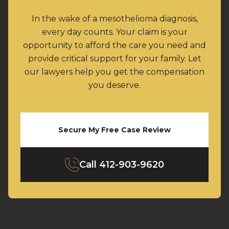
In the wake of a mesothelioma diagnosis,
every day counts. Your claim is your
opportunity to afford the care you need and
provide critical support for your family. Let
our lawyers help you get the compensation
you deserve.
Secure My Free Case Review
Call
412-903-9620