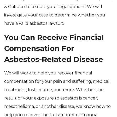
& Gallucci to discuss your legal options. We will
investigate your case to determine whether you
have a valid asbestos lawsuit.
You Can Receive Financial
Compensation For
Asbestos-Related Disease
We will work to help you recover financial
compensation for your pain and suffering, medical
treatment, lost income, and more. Whether the
result of your exposure to asbestos is cancer,
mesothelioma, or another disease, we know how to
help you recover the full amount of financial