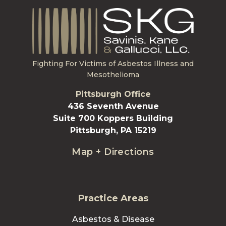
Fighting For Victims of Asbestos Illness and
Mesothelioma
Pittsburgh Office
436 Seventh Avenue
Suite 700 Koppers Building
Pittsburgh, PA 15219
Map + Directions
Practice Areas
Asbestos & Disease