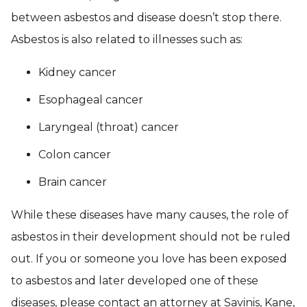
between asbestos and disease doesn’t stop there.
Asbestos is also related to illnesses such as:
Kidney cancer
Esophageal cancer
Laryngeal (throat) cancer
Colon cancer
Brain cancer
While these diseases have many causes, the role of
asbestos in their development should not be ruled
out. If you or someone you love has been exposed
to asbestos and later developed one of these
diseases, please contact an attorney at Savinis, Kane,