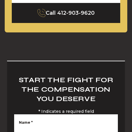
Call
412-903-9620
START THE FIGHT FOR
THE COMPENSATION
YOU DESERVE
*
Indicates a required field
Name
*