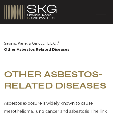
/
Savinis, Kane, & Gallucci, L.L.C.
Other Asbestos Related Diseases
OTHER ASBESTOS-
RELATED DISEASES
Asbestos exposure is widely known to cause
mesothelioma, lung cancer and asbestosis. The link