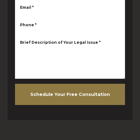
Email
*
Phone
*
Brief Description of Your Legal Issue
*
Schedule Your Free Consultation