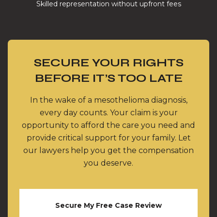
Skilled representation without upfront fees
SECURE YOUR RIGHTS
BEFORE IT’S TOO LATE
In the wake of a mesothelioma diagnosis,
every day counts. Your claim is your
opportunity to afford the care you need and
provide critical support for your family. Let
our lawyers help you get the compensation
you deserve.
Secure My Free Case Review