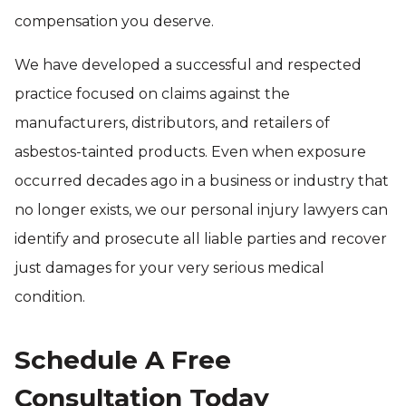
compensation you deserve.
We have developed a successful and respected
practice focused on claims against the
manufacturers, distributors, and retailers of
asbestos-tainted products. Even when exposure
occurred decades ago in a business or industry that
no longer exists, we our personal injury lawyers can
identify and prosecute all liable parties and recover
just damages for your very serious medical
condition.
Schedule A Free
Consultation Today