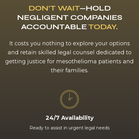
DON’T WAIT
—HOLD
NEGLIGENT COMPANIES
ACCOUNTABLE
TODAY
.
It costs you nothing to explore your options
and retain skilled legal counsel dedicated to
getting justice for mesothelioma patients and
their families.
24/7 Availability
Ready to assist in urgent legal needs