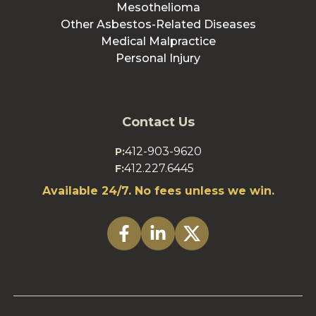
Mesothelioma
Other Asbestos-Related Diseases
Medical Malpractice
Personal Injury
Contact Us
412-903-9620
P:
412.227.6445
F:
Available 24/7. No fees unless we win.