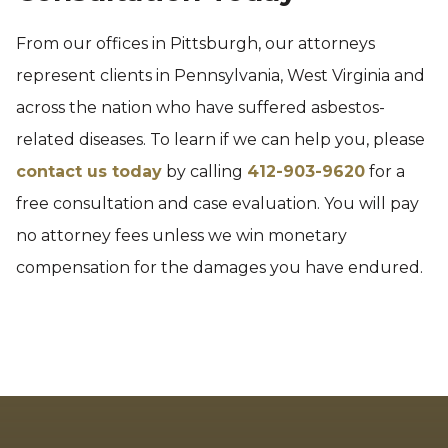
From our offices in Pittsburgh, our attorneys
represent clients in Pennsylvania, West Virginia and
across the nation who have suffered asbestos-
related diseases. To learn if we can help you, please
contact us today
by calling
412-903-9620
for a
free consultation and case evaluation. You will pay
no attorney fees unless we win monetary
compensation for the damages you have endured.