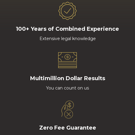
100+ Years of Combined Experience
Extensive legal knowledge
Multimillion Dollar Results
You can count on us
Zero Fee Guarantee