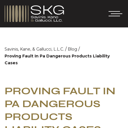
/
/
Savinis, Kane, & Gallucci, L.L.C.
Blog
Proving Fault In Pa Dangerous Products Liability
Cases
PROVING FAULT IN
PA DANGEROUS
PRODUCTS