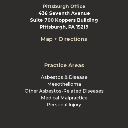
Pittsburgh Office
436 Seventh Avenue
Suite 700 Koppers Building
Pittsburgh, PA 15219
Map + Directions
Practice Areas
Asbestos & Disease
Mesothelioma
Other Asbestos-Related Diseases
Medical Malpractice
Personal Injury