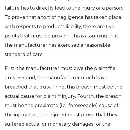
failure has to directly lead to the injury or a person.
To prove that a tort of negligence has taken place,
with respects to products liability, there are five
points that must be proven. This is assuming that
the manufacturer has exercised a reasonable
standard of care.
First, the manufacturer must owe the plaintiff a
duty. Second, the manufacturer much have
breached that duty. Third, this breach must be the
actual cause for plaintiff injury. Fourth, the breach
must be the proximate (i.e., foreseeable) cause of
the injury. Last, the injured must prove that they
suffered actual or monetary damages for the