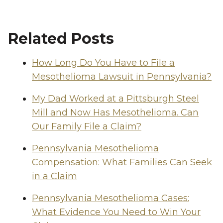
Related Posts
How Long Do You Have to File a
Mesothelioma Lawsuit in Pennsylvania?
My Dad Worked at a Pittsburgh Steel
Mill and Now Has Mesothelioma. Can
Our Family File a Claim?
Pennsylvania Mesothelioma
Compensation: What Families Can Seek
in a Claim
Pennsylvania Mesothelioma Cases:
What Evidence You Need to Win Your