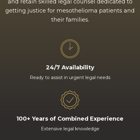
and retain skilled legal counsel dedicated to
getting justice for mesothelioma patients and
their families.
24/7 Availability
Ready to assist in urgent legal needs
100+ Years of Combined Experience
Extensive legal knowledge