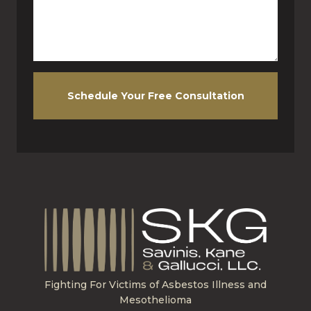
Schedule Your Free Consultation
Fighting For Victims of Asbestos Illness and
Mesothelioma