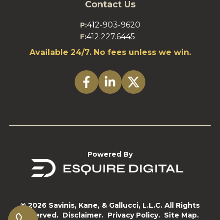
Contact Us
412-903-9620
P:
412.227.6445
F:
Available 24/7. No fees unless we win.
Powered By
© 2026 Savinis, Kane, & Gallucci, L.L.C. All Rights
Reserved.
Disclaimer.
Privacy Policy.
Site Map.