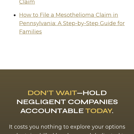
Claim
How to File a Mesothelioma Claim in
Pennsylvania: A Step-by-Step Guide for
Families
DON’T WAIT
—HOLD
NEGLIGENT COMPANIES
ACCOUNTABLE
TODAY
.
It costs you nothing to explore your options