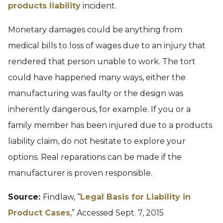
products liability
incident.
Monetary damages could be anything from
medical bills to loss of wages due to an injury that
rendered that person unable to work. The tort
could have happened many ways, either the
manufacturing was faulty or the design was
inherently dangerous, for example. If you or a
family member has been injured due to a products
liability claim, do not hesitate to explore your
options. Real reparations can be made if the
manufacturer is proven responsible.
Source:
Findlaw, “
Legal Basis for Liability in
Product Cases
,” Accessed Sept. 7, 2015