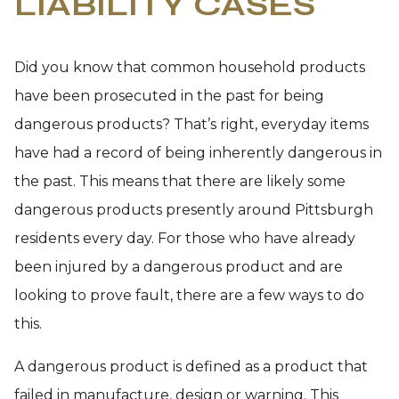
LIABILITY CASES
Did you know that common household products
have been prosecuted in the past for being
dangerous products? That’s right, everyday items
have had a record of being inherently dangerous in
the past. This means that there are likely some
dangerous products presently around Pittsburgh
residents every day. For those who have already
been injured by a dangerous product and are
looking to prove fault, there are a few ways to do
this.
A dangerous product is defined as a product that
failed in manufacture, design or warning. This