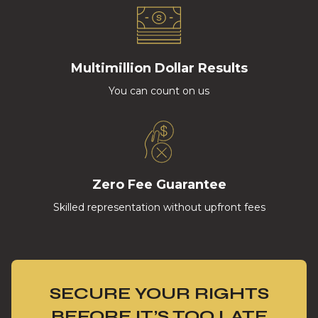
Multimillion Dollar Results
You can count on us
Zero Fee Guarantee
Skilled representation without upfront fees
SECURE YOUR RIGHTS
BEFORE IT’S TOO LATE