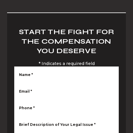
START THE FIGHT FOR
THE COMPENSATION
YOU DESERVE
*
Indicates a required field
Name
*
Email
*
Phone
*
Brief Description of Your Legal Issue
*