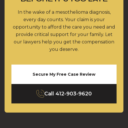
In the wake of a mesothelioma diagnosis,
every day counts. Your claim is your
opportunity to afford the care you need and
provide critical support for your family. Let
our lawyers help you get the compensation
you deserve.
Secure My Free Case Review
Call
412-903-9620