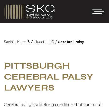
/
Savinis, Kane, & Gallucci, L.L.C.
Cerebral Palsy
PITTSBURGH
CEREBRAL PALSY
LAWYERS
Cerebral palsy is a lifelong condition that can result