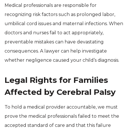
Medical professionals are responsible for
recognizing risk factors such as prolonged labor,
umbilical cord issues and maternal infections. When
doctors and nurses fail to act appropriately,
preventable mistakes can have devastating
consequences. A lawyer can help investigate
whether negligence caused your child’s diagnosis.
Legal Rights for Families
Affected by Cerebral Palsy
To hold a medical provider accountable, we must
prove the medical professionals failed to meet the
accepted standard of care and that this failure