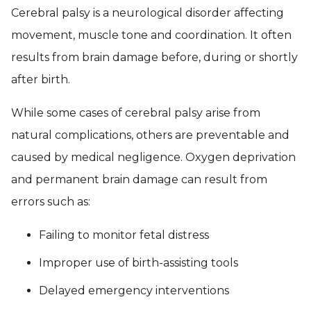
Cerebral palsy is a neurological disorder affecting
movement, muscle tone and coordination. It often
results from brain damage before, during or shortly
after birth.
While some cases of cerebral palsy arise from
natural complications, others are preventable and
caused by medical negligence. Oxygen deprivation
and permanent brain damage can result from
errors such as:
Failing to monitor fetal distress
Improper use of birth-assisting tools
Delayed emergency interventions