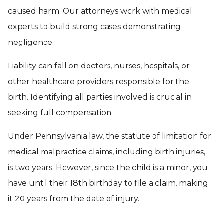
caused harm. Our attorneys work with medical
experts to build strong cases demonstrating
negligence.
Liability can fall on doctors, nurses, hospitals, or
other healthcare providers responsible for the
birth. Identifying all parties involved is crucial in
seeking full compensation.
Under Pennsylvania law, the statute of limitation for
medical malpractice claims, including birth injuries,
is two years. However, since the child is a minor, you
have until their 18th birthday to file a claim, making
it 20 years from the date of injury.