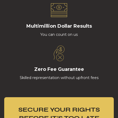
Multimillion Dollar Results
You can count on us
Zero Fee Guarantee
Skilled representation without upfront fees
SECURE YOUR RIGHTS