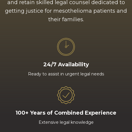
and retain skilled legal counsel dedicated to
getting justice for mesothelioma patients and
their families.
24/7 Availability
Ready to assist in urgent legal needs
100+ Years of Combined Experience
Extensive legal knowledge