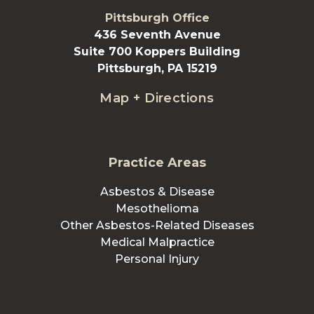
Pittsburgh Office
436 Seventh Avenue
Suite 700 Koppers Building
Pittsburgh, PA 15219
Map + Directions
Practice Areas
Asbestos & Disease
Mesothelioma
Other Asbestos-Related Diseases
Medical Malpractice
Personal Injury