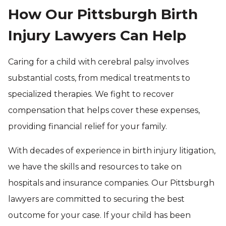
How Our Pittsburgh Birth
Injury Lawyers Can Help
Caring for a child with cerebral palsy involves
substantial costs, from medical treatments to
specialized therapies. We fight to recover
compensation that helps cover these expenses,
providing financial relief for your family.
With decades of experience in birth injury litigation,
we have the skills and resources to take on
hospitals and insurance companies. Our Pittsburgh
lawyers are committed to securing the best
outcome for your case. If your child has been