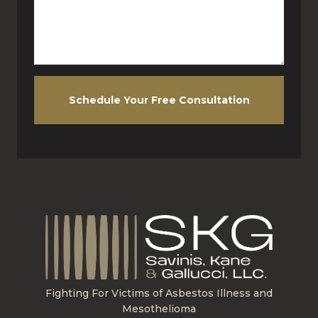
Schedule Your Free Consultation
Fighting For Victims of Asbestos Illness and
Mesothelioma