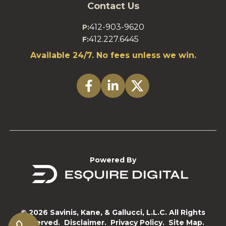
Contact Us
412-903-9620
P:
412.227.6445
F:
Available 24/7. No fees unless we win.
Powered By
© 2026 Savinis, Kane, & Gallucci, L.L.C. All Rights
Reserved.
Disclaimer.
Privacy Policy.
Site Map.