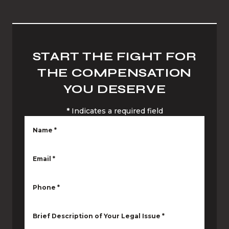
START THE FIGHT FOR
THE COMPENSATION
YOU DESERVE
*
Indicates a required field
Name
*
Email
*
Phone
*
Brief Description of Your Legal Issue
*