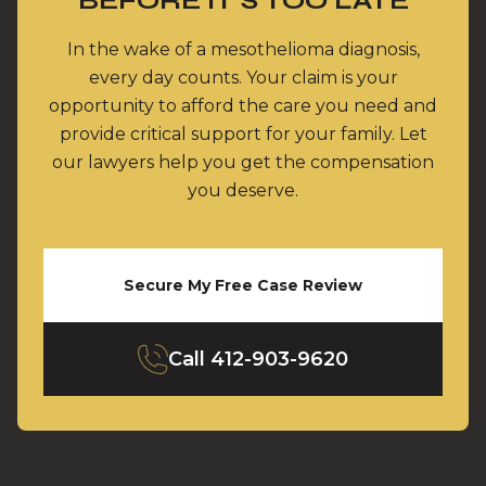
BEFORE IT’S TOO LATE
In the wake of a mesothelioma diagnosis,
every day counts. Your claim is your
opportunity to afford the care you need and
provide critical support for your family. Let
our lawyers help you get the compensation
you deserve.
Secure My Free Case Review
Call
412-903-9620