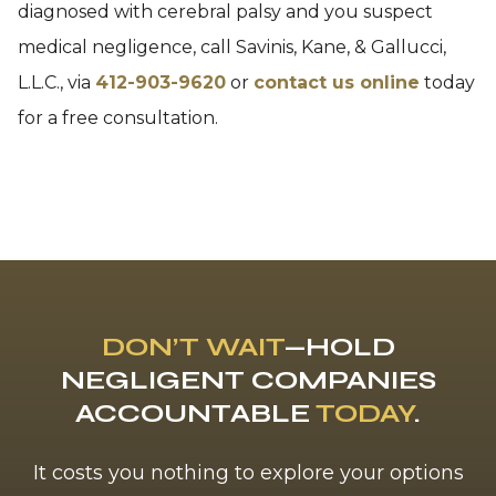
diagnosed with cerebral palsy and you suspect
medical negligence, call Savinis, Kane, & Gallucci,
L.L.C., via
412-903-9620
or
contact us online
today
for a free consultation.
DON’T WAIT
—HOLD
NEGLIGENT COMPANIES
ACCOUNTABLE
TODAY
.
It costs you nothing to explore your options