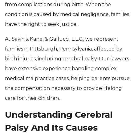
from complications during birth. When the
condition is caused by medical negligence, families
have the right to seek justice.
At Savinis, Kane, & Gallucci, L.L.C., we represent
families in Pittsburgh, Pennsylvania, affected by
birth injuries, including cerebral palsy. Our lawyers
have extensive experience handling complex
medical malpractice cases, helping parents pursue
the compensation necessary to provide lifelong
care for their children.
Understanding Cerebral
Palsy And Its Causes