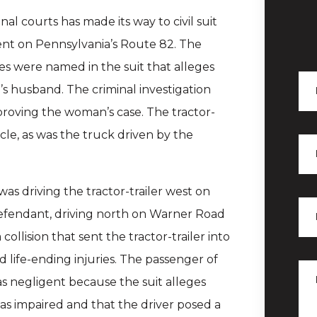
nal courts has made its way to civil suit
dent on Pennsylvania’s Route 82. The
es were named in the suit that alleges
f’s husband. The criminal investigation
 proving the woman’s case. The tractor-
cle, as was the truck driven by the
was driving the tractor-trailer west on
defendant, driving north on Warner Road
 collision that sent the tractor-trailer into
d life-ending injuries. The passenger of
as negligent because the suit alleges
 was impaired and that the driver posed a