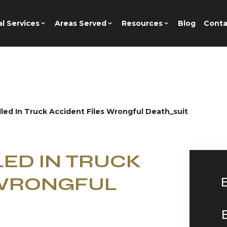
l Services
Areas Served
Resources
Blog
Conta
lled In Truck Accident Files Wrongful Death_suit
LED IN TRUCK
 WRONGFUL