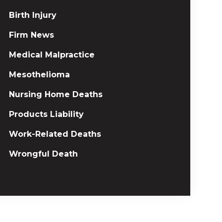
Birth Injury
Firm News
Medical Malpractice
Mesothelioma
Nursing Home Deaths
Products Liability
Work-Related Deaths
Wrongful Death