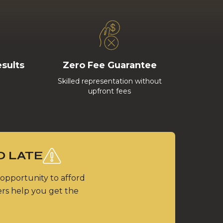
esults
Zero Fee Guarantee
Skilled representation without
upfront fees
O LATE
 opportunity to afford
ers help you get the