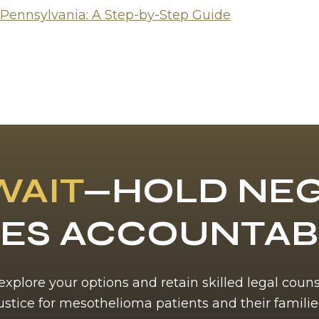
 Pennsylvania: A Step-by-Step Guide
WAIT
—HOLD NEG
ES ACCOUNTA
 explore your options and retain skilled legal coun
ustice for mesothelioma patients and their familie