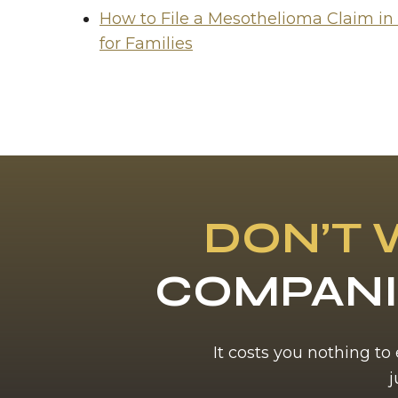
How to File a Mesothelioma Claim in
for Families
DON’T 
COMPANI
It costs you nothing to
j