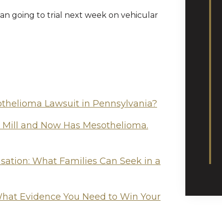
an going to trial next week on vehicular
othelioma Lawsuit in Pennsylvania?
l Mill and Now Has Mesothelioma.
tion: What Families Can Seek in a
hat Evidence You Need to Win Your