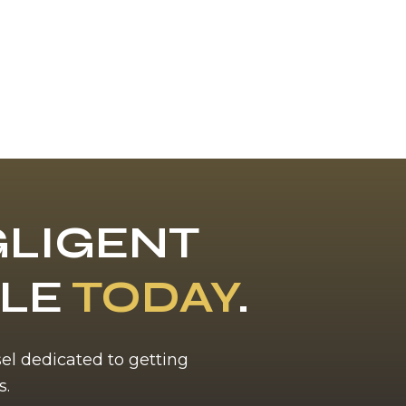
LIGENT
BLE
TODAY
.
sel dedicated to getting
s.