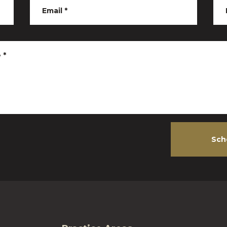
Email
*
e
*
Sch