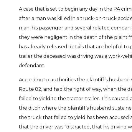
A case that is set to begin any day in the PA crimi
after a man was killed in a truck-on-truck acci
man, his passenger and several related compani
they were negligent in the death of the plaintif
has already released details that are helpful to
trailer the deceased was driving was a work-vehi
defendant.
According to authorities the plaintiff’s husband 
Route 82, and had the right of way, when the 
failed to yield to the tractor-trailer. This caused a
the ditch where the plaintiff’s husband sustaine
the truck that failed to yield has been accused 
that the driver was “distracted, that his driving