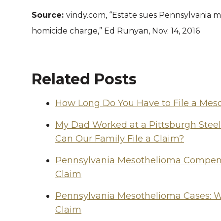
Source:
vindy.com, “Estate sues Pennsylvania m
homicide charge,” Ed Runyan, Nov. 14, 2016
Related Posts
How Long Do You Have to File a Mes
My Dad Worked at a Pittsburgh Stee
Can Our Family File a Claim?
Pennsylvania Mesothelioma Compensa
Claim
Pennsylvania Mesothelioma Cases: W
Claim