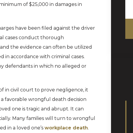
a minimum of $25,000 in damages in
charges have been filed against the driver
minal cases conduct thorough
s and the evidence can often be utilized
led in accordance with criminal cases.
y defendants in which no alleged or
 in civil court to prove negligence, it
w a favorable wrongful death decision
ved one is tragic and abrupt. It can
ally. Many families will turn to wrongful
ed in a loved one’s
workplace death
.