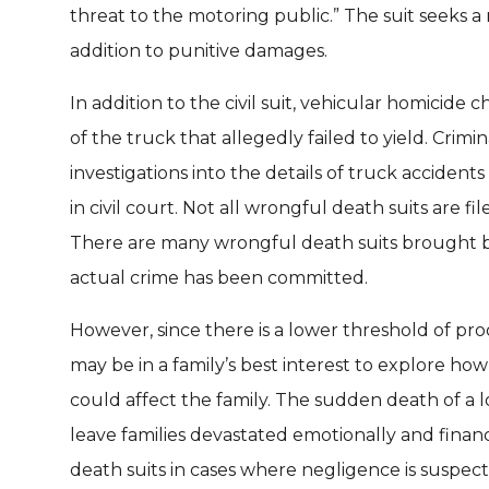
threat to the motoring public.” The suit seeks 
addition to punitive damages.
In addition to the civil suit, vehicular homicide 
of the truck that allegedly failed to yield. Cri
investigations into the details of truck accident
in civil court. Not all wrongful death suits are fi
There are many wrongful death suits brought b
actual crime has been committed.
However, since there is a lower threshold of proof
may be in a family’s best interest to explore ho
could affect the family. The sudden death of a lo
leave families devastated emotionally and financi
death suits in cases where negligence is suspect