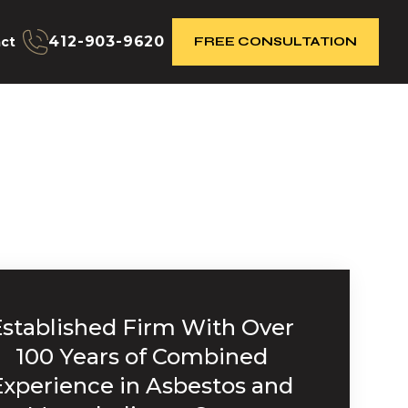
412-903-9620
ct
FREE CONSULTATION
Established Firm With Over
100 Years of Combined
Experience in Asbestos and