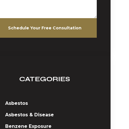
Schedule Your Free Consultation
CATEGORIES
Asbestos
Asbestos & Disease
Benzene Exposure