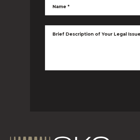
Name
*
Brief Description of Your Legal Issu