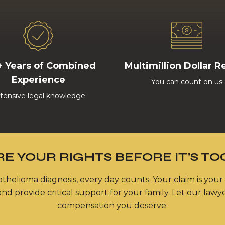
+ Years of Combined
Multimillion Dollar R
Experience
You can count on us
tensive legal knowledge
E YOUR RIGHTS BEFORE IT’S TO
thelioma diagnosis, every day counts. Your claim is your
nd provide critical support for your family. Let our lawy
compensation you deserve.