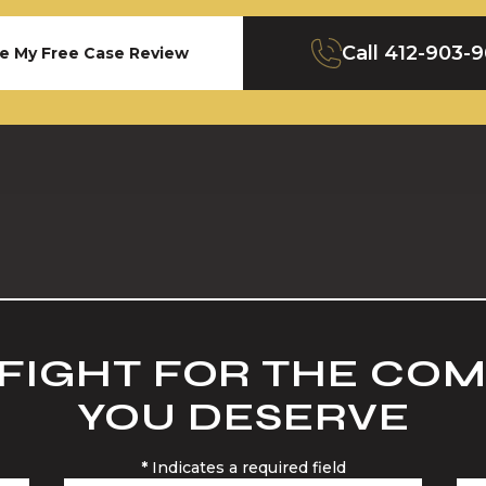
Call
412-903-
e My Free Case Review
 FIGHT FOR THE CO
YOU DESERVE
*
Indicates a required field