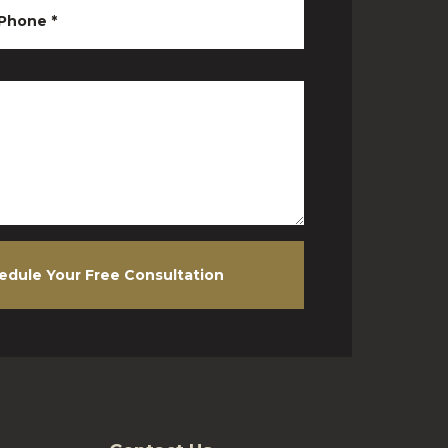
Phone
*
edule Your Free Consultation