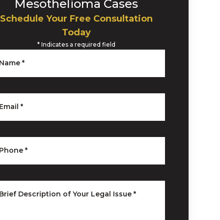
Mesothelioma Cases
Schedule Your Free Consultation
Today
*
Indicates a required field
Name
*
Email
*
Phone
*
Brief Description of Your Legal Issue
*