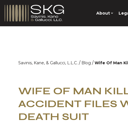
About
Lega
/
/
Savinis, Kane, & Gallucci, L.L.C.
Blog
Wife Of Man Ki
WIFE OF MAN KIL
ACCIDENT FILES
DEATH SUIT