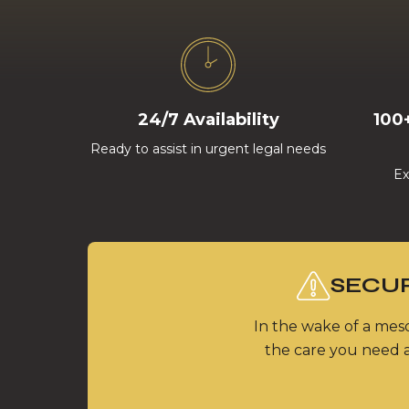
24/7 Availability
100
Ready to assist in urgent legal needs
Ex
SECUR
In the wake of a meso
the care you need a