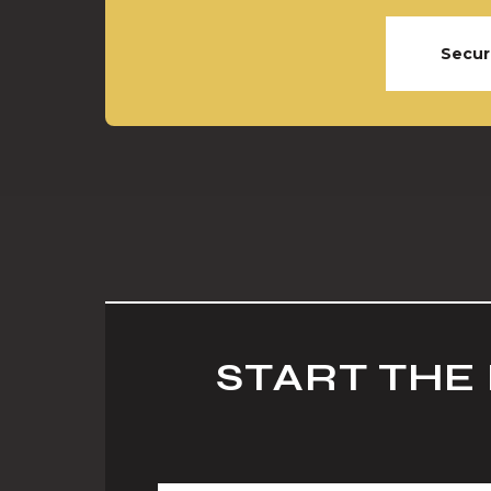
Secur
START THE