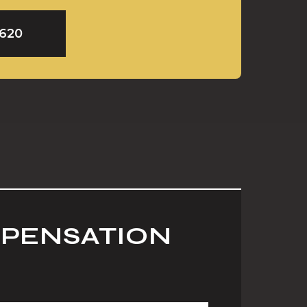
9620
MPENSATION