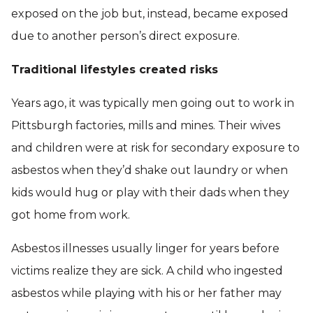
exposed on the job but, instead, became exposed
due to another person’s direct exposure.
Traditional lifestyles created risks
Years ago, it was typically men going out to work in
Pittsburgh factories, mills and mines. Their wives
and children were at risk for secondary exposure to
asbestos when they’d shake out laundry or when
kids would hug or play with their dads when they
got home from work.
Asbestos illnesses usually linger for years before
victims realize they are sick. A child who ingested
asbestos while playing with his or her father may