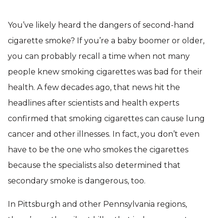
You’ve likely heard the dangers of second-hand
cigarette smoke? If you’re a baby boomer or older,
you can probably recall a time when not many
people knew smoking cigarettes was bad for their
health. A few decades ago, that news hit the
headlines after scientists and health experts
confirmed that smoking cigarettes can cause lung
cancer and other illnesses. In fact, you don’t even
have to be the one who smokes the cigarettes
because the specialists also determined that
secondary smoke is dangerous, too.
In Pittsburgh and other Pennsylvania regions,