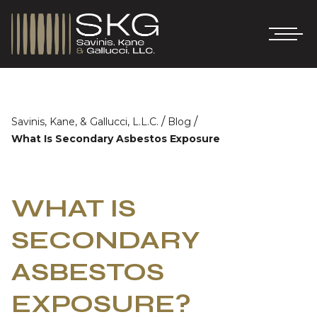
/
/
Savinis, Kane, & Gallucci, L.L.C.
Blog
What Is Secondary Asbestos Exposure
WHAT IS
SECONDARY
ASBESTOS
EXPOSURE?