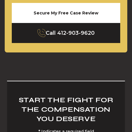
Secure My Free Case Review
Call
412-903-9620
START THE FIGHT FOR
THE COMPENSATION
YOU DESERVE
*
Indicates a required field