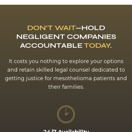
DON’T WAIT
—HOLD
NEGLIGENT COMPANIES
ACCOUNTABLE
TODAY
.
It costs you nothing to explore your options
and retain skilled legal counsel dedicated to
getting justice for mesothelioma patients and
their families.