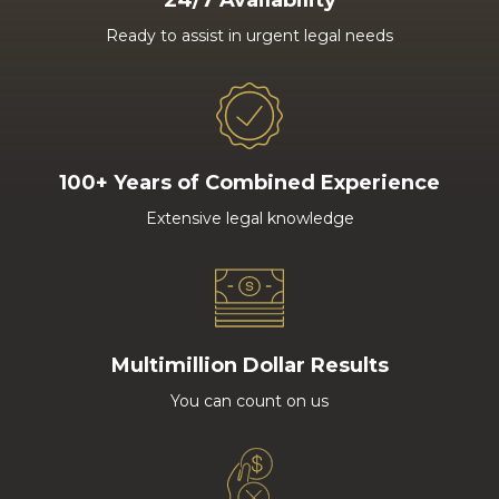
24/7 Availability
Ready to assist in urgent legal needs
100+ Years of Combined Experience
Extensive legal knowledge
Multimillion Dollar Results
You can count on us