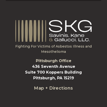
Fighting For Victims of Asbestos Illness and
Mesothelioma
Pittsburgh Office
436 Seventh Avenue
Suite 700 Koppers Building
Pittsburgh, PA 15219
Map + Directions