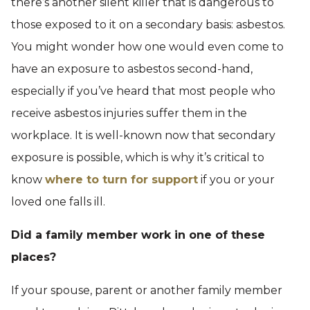
there’s another silent killer that is dangerous to
those exposed to it on a secondary basis: asbestos.
You might wonder how one would even come to
have an exposure to asbestos second-hand,
especially if you’ve heard that most people who
receive asbestos injuries suffer them in the
workplace. It is well-known now that secondary
exposure is possible, which is why it’s critical to
know
where to turn for support
if you or your
loved one falls ill.
Did a family member work in one of these
places?
If your spouse, parent or another family member