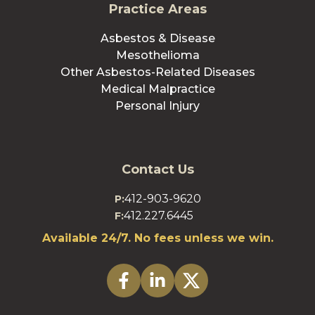
Practice Areas
Asbestos & Disease
Mesothelioma
Other Asbestos-Related Diseases
Medical Malpractice
Personal Injury
Contact Us
412-903-9620
P:
412.227.6445
F:
Available 24/7. No fees unless we win.