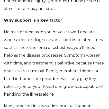
not experience injury symptoms until he or she is
almost or already an adult.
Why support is a key factor
No matter what age you or your loved one are
when a doctor diagnoses an asbestos-related illness
such as mesothelioma or asbestosis, you’ll need
help as the disease progresses. Symptoms worsen
with time, and treatment is palliative because these
diseases are terminal. Family members, friends or
hired in-home care providers will likely play key
roles as you or your loved one grow less capable of
handling the illness alone.
Many asbestos injury victims pursue litigation,