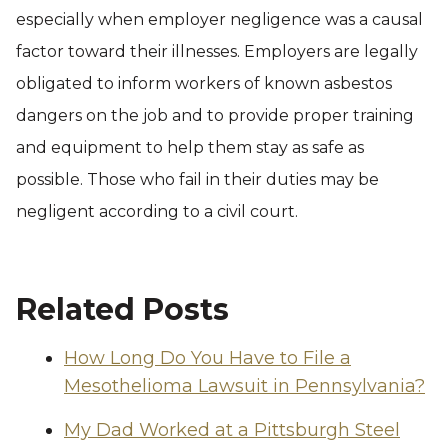
especially when employer negligence was a causal
factor toward their illnesses. Employers are legally
obligated to inform workers of known asbestos
dangers on the job and to provide proper training
and equipment to help them stay as safe as
possible. Those who fail in their duties may be
negligent according to a civil court.
Related Posts
How Long Do You Have to File a
Mesothelioma Lawsuit in Pennsylvania?
My Dad Worked at a Pittsburgh Steel