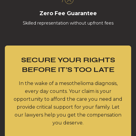
Zero Fee Guarantee
Skilled representation without upfront fees
SECURE YOUR RIGHTS
BEFORE IT’S TOO LATE
In the wake of a mesothelioma diagnosis,
every day counts. Your claim is your
opportunity to afford the care you need and
provide critical support for your family. Let
our lawyers help you get the compensation
you deserve.