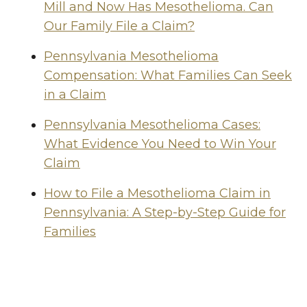
Mill and Now Has Mesothelioma. Can
Our Family File a Claim?
Pennsylvania Mesothelioma
Compensation: What Families Can Seek
in a Claim
Pennsylvania Mesothelioma Cases:
What Evidence You Need to Win Your
Claim
How to File a Mesothelioma Claim in
Pennsylvania: A Step-by-Step Guide for
Families