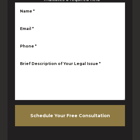
Name
*
Email
*
Phone
*
Brief Description of Your Legal Issue
*
Schedule Your Free Consultation