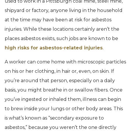
used to work in a Pittsburgh coal mine, steel mine,
shipyard or factory, anyone living in the household
at the time may have been at risk for asbestos
injuries. While these locations certainly aren’t the
places asbestos exists, such jobs are known to be
high risks for asbestos-related injuries
.
A worker can come home with microscopic particles
on his or her clothing, in hair or, even, on skin. If
you’re around that person, especially on a daily
basis, you might breathe in or swallow fibers. Once
you’ve ingested or inhaled them, illness can begin
to brew inside your lungs or other body areas. This
is what’s known as “secondary exposure to
asbestos,” because you weren’t the one directly