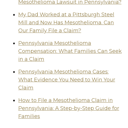
Mesothelioma Lawsuit in Pennsylvania?
My Dad Worked at a Pittsburgh Steel
Mill and Now Has Mesothelioma. Can
Our Family File a Claim?
Pennsylvania Mesothelioma
Compensation: What Families Can Seek
in a Claim
Pennsylvania Mesothelioma Cases:
What Evidence You Need to Win Your
Claim
How to File a Mesothelioma Claim in
Pennsylvania: A Step-by-Step Guide for
Families