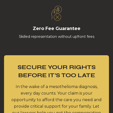
Zero Fee Guarantee
Skilled representation without upfront fees
SECURE YOUR RIGHTS
BEFORE IT’S TOO LATE
In the wake of a mesothelioma diagnosis,
every day counts. Your claim is your
opportunity to afford the care you need and
provide critical support for your family. Let
our lawyers help you get the compensation