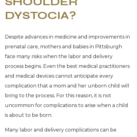
SHOULDER
DYSTOCIA?
Despite advances in medicine and improvements in
prenatal care, mothers and babies in Pittsburgh
face many risks when the labor and delivery
process begins. Even the best medical practitioners
and medical devices cannot anticipate every
complication that a mom and her unborn child will
bring to the process. For this reason, it is not
uncommon for complications to arise when a child
is about to be born.
Many labor and delivery complications can be