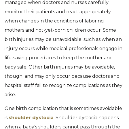
managed when doctors and nurses carefully
monitor their patients and react appropriately
when changes in the conditions of laboring
mothers and not-yet-born children occur. Some
birth injuries may be unavoidable, such as when an
injury occurs while medical professionals engage in
life-saving procedures to keep the mother and
baby safe. Other birth injuries may be avoidable,
though, and may only occur because doctors and
hospital staff fail to recognize complications as they
arise.
One birth complication that is sometimes avoidable
is
shoulder dystocia
. Shoulder dystocia happens
when a baby’s shoulders cannot pass through the