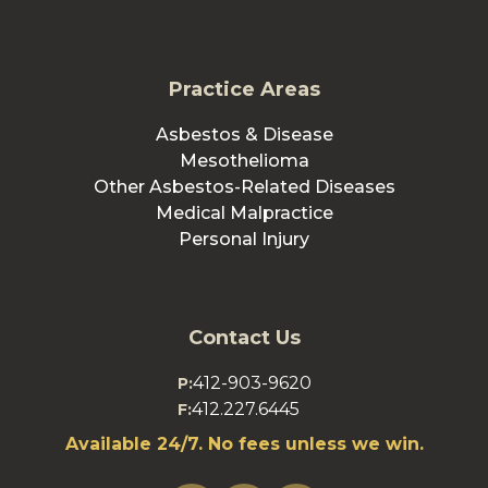
Practice Areas
Asbestos & Disease
Mesothelioma
Other Asbestos-Related Diseases
Medical Malpractice
Personal Injury
Contact Us
412-903-9620
P:
412.227.6445
F:
Available 24/7. No fees unless we win.