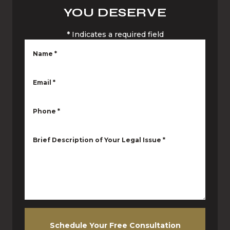
YOU DESERVE
*
Indicates a required field
Name
*
Email
*
Phone
*
Brief Description of Your Legal Issue
*
Schedule Your Free Consultation