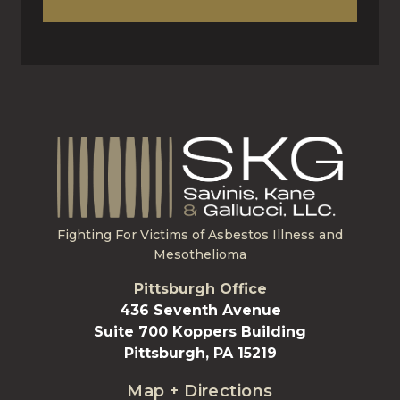
Fighting For Victims of Asbestos Illness and
Mesothelioma
Pittsburgh Office
436 Seventh Avenue
Suite 700 Koppers Building
Pittsburgh, PA 15219
Map + Directions