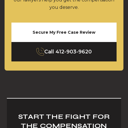
you deserve.
Secure My Free Case Review
Call
412-903-9620
START THE FIGHT FOR
THE COMPENSATION