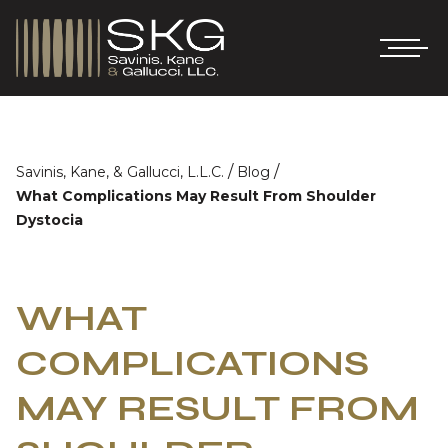
/
/
Savinis, Kane, & Gallucci, L.L.C.
Blog
What Complications May Result From Shoulder
Dystocia
WHAT
COMPLICATIONS
MAY RESULT FROM