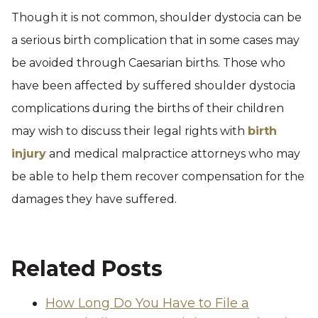
Though it is not common, shoulder dystocia can be
a serious birth complication that in some cases may
be avoided through Caesarian births. Those who
have been affected by suffered shoulder dystocia
complications during the births of their children
may wish to discuss their legal rights with
birth
injury
and medical malpractice attorneys who may
be able to help them recover compensation for the
damages they have suffered.
Related Posts
How Long Do You Have to File a