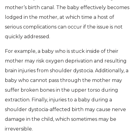
mother’s birth canal. The baby effectively becomes
lodged in the mother, at which time a host of
serious complications can occur if the issue is not
quickly addressed.
For example, a baby who is stuck inside of their
mother may risk oxygen deprivation and resulting
brain injuries from shoulder dystocia. Additionally, a
baby who cannot pass through the mother may
suffer broken bones in the upper torso during
extraction. Finally, injuries to a baby during a
shoulder dystocia-affected birth may cause nerve
damage in the child, which sometimes may be
irreversible.