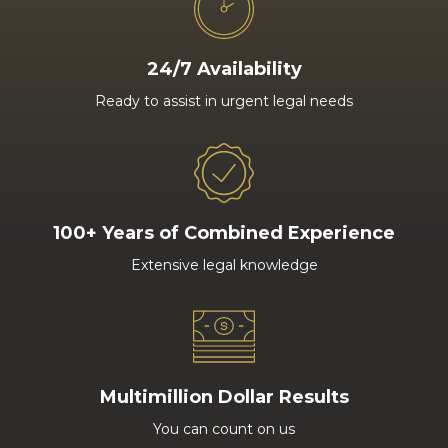
24/7 Availability
Ready to assist in urgent legal needs
100+ Years of Combined Experience
Extensive legal knowledge
Multimillion Dollar Results
You can count on us