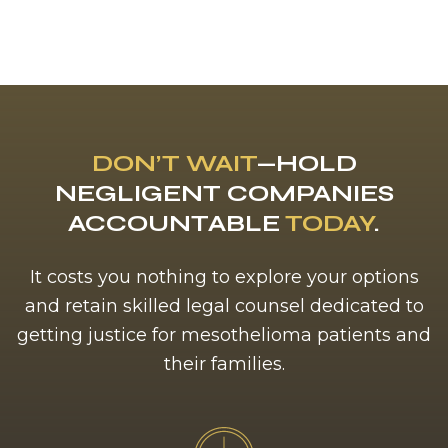
DON’T WAIT
—HOLD
NEGLIGENT COMPANIES
ACCOUNTABLE
TODAY
.
It costs you nothing to explore your options
and retain skilled legal counsel dedicated to
getting justice for mesothelioma patients and
their families.