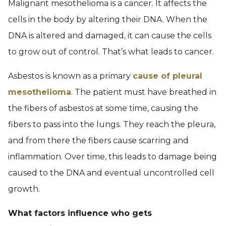
Malignant mesothelioma is a cancer. It affects the
cells in the body by altering their DNA. When the
DNA is altered and damaged, it can cause the cells
to grow out of control. That’s what leads to cancer.
Asbestos is known as a primary
cause of pleural
mesothelioma
. The patient must have breathed in
the fibers of asbestos at some time, causing the
fibers to pass into the lungs. They reach the pleura,
and from there the fibers cause scarring and
inflammation. Over time, this leads to damage being
caused to the DNA and eventual uncontrolled cell
growth.
What factors influence who gets