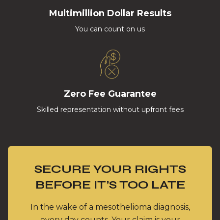
Multimillion Dollar Results
You can count on us
Zero Fee Guarantee
Skilled representation without upfront fees
SECURE YOUR RIGHTS
BEFORE IT’S TOO LATE
In the wake of a mesothelioma diagnosis,
every day counts. Your claim is your