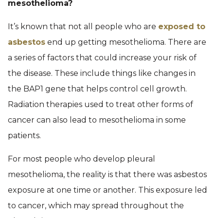
mesothelioma?
It’s known that not all people who are
exposed to
asbestos
end up getting mesothelioma. There are
a series of factors that could increase your risk of
the disease. These include things like changes in
the BAP1 gene that helps control cell growth.
Radiation therapies used to treat other forms of
cancer can also lead to mesothelioma in some
patients.
For most people who develop pleural
mesothelioma, the reality is that there was asbestos
exposure at one time or another. This exposure led
to cancer, which may spread throughout the