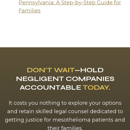
Pennsylvania: A Step-by-Step Guide for
Families
DON’T WAIT
—HOLD
NEGLIGENT COMPANIES
ACCOUNTABLE
TODAY
.
It costs you nothing to explore your options
and retain skilled legal counsel dedicated to
getting justice for mesothelioma patients and
their families.