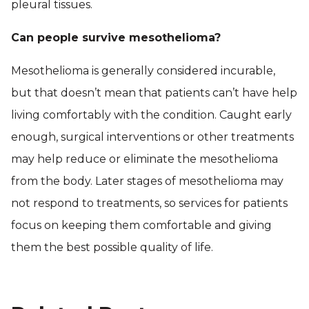
pleural tissues.
Can people survive mesothelioma?
Mesothelioma is generally considered incurable,
but that doesn’t mean that patients can’t have help
living comfortably with the condition. Caught early
enough, surgical interventions or other treatments
may help reduce or eliminate the mesothelioma
from the body. Later stages of mesothelioma may
not respond to treatments, so services for patients
focus on keeping them comfortable and giving
them the best possible quality of life.