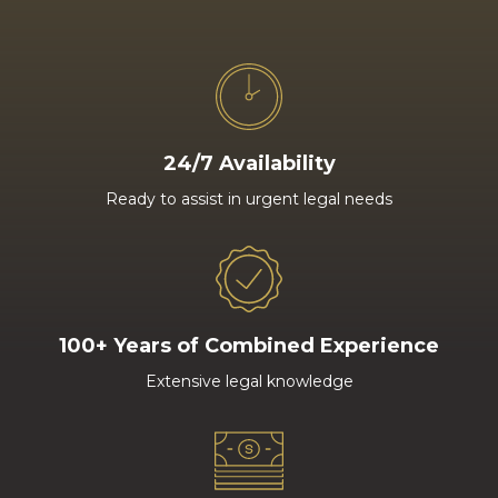
24/7 Availability
Ready to assist in urgent legal needs
100+ Years of Combined Experience
Extensive legal knowledge