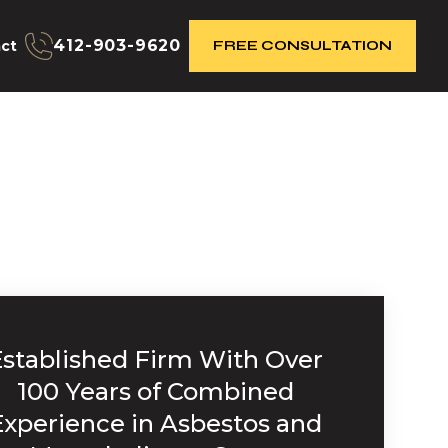
412-903-9620
ct
FREE CONSULTATION
Established Firm With Over
100 Years of Combined
Experience in Asbestos and