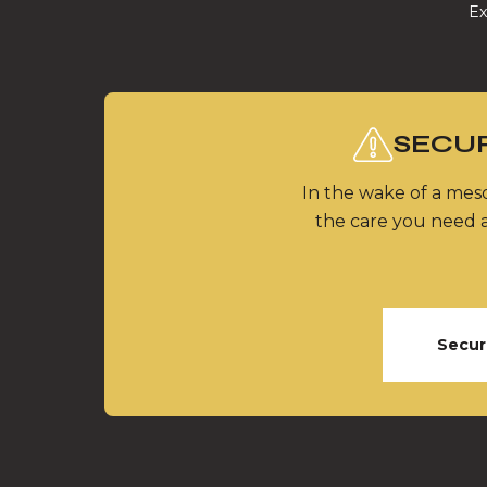
Ex
SECUR
In the wake of a meso
the care you need a
Secur