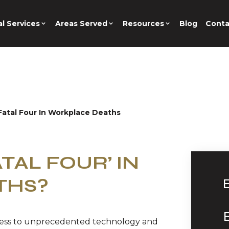
l Services
Areas Served
Resources
Blog
Conta
atal Four In Workplace Deaths
TAL FOUR’ IN
THS?
cess to unprecedented technology and