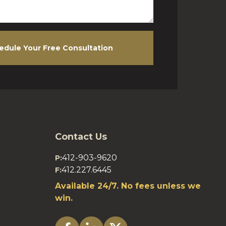
edule Your Free Consultation
Contact Us
412-903-9620
P:
412.227.6445
F:
Available 24/7. No fees unless we
win.