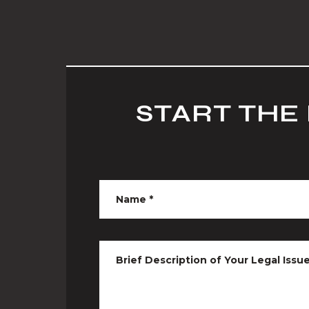
START THE
Name
*
Brief Description of Your Legal Issu