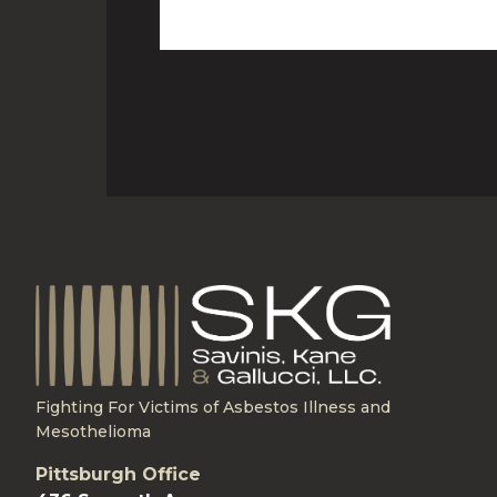
Fighting For Victims of Asbestos Illness and
Mesothelioma
Pittsburgh Office