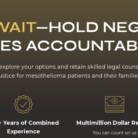
WAIT
—HOLD NEG
ES ACCOUNTA
 explore your options and retain skilled legal coun
ustice for mesothelioma patients and their familie
+ Years of Combined
Multimillion Dollar R
Experience
You can count on us