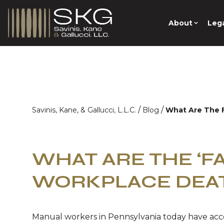
About
Lega
/
/
Savinis, Kane, & Gallucci, L.L.C.
Blog
What Are The F
WHAT ARE THE ‘FA
WORKPLACE DEA
Manual workers in Pennsylvania today have ac