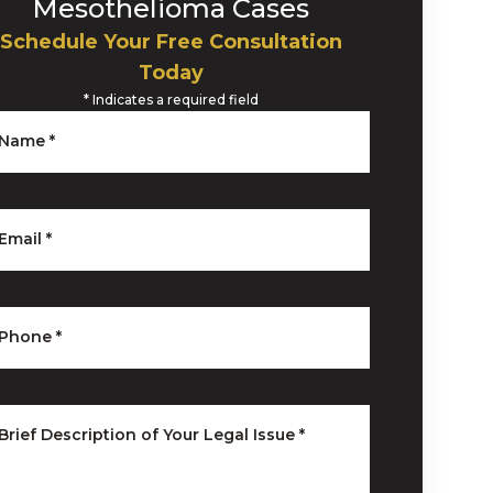
Mesothelioma Cases
Schedule Your Free Consultation
Today
*
Indicates a required field
Name
*
Email
*
Phone
*
Brief Description of Your Legal Issue
*