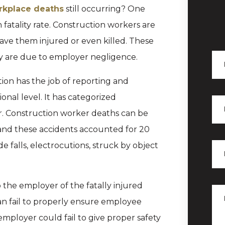
rkplace deaths
still occurring? One
h fatality rate. Construction workers are
eave them injured or even killed. These
ey are due to employer negligence.
ion has the job of reporting and
onal level. It has categorized
or. Construction worker deaths can be
and these accidents accounted for 20
e falls, electrocutions, struck by object
the employer of the fatally injured
n fail to properly ensure employee
 employer could fail to give proper safety