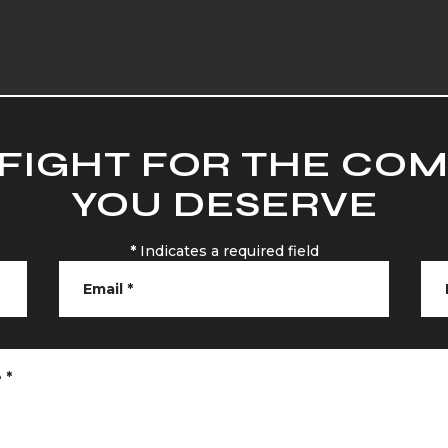
 FIGHT FOR THE CO
YOU DESERVE
*
Indicates a required field
Email
*
e
*