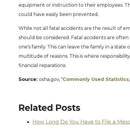
equipment or instruction to their employees. This
could have easily been prevented.
While not all fatal accidents are the result of emp
should be considered. Fatal accidents are oft
one’s family. This can leave the family in a state 
multitude of reasons. This is where responsibility
financial reparations.
Source:
osha.gov, “
Commonly Used Statistics
Related Posts
How Long Do You Have to File a Mes