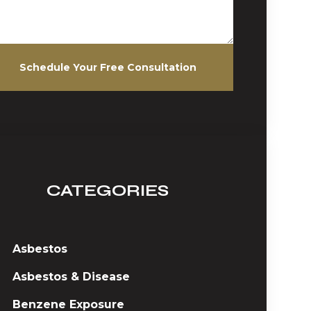
Schedule Your Free Consultation
CATEGORIES
Asbestos
Asbestos & Disease
Benzene Exposure