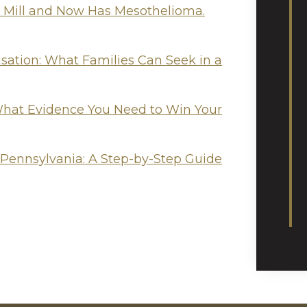
l Mill and Now Has Mesothelioma.
tion: What Families Can Seek in a
hat Evidence You Need to Win Your
 Pennsylvania: A Step-by-Step Guide