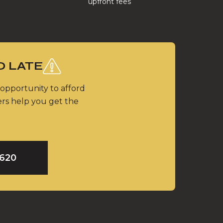
upfront fees
O LATE
 opportunity to afford
ers help you get the
9620