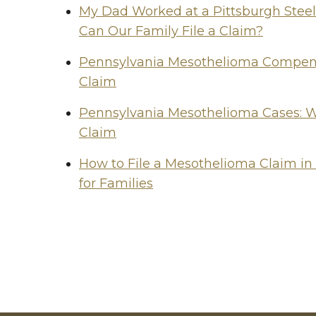
My Dad Worked at a Pittsburgh Stee
Can Our Family File a Claim?
Pennsylvania Mesothelioma Compensa
Claim
Pennsylvania Mesothelioma Cases: W
Claim
How to File a Mesothelioma Claim in
for Families