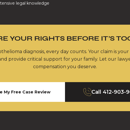
tensive legal knowledge
E YOUR RIGHTS BEFORE IT’S TO
thelioma diagnosis, every day counts. Your claim is your
nd provide critical support for your family. Let our lawy
compensation you deserve.
Call
412-903-
e My Free Case Review