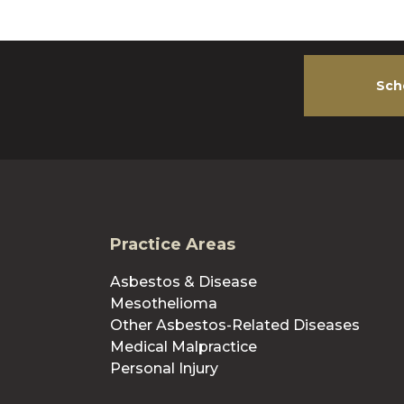
Sch
Practice Areas
Asbestos & Disease
Mesothelioma
Other Asbestos-Related Diseases
Medical Malpractice
Personal Injury