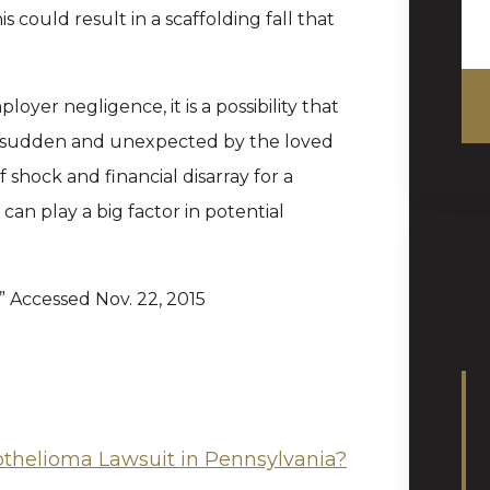
 could result in a scaffolding fall that
loyer negligence, it is a possibility that
en sudden and unexpected by the loved
of shock and financial disarray for a
 can play a big factor in potential
,” Accessed Nov. 22, 2015
othelioma Lawsuit in Pennsylvania?