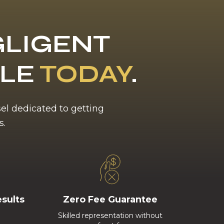
LIGENT
BLE
TODAY
.
sel dedicated to getting
s.
esults
Zero Fee Guarantee
Skilled representation without