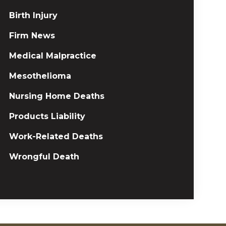
Birth Injury
Firm News
Medical Malpractice
Mesothelioma
Nursing Home Deaths
Products Liability
Work-Related Deaths
Wrongful Death