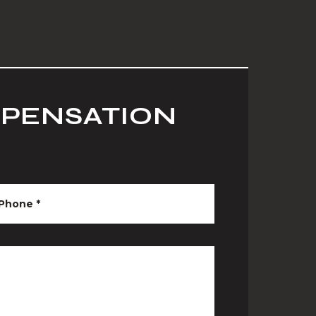
MPENSATION
Phone
*