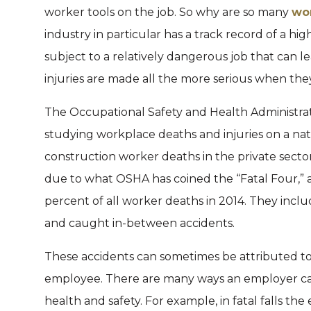
worker tools on the job. So why are so many
wo
industry in particular has a track record of a hig
subject to a relatively dangerous job that can l
injuries are made all the more serious when th
The Occupational Safety and Health Administrat
studying workplace deaths and injuries on a nati
construction worker deaths in the private sect
due to what OSHA has coined the “Fatal Four,” 
percent of all worker deaths in 2014. They includ
and caught in-between accidents.
These accidents can sometimes be attributed to 
employee. There are many ways an employer ca
health and safety. For example, in fatal falls the