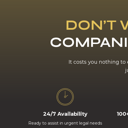
DON’T 
COMPANI
It costs you nothing to
j
24/7 Availability
100
Ready to assist in urgent legal needs