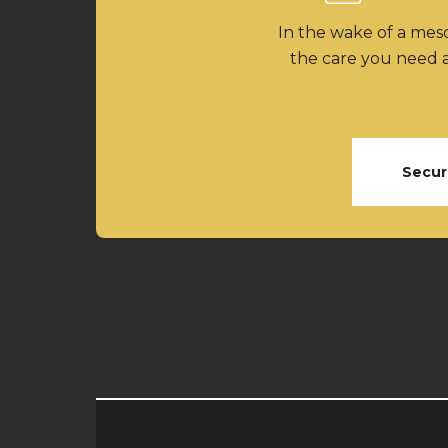
In the wake of a meso
the care you need a
Secur