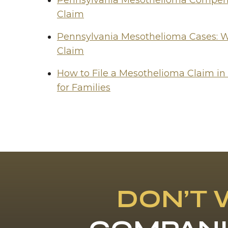
Pennsylvania Mesothelioma Compensa
Claim
Pennsylvania Mesothelioma Cases: W
Claim
How to File a Mesothelioma Claim in
for Families
DON’T 