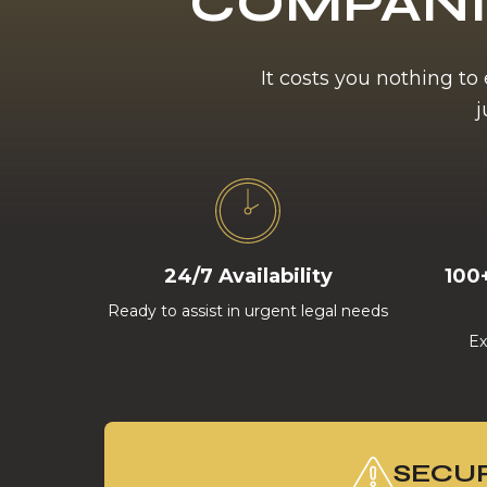
COMPANI
It costs you nothing to
j
24/7 Availability
100
Ready to assist in urgent legal needs
Ex
SECUR