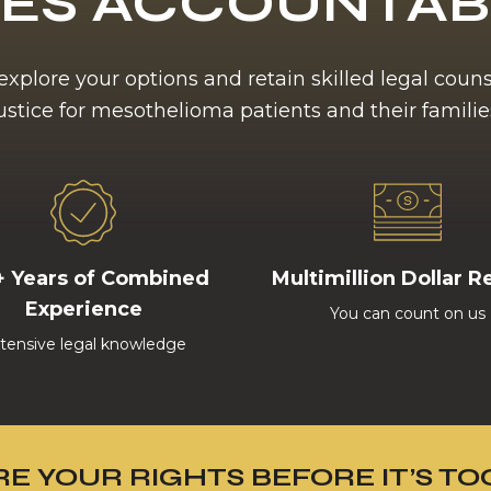
ES ACCOUNTA
 explore your options and retain skilled legal coun
ustice for mesothelioma patients and their familie
+ Years of Combined
Multimillion Dollar R
Experience
You can count on us
tensive legal knowledge
E YOUR RIGHTS BEFORE IT’S TO