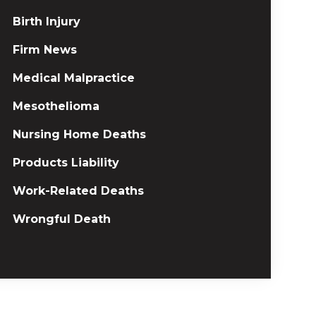
Birth Injury
Firm News
Medical Malpractice
Mesothelioma
Nursing Home Deaths
Products Liability
Work-Related Deaths
Wrongful Death