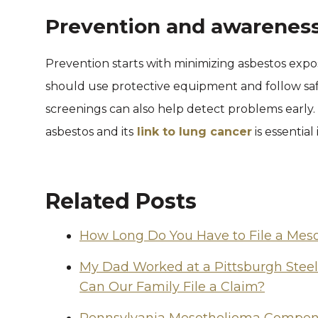
Prevention and awarenes
Prevention starts with minimizing asbestos expos
should use protective equipment and follow saf
screenings can also help detect problems early
asbestos and its
link to lung cancer
is essential
Related Posts
How Long Do You Have to File a Mes
My Dad Worked at a Pittsburgh Stee
Can Our Family File a Claim?