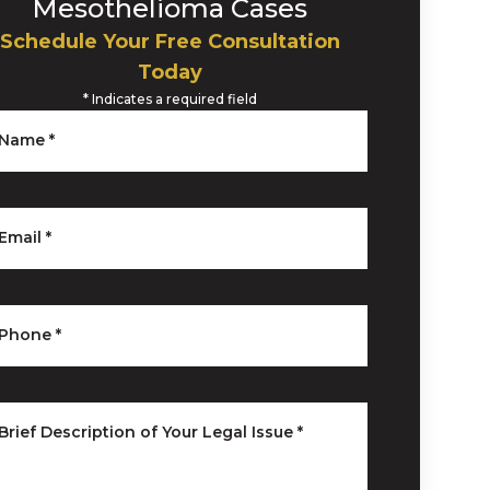
Mesothelioma Cases
Schedule Your Free Consultation
Today
*
Indicates a required field
Name
*
Email
*
Phone
*
Brief Description of Your Legal Issue
*