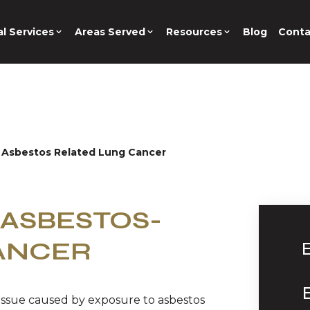
l Services
Areas Served
Resources
Blog
Conta
 Asbestos Related Lung Cancer
ASBESTOS-
ANCER
 issue caused by exposure to asbestos