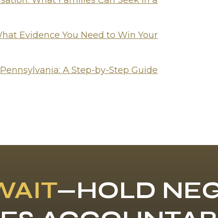
tion: What Families Can Seek in a
hat Evidence You Need to Win Your
 Pennsylvania: A Step-by-Step Guide
WAIT
—HOLD NEG