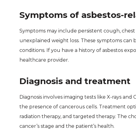
Symptoms of asbestos-rel
Symptoms may include persistent cough, chest p
unexplained weight loss. These symptoms can be
conditions. If you have a history of asbestos expos
healthcare provider.
Diagnosis and treatment
Diagnosis involves imaging tests like X-rays and 
the presence of cancerous cells. Treatment op
radiation therapy, and targeted therapy. The c
cancer’s stage and the patient’s health.