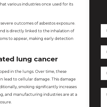
that various industries once used for its
t severe outcomes of asbestos exposure.
d is directly linked to the inhalation of
ptoms to appear, making early detection
ated lung cancer
ped in the lungs. Over time, these
an lead to cellular damage. This damage
itionally, smoking significantly increases
ing, and manufacturing industries are at a
posure.