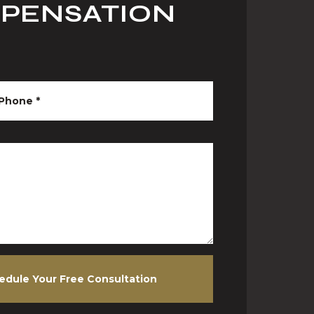
MPENSATION
Phone
*
edule Your Free Consultation