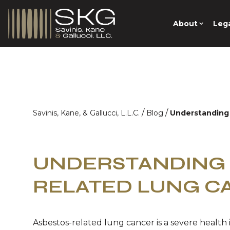
About
Lega
/
/
Savinis, Kane, & Gallucci, L.L.C.
Blog
Understanding
UNDERSTANDING 
RELATED LUNG C
Asbestos-related lung cancer is a severe health