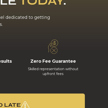
BLE
TODAY
.
sel dedicated to getting
s.
esults
Zero Fee Guarantee
Skilled representation without
upfront fees
O LATE