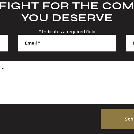
 FIGHT FOR THE CO
YOU DESERVE
*
Indicates a required field
Email
*
e
*
Sch