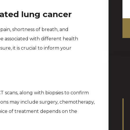
ated lung cancer
ain, shortness of breath, and
 associated with different health
ure, it is crucial to inform your
CT scans, along with biopsies to confirm
tions may include surgery, chemotherapy,
hoice of treatment depends on the