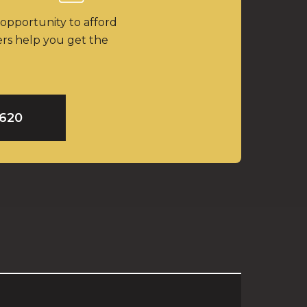
 opportunity to afford
ers help you get the
9620