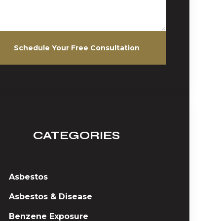
Schedule Your Free Consultation
CATEGORIES
Asbestos
Asbestos & Disease
Benzene Exposure