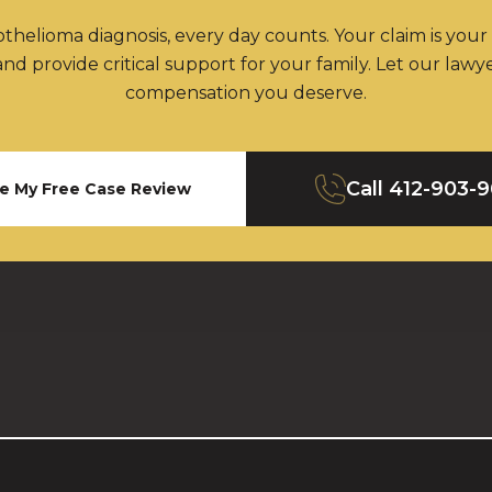
thelioma diagnosis, every day counts. Your claim is your
nd provide critical support for your family. Let our lawy
compensation you deserve.
Call
412-903-
e My Free Case Review