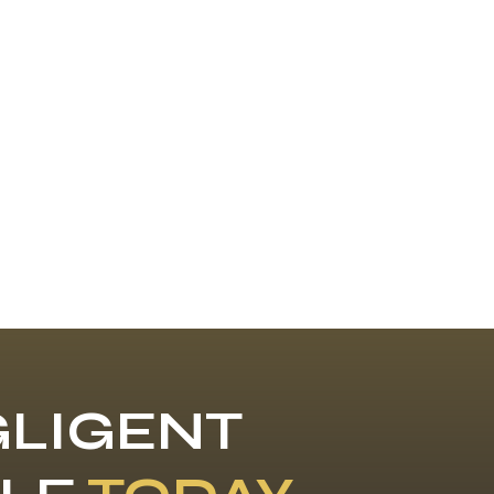
LIGENT