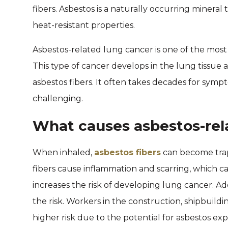
fibers. Asbestos is a naturally occurring mineral 
heat-resistant properties.
Asbestos-related lung cancer is one of the mos
This type of cancer develops in the lung tissue an
asbestos fibers. It often takes decades for sym
challenging.
What causes asbestos-rel
When inhaled,
asbestos fibers
can become trap
fibers cause inflammation and scarring, which c
increases the risk of developing lung cancer. Add
the risk. Workers in the construction, shipbuild
higher risk due to the potential for asbestos ex