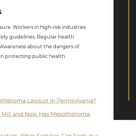
s
ure. Workers in high-risk industries
ety guidelines. Regular health
. Awareness about the dangers of
 in protecting public health.
othelioma Lawsuit in Pennsylvania?
l Mill and Now Has Mesothelioma.