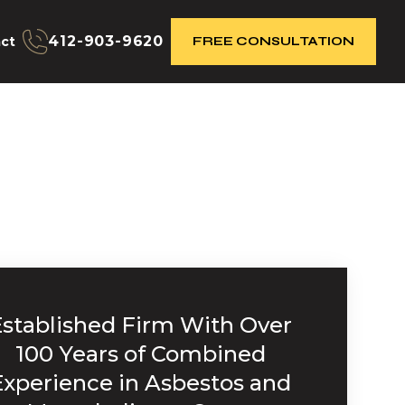
412-903-9620
ct
FREE CONSULTATION
Established Firm With Over
100 Years of Combined
Experience in Asbestos and