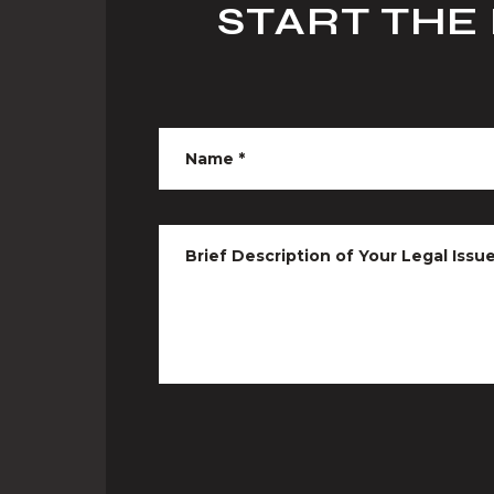
START THE
Name
*
Brief Description of Your Legal Issu