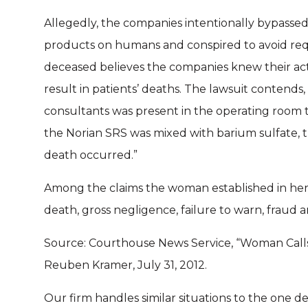
Allegedly, the companies intentionally bypasse
products on humans and conspired to avoid requi
deceased believes the companies knew their act
result in patients’ deaths. The lawsuit contends,
consultants was present in the operating room
the Norian SRS was mixed with barium sulfate, 
death occurred.”
Among the claims the woman established in her 
death, gross negligence, failure to warn, fraud a
Source: Courthouse News Service, “Woman Call
Reuben Kramer, July 31, 2012.
Our firm handles similar situations to the one des