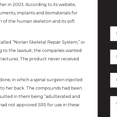
er in 2003. According to its website,
uments, implants and biomaterials for
on of the human skeleton and its soft
lled “Norian Skeletal Repair System,” or
ng to the lawsuit, the companies wanted
 fractures. The product never received
done, in which a spinal surgeon injected
nto her back. The compounds had been
sulted in them being “adulterated and
had not approved SRS for use in these