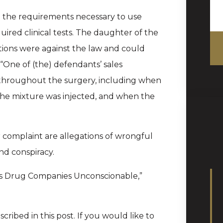
d the requirements necessary to use
red clinical tests. The daughter of the
ions were against the law and could
 “One of (the) defendants’ sales
 throughout the surgery, including when
the mixture was injected, and when the
complaint are allegations of wrongful
nd conspiracy.
s Drug Companies Unconscionable,”
cribed in this post. If you would like to