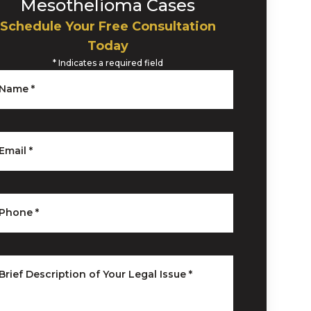
Mesothelioma Cases
Schedule Your Free Consultation
Today
*
Indicates a required field
Name
*
Email
*
Phone
*
Brief Description of Your Legal Issue
*