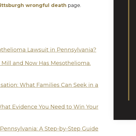
ittsburgh wrongful death
page.
othelioma Lawsuit in Pennsylvania?
l Mill and Now Has Mesothelioma.
tion: What Families Can Seek in a
hat Evidence You Need to Win Your
 Pennsylvania: A Step-by-Step Guide