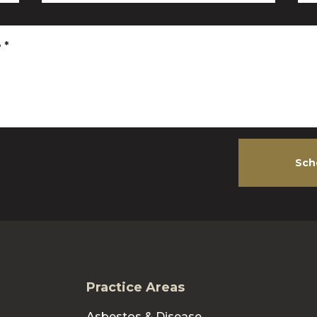
e
*
Sch
Practice Areas
Asbestos & Disease