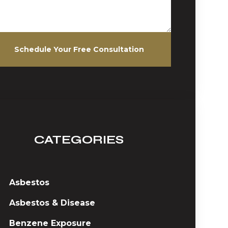
Schedule Your Free Consultation
CATEGORIES
Asbestos
Asbestos & Disease
Benzene Exposure