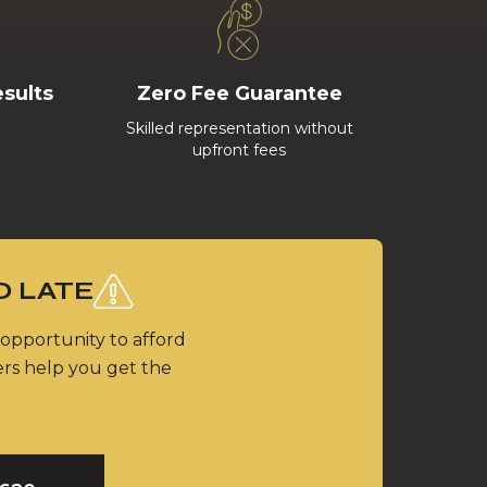
esults
Zero Fee Guarantee
Skilled representation without
upfront fees
O LATE
 opportunity to afford
ers help you get the