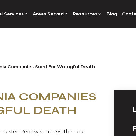
l Services
Areas Served
Resources
Blog
Conta
nia Companies Sued For Wrongful Death
IA COMPANIES
GFUL DEATH
Chester, Pennsylvania, Synthes and