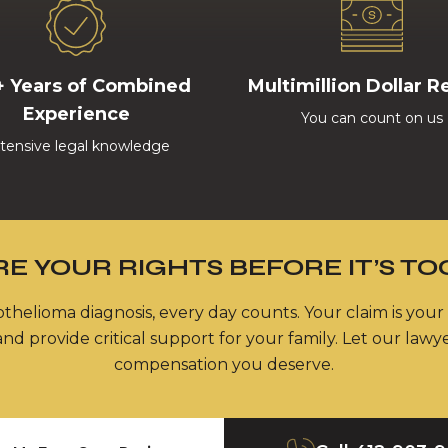
+ Years of Combined
Multimillion Dollar R
Experience
You can count on us
tensive legal knowledge
E YOUR RIGHTS BEFORE IT’S TO
thelioma diagnosis, every day counts. Your claim is your
nd provide critical support for your family. Let our lawy
compensation you deserve.