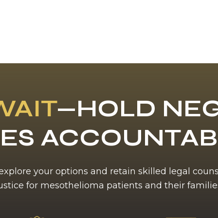
WAIT
—HOLD NEG
ES ACCOUNTA
 explore your options and retain skilled legal coun
ustice for mesothelioma patients and their familie