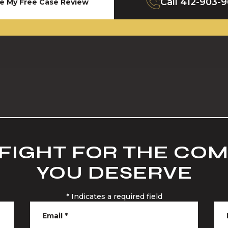
Call
412-903-
e My Free Case Review
 FIGHT FOR THE CO
YOU DESERVE
*
Indicates a required field
Email
*