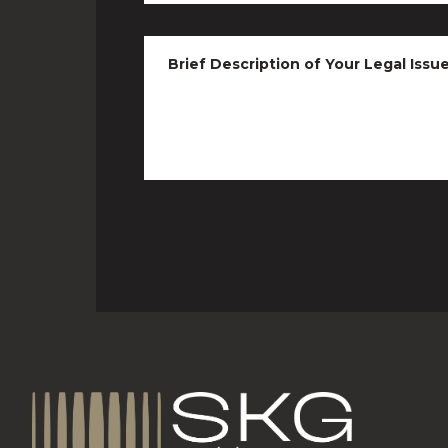
Brief Description of Your Legal Issu