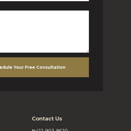
edule Your Free Consultation
Contact Us
412-903-9620