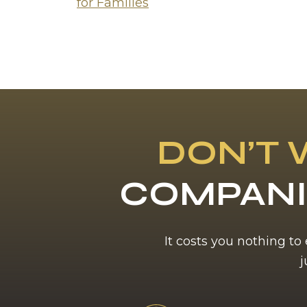
for Families
DON’T 
COMPANI
It costs you nothing to
j