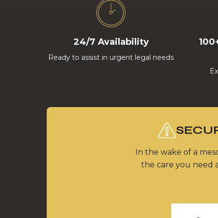
24/7 Availability
100
Ready to assist in urgent legal needs
Ex
SECUR
In the wake of a meso
the care you need a