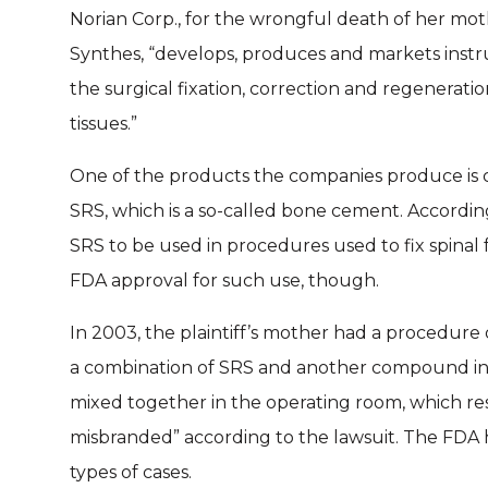
Norian Corp., for the wrongful death of her moth
Synthes, “develops, produces and markets instr
the surgical fixation, correction and regenerati
tissues.”
One of the products the companies produce is ca
SRS, which is a so-called bone cement. Accordi
SRS to be used in procedures used to fix spinal
FDA approval for such use, though.
In 2003, the plaintiff’s mother had a procedure 
a combination of SRS and another compound i
mixed together in the operating room, which re
misbranded” according to the lawsuit. The FDA 
types of cases.