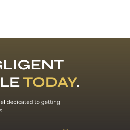
LIGENT
BLE
TODAY
.
sel dedicated to getting
s.