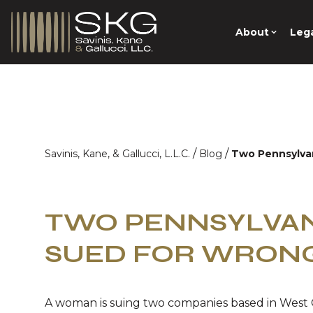
About
Lega
/
/
Savinis, Kane, & Gallucci, L.L.C.
Blog
Two Pennsylva
TWO PENNSYLVAN
SUED FOR WRON
A woman is suing two companies based in West 