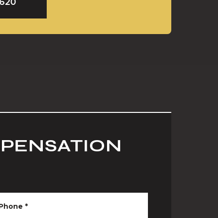
9620
MPENSATION
Phone
*