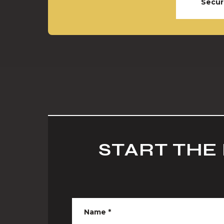
Secur
START THE
Name
*