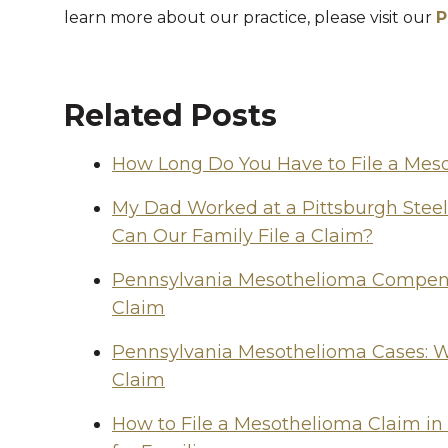
learn more about our practice, please visit our
P
Related Posts
How Long Do You Have to File a Mes
My Dad Worked at a Pittsburgh Stee
Can Our Family File a Claim?
Pennsylvania Mesothelioma Compensa
Claim
Pennsylvania Mesothelioma Cases: W
Claim
How to File a Mesothelioma Claim in