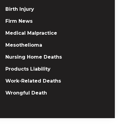
Birth Injury
Firm News
Medical Malpractice
Mesothelioma
Nursing Home Deaths
Products Liability
Work-Related Deaths
Wrongful Death