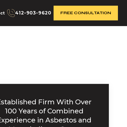
412-903-9620
ct
FREE CONSULTATION
Established Firm With Over
100 Years of Combined
Experience in Asbestos and