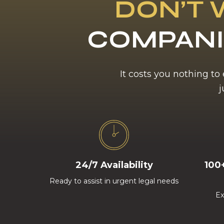
DON’T 
COMPANI
It costs you nothing to
j
24/7 Availability
100
Ready to assist in urgent legal needs
Ex