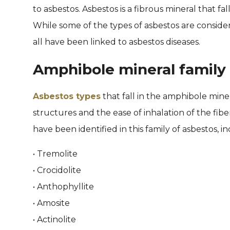
to asbestos. Asbestos is a fibrous mineral that fal
While some of the types of asbestos are consid
all have been linked to asbestos diseases.
Amphibole mineral family 
Asbestos types
that fall in the amphibole miner
structures and the ease of inhalation of the fibe
have been identified in this family of asbestos, i
• Tremolite
• Crocidolite
• Anthophyllite
• Amosite
• Actinolite