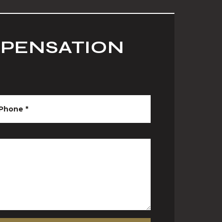
MPENSATION
Phone
*