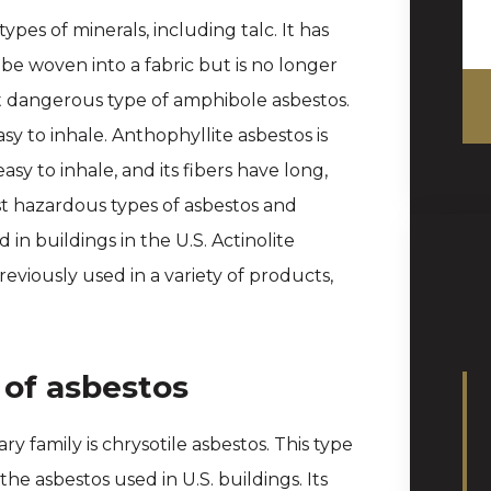
ypes of minerals, including talc. It has
 be woven into a fabric but is no longer
st dangerous type of amphibole asbestos.
sy to inhale. Anthophyllite asbestos is
sy to inhale, and its fibers have long,
st hazardous types of asbestos and
n buildings in the U.S. Actinolite
eviously used in a variety of products,
 of asbestos
ry family is chrysotile asbestos. This type
e asbestos used in U.S. buildings. Its