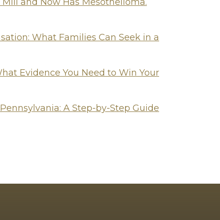
l Mill and Now Has Mesothelioma.
tion: What Families Can Seek in a
hat Evidence You Need to Win Your
 Pennsylvania: A Step-by-Step Guide