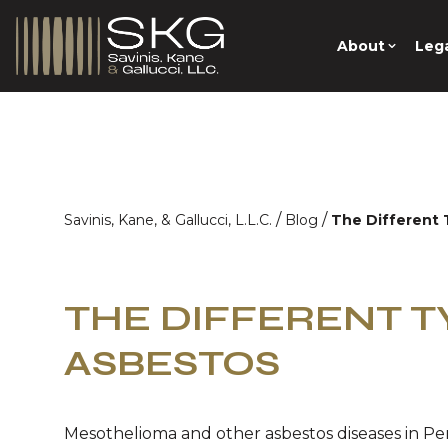
About
Lega
/
/
Savinis, Kane, & Gallucci, L.L.C.
Blog
The Different 
THE DIFFERENT T
ASBESTOS
Mesothelioma and other asbestos diseases in Pe