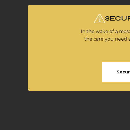
SECUR
In the wake of a meso
the care you need a
Secur