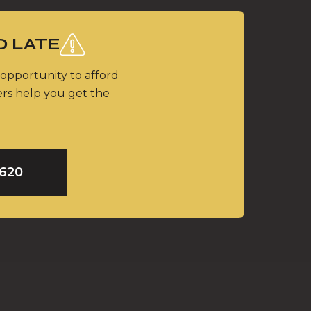
O LATE
 opportunity to afford
ers help you get the
9620