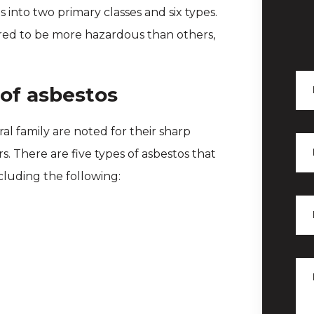
ls into two primary classes and six types.
ered to be more hazardous than others,
of asbestos
al family are noted for their sharp
rs. There are five types of asbestos that
ncluding the following: