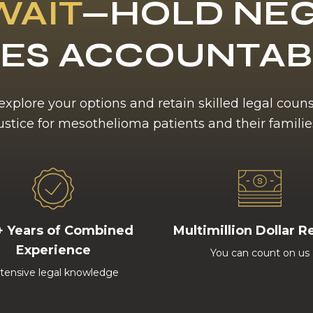
WAIT
—HOLD NEG
ES ACCOUNTA
 explore your options and retain skilled legal coun
ustice for mesothelioma patients and their familie
+ Years of Combined
Multimillion Dollar R
Experience
You can count on us
tensive legal knowledge