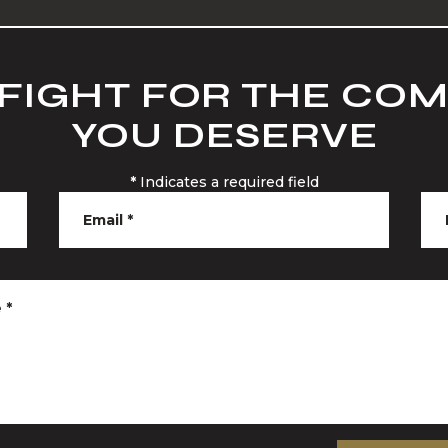
 FIGHT FOR THE CO
YOU DESERVE
*
Indicates a required field
Email
*
e
*