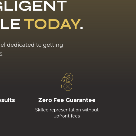
LIGENT
BLE
TODAY
.
sel dedicated to getting
s.
esults
Zero Fee Guarantee
Skilled representation without
upfront fees