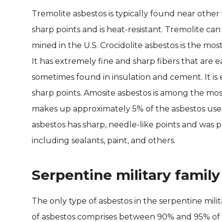
Tremolite asbestos is typically found near other t
sharp points and is heat-resistant. Tremolite can
mined in the U.S. Crocidolite asbestos is the mo
It has extremely fine and sharp fibers that are ea
sometimes found in insulation and cement. It is ea
sharp points. Amosite asbestos is among the mo
makes up approximately 5% of the asbestos used i
asbestos has sharp, needle-like points and was pr
including sealants, paint, and others.
Serpentine military family
The only type of asbestos in the serpentine milita
of asbestos comprises between 90% and 95% of th