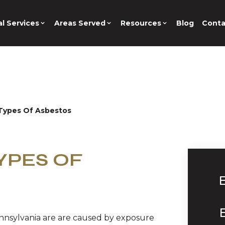
l Services
Areas Served
Resources
Blog
Conta
Types Of Asbestos
YPES OF
nnsylvania are are caused by exposure