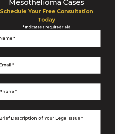
Mesothelioma Cases
Schedule Your Free Consultation
Today
*
Indicates a required field
Name
*
Email
*
Phone
*
Brief Description of Your Legal Issue
*