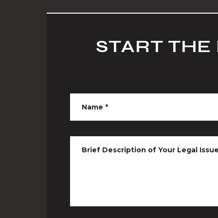
START THE
Name
*
Brief Description of Your Legal Issu