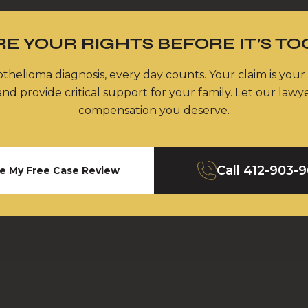
E YOUR RIGHTS BEFORE IT’S TO
thelioma diagnosis, every day counts. Your claim is your
nd provide critical support for your family. Let our lawy
compensation you deserve.
Call
412-903-
e My Free Case Review