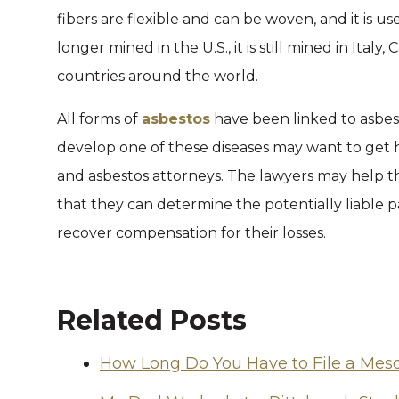
fibers are flexible and can be woven, and it is u
longer mined in the U.S., it is still mined in Ita
countries around the world.
All forms of
asbestos
have been linked to asbe
develop one of these diseases may want to get
and asbestos attorneys. The lawyers may help the
that they can determine the potentially liable pa
recover compensation for their losses.
Related Posts
How Long Do You Have to File a Mes