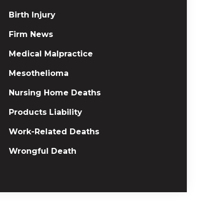
Birth Injury
Firm News
Medical Malpractice
Mesothelioma
Nursing Home Deaths
Products Liability
Work-Related Deaths
Wrongful Death