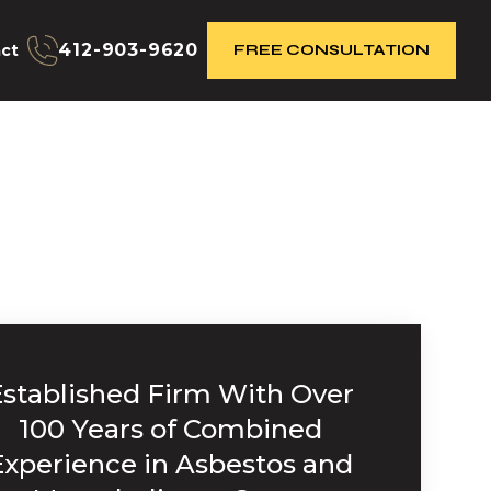
412-903-9620
ct
FREE CONSULTATION
Established Firm With Over
100 Years of Combined
Experience in Asbestos and