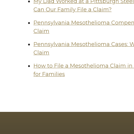
My Dad Worked at a Pittsburgh Stee
Can Our Family File a Claim?
Pennsylvania Mesothelioma Compensa
Claim
Pennsylvania Mesothelioma Cases: W
Claim
How to File a Mesothelioma Claim in
for Families