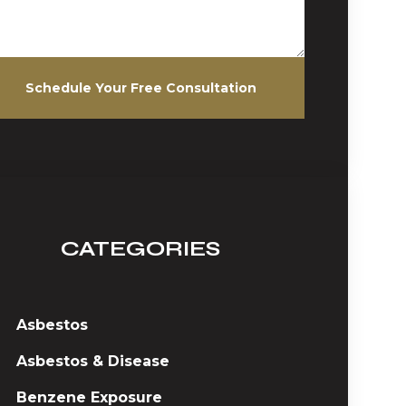
Schedule Your Free Consultation
CATEGORIES
Asbestos
Asbestos & Disease
Benzene Exposure