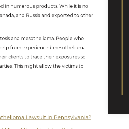
sed in numerous products. While it is no
ly, Canada, and Russia and exported to other
stosis and mesothelioma. People who
 help from experienced mesothelioma
ir clients to trace their exposures so
rties. This might allow the victims to
othelioma Lawsuit in Pennsylvania?