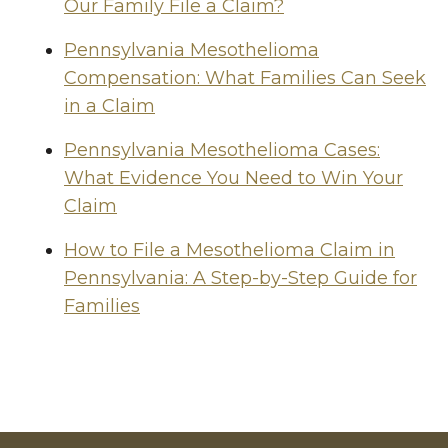
Our Family File a Claim?
Pennsylvania Mesothelioma
Compensation: What Families Can Seek
in a Claim
Pennsylvania Mesothelioma Cases:
What Evidence You Need to Win Your
Claim
How to File a Mesothelioma Claim in
Pennsylvania: A Step-by-Step Guide for
Families