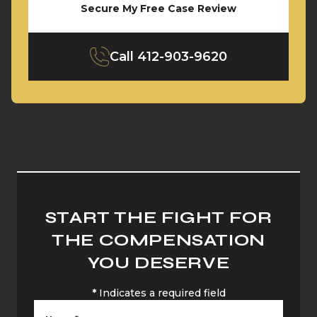
Secure My Free Case Review
Call
412-903-9620
START THE FIGHT FOR
THE COMPENSATION
YOU DESERVE
*
Indicates a required field