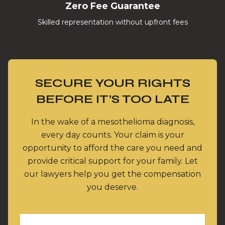
Zero Fee Guarantee
Skilled representation without upfront fees
SECURE YOUR RIGHTS
BEFORE IT’S TOO LATE
In the wake of a mesothelioma diagnosis,
every day counts. Your claim is your
opportunity to afford the care you need and
provide critical support for your family. Let
our lawyers help you get the compensation
you deserve.