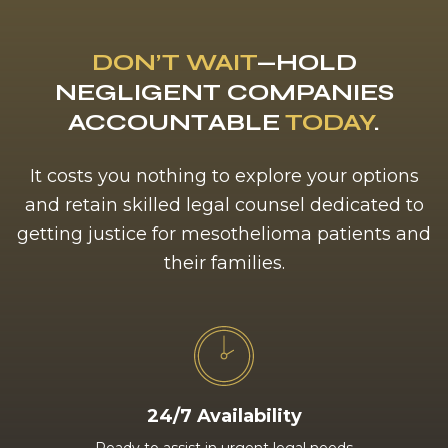
DON’T WAIT
—HOLD
NEGLIGENT COMPANIES
ACCOUNTABLE
TODAY
.
It costs you nothing to explore your options
and retain skilled legal counsel dedicated to
getting justice for mesothelioma patients and
their families.
24/7 Availability