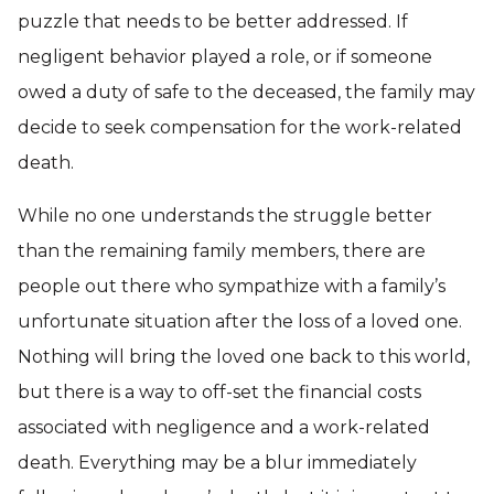
puzzle that needs to be better addressed. If
negligent behavior played a role, or if someone
owed a duty of safe to the deceased, the family may
decide to seek compensation for the work-related
death.
While no one understands the struggle better
than the remaining family members, there are
people out there who sympathize with a family’s
unfortunate situation after the loss of a loved one.
Nothing will bring the loved one back to this world,
but there is a way to off-set the financial costs
associated with negligence and a work-related
death. Everything may be a blur immediately