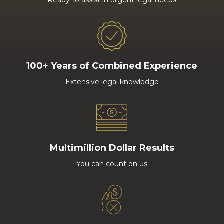
Ready to assist in urgent legal needs
100+ Years of Combined Experience
Extensive legal knowledge
Multimillion Dollar Results
You can count on us