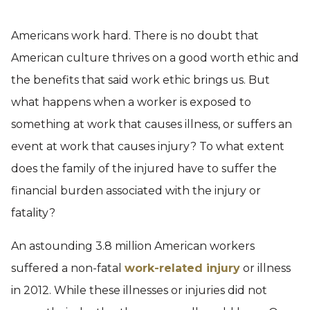
Americans work hard. There is no doubt that
American culture thrives on a good worth ethic and
the benefits that said work ethic brings us. But
what happens when a worker is exposed to
something at work that causes illness, or suffers an
event at work that causes injury? To what extent
does the family of the injured have to suffer the
financial burden associated with the injury or
fatality?
An astounding 3.8 million American workers
suffered a non-fatal
work-related injury
or illness
in 2012. While these illnesses or injuries did not