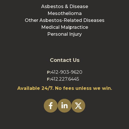
Asbestos & Disease
Mesothelioma
Other Asbestos-Related Diseases
Medical Malpractice
Personal Injury
Contact Us
412-903-9620
P:
412.227.6445
F:
Available 24/7. No fees unless we win.