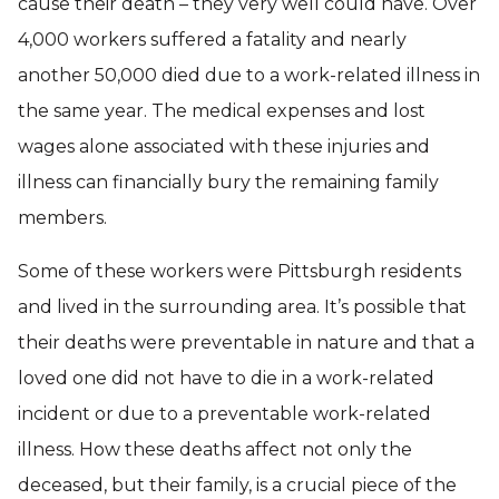
cause their death – they very well could have. Over
4,000 workers suffered a fatality and nearly
another 50,000 died due to a work-related illness in
the same year. The medical expenses and lost
wages alone associated with these injuries and
illness can financially bury the remaining family
members.
Some of these workers were Pittsburgh residents
and lived in the surrounding area. It’s possible that
their deaths were preventable in nature and that a
loved one did not have to die in a work-related
incident or due to a preventable work-related
illness. How these deaths affect not only the
deceased, but their family, is a crucial piece of the