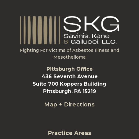
Fighting For Victims of Asbestos Illness and
Mesothelioma
Pittsburgh Office
436 Seventh Avenue
Suite 700 Koppers Building
Pittsburgh, PA 15219
Map + Directions
Practice Areas