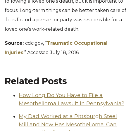
following a loved one’s death, but it is important to
focus. Long-term things can be better taken care of
if it is found a person or party was responsible for a
loved one’s work-related death.
Source:
cdc.gov, “
Traumatic Occupational
Injuries
,” Accessed July 18, 2016
Related Posts
How Long Do You Have to File a
Mesothelioma Lawsuit in Pennsylvania?
My Dad Worked at a Pittsburgh Steel
Mill and Now Has Mesothelioma. Can