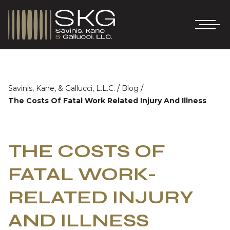
/
/
Savinis, Kane, & Gallucci, L.L.C.
Blog
The Costs Of Fatal Work Related Injury And Illness
THE COSTS OF
FATAL WORK-
RELATED INJURY
AND ILLNESS