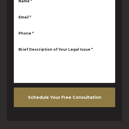
Name
*
Email
*
Phone
*
Brief Description of Your Legal Issue
*
Schedule Your Free Consultation