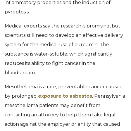
inflammatory properties and the induction of
pyroptosis.
Medical experts say the research is promising, but
scientists still need to develop an effective delivery
system for the medical use of curcumin. The
substance is water-soluble, which significantly
reduces its ability to fight cancer in the
bloodstream.
Mesothelioma is a rare, preventable cancer caused
by prolonged
exposure to asbestos
. Pennsylvania
mesothelioma patients may benefit from
contacting an attorney to help them take legal
action against the employer or entity that caused