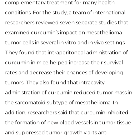
complementary treatment for many health
conditions. For the study, a team of international
researchers reviewed seven separate studies that
examined curcumin’s impact on mesothelioma
tumor cells in several in vitro and in vivo settings.
They found that intraperitoneal administration of
curcumin in mice helped increase their survival
rates and decrease their chances of developing
tumors. They also found that intracavity
administration of curcumin reduced tumor mass in
the sarcomatoid subtype of mesothelioma. In
addition, researchers said that curcumin inhibited
the formation of new blood vessels in tumor tissue
and suppressed tumor growth via its anti-