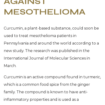
AGAINST
MESOTHELIOMA
Curcumin, a plant-based substance, could soon be
used to treat mesothelioma patients in
Pennsylvania and around the world according to a
new study. The research was published in the
International Journal of Molecular Sciences in
March.
Curcumin is an active compound found in turmeric,
which is a common food spice from the ginger
family. The compound is known to have anti-
inflammatory properties and is used as a