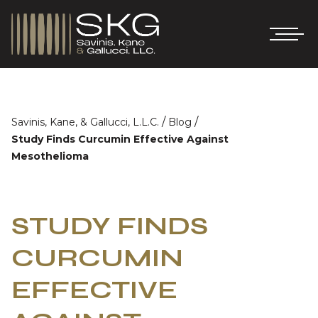
/
/
Savinis, Kane, & Gallucci, L.L.C.
Blog
Study Finds Curcumin Effective Against
Mesothelioma
STUDY FINDS
CURCUMIN
EFFECTIVE