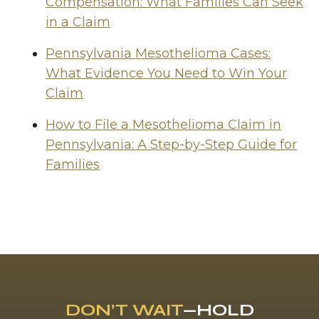
Compensation: What Families Can Seek
in a Claim
Pennsylvania Mesothelioma Cases:
What Evidence You Need to Win Your
Claim
How to File a Mesothelioma Claim in
Pennsylvania: A Step-by-Step Guide for
Families
DON’T WAIT
—HOLD