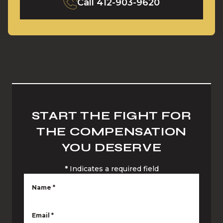
Call
412-903-9620
START THE FIGHT FOR
THE COMPENSATION
YOU DESERVE
*
Indicates a required field
Name
*
Email
*