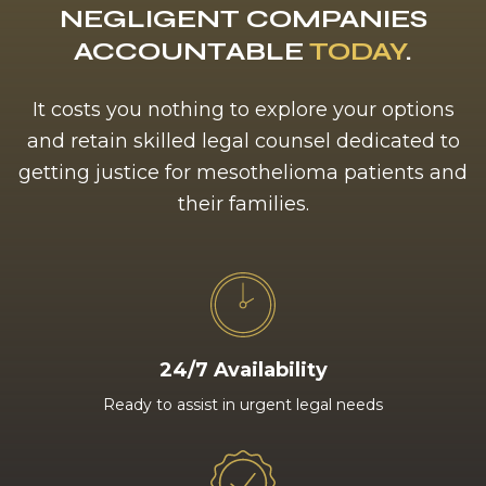
NEGLIGENT COMPANIES
ACCOUNTABLE
TODAY
.
It costs you nothing to explore your options
and retain skilled legal counsel dedicated to
getting justice for mesothelioma patients and
their families.
24/7 Availability
Ready to assist in urgent legal needs