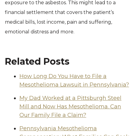
exposure to the asbestos. This might lead to a
financial settlement that covers the patient’s
medical bills, lost income, pain and suffering,
emotional distress and more.
Related Posts
How Long Do You Have to File a
Mesothelioma Lawsuit in Pennsylvania?
My Dad Worked at a Pittsburgh Steel
Mill and Now Has Mesothelioma. Can
Our Family File a Claim?
Pennsylvania Mesothelioma