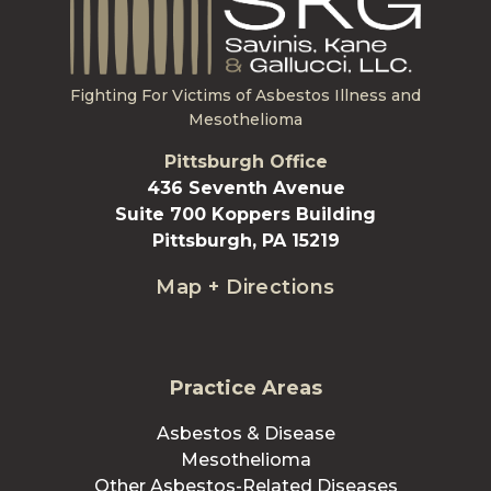
Fighting For Victims of Asbestos Illness and
Mesothelioma
Pittsburgh Office
436 Seventh Avenue
Suite 700 Koppers Building
Pittsburgh, PA 15219
Map + Directions
Practice Areas
Asbestos & Disease
Mesothelioma
Other Asbestos-Related Diseases