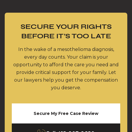
SECURE YOUR RIGHTS
BEFORE IT’S TOO LATE
In the wake of a mesothelioma diagnosis,
every day counts. Your claim is your
opportunity to afford the care you need and
provide critical support for your family. Let
our lawyers help you get the compensation
you deserve.
Secure My Free Case Review