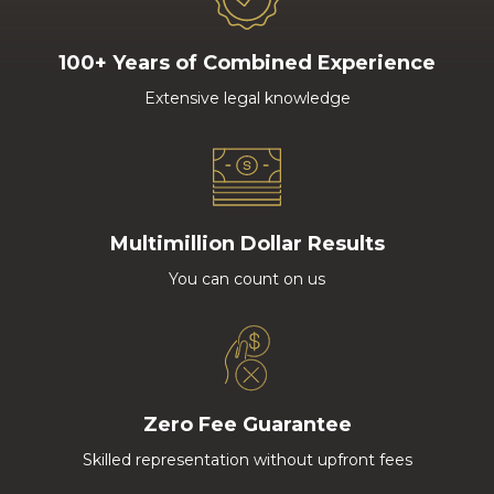
100+ Years of Combined Experience
Extensive legal knowledge
Multimillion Dollar Results
You can count on us
Zero Fee Guarantee
Skilled representation without upfront fees