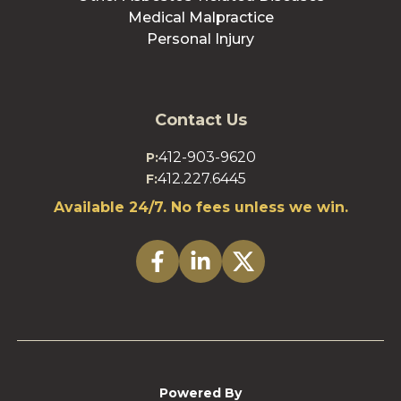
Medical Malpractice
Personal Injury
Contact Us
412-903-9620
P:
412.227.6445
F:
Available 24/7. No fees unless we win.
Powered By