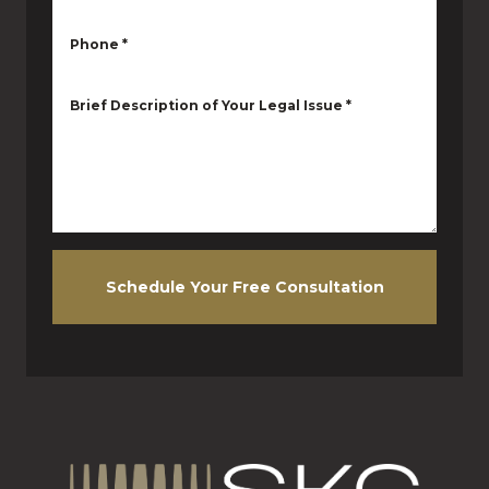
Phone
*
Brief Description of Your Legal Issue
*
Schedule Your Free Consultation