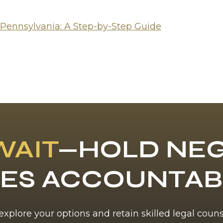
 Pennsylvania: A Step-by-Step Guide
WAIT
—HOLD NEG
ES ACCOUNTA
 explore your options and retain skilled legal coun