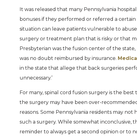
It was released that many Pennsylvania hospitals
bonuses if they performed or referred a certain 
situation can leave patients vulnerable to abus
surgery or treatment plan that is risky or that 
Presbyterian was the fusion center of the state, 
was no doubt reimbursed by insurance.
Medica
in the state that allege that back surgeries pe
unnecessary.’
For many, spinal cord fusion surgery is the best 
the surgery may have been over-recommended an
reasons. Some Pennsylvania residents may not h
such a surgery. While somewhat inconclusive, the
reminder to always get a second opinion or to no