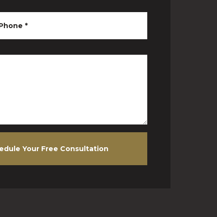
Phone
*
edule Your Free Consultation