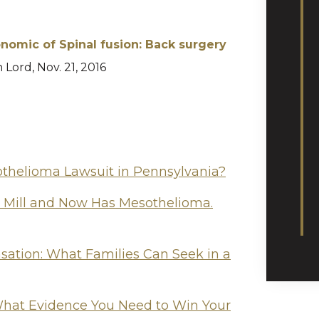
nomic of Spinal fusion: Back surgery
h Lord, Nov. 21, 2016
othelioma Lawsuit in Pennsylvania?
l Mill and Now Has Mesothelioma.
tion: What Families Can Seek in a
hat Evidence You Need to Win Your