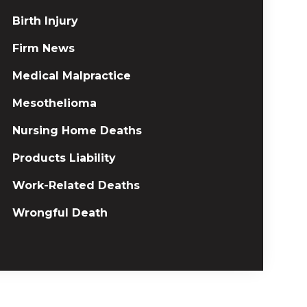
Birth Injury
Firm News
Medical Malpractice
Mesothelioma
Nursing Home Deaths
Products Liability
Work-Related Deaths
Wrongful Death