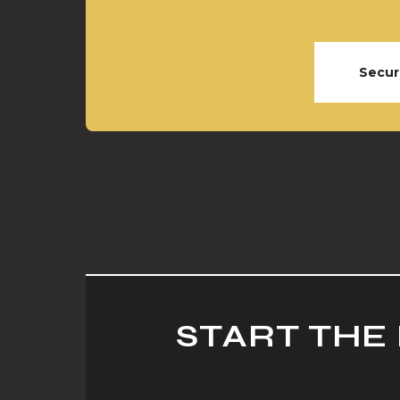
Secur
START THE