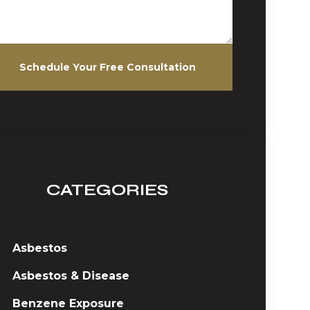
Schedule Your Free Consultation
CATEGORIES
Asbestos
Asbestos & Disease
Benzene Exposure