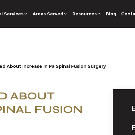
l Services
Areas Served
Resources
Blog
Conta
ed About Increase In Pa Spinal Fusion Surgery
ED ABOUT
PINAL FUSION