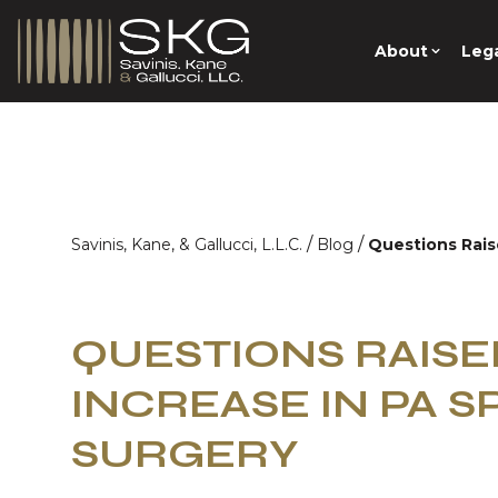
About
Lega
/
/
Savinis, Kane, & Gallucci, L.L.C.
Blog
Questions Rais
QUESTIONS RAIS
INCREASE IN PA S
SURGERY