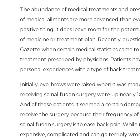
The abundance of medical treatments and prescri
of medical ailments are more advanced than ever 
positive thing, it does leave room for the potent
of medicine or treatment plan. Recently, questi
Gazette when certain medical statistics came to 
treatment prescribed by physicians. Patients ha
personal experiences with a type of back treatme
Initially, eye-brows were raised when it was ma
receiving spinal fusion surgery were up nearly 
And of those patients, it seemed a certain demo
receive the surgery because their frequency of 
spinal fusion surgery is to ease back pain. While
expensive, complicated and can go terribly wro