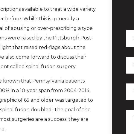
ptions available to treat a wide variety
before. While this is generally a
ial of abusing or over-prescribing a type
ons were raised by the Pittsburgh Post-
light that raised red-flags about the
ve also come forward to discuss their
nt called spinal fusion surgery.
de known that Pennsylvania patients
100% in a 10-year span from 2004-2014.
graphic of 65 and older was targeted to
spinal fusion doubled. The goal of the
 most surgeries are a success, they are
ng.