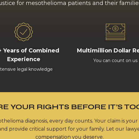
ustice for mesothelioma patients and their familie
+ Years of Combined
Multimillion Dollar R
Experience
You can count on us
tensive legal knowledge
E YOUR RIGHTS BEFORE IT’S TO
thelioma diagnosis, every day counts. Your claim is your
nd provide critical support for your family. Let our lawy
compensation you deserve.