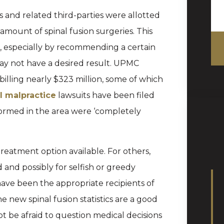
 and related third-parties were allotted
amount of spinal fusion surgeries. This
e, especially by recommending a certain
may not have a desired result. UPMC
billing nearly $323 million, some of which
l malpractice
lawsuits have been filed
rformed in the area were ‘completely
treatment option available. For others,
d possibly for selfish or greedy
ave been the appropriate recipients of
 new spinal fusion statistics are a good
t be afraid to question medical decisions