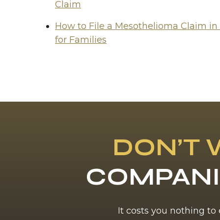
Claim
How to File a Mesothelioma Claim in
for Families
DON’T 
COMPANI
It costs you nothing to