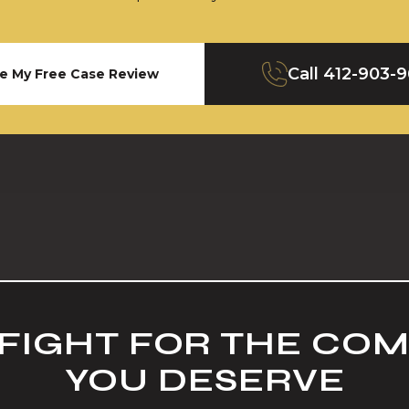
Call
412-903-
e My Free Case Review
 FIGHT FOR THE CO
YOU DESERVE