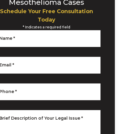
Mesothelioma Cases
Schedule Your Free Consultation
Today
*
Indicates a required field
Name
*
Email
*
Phone
*
Brief Description of Your Legal Issue
*