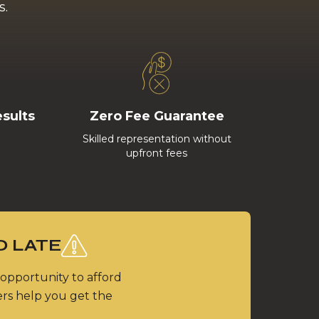
s.
esults
Zero Fee Guarantee
Skilled representation without
upfront fees
O LATE
 opportunity to afford
ers help you get the