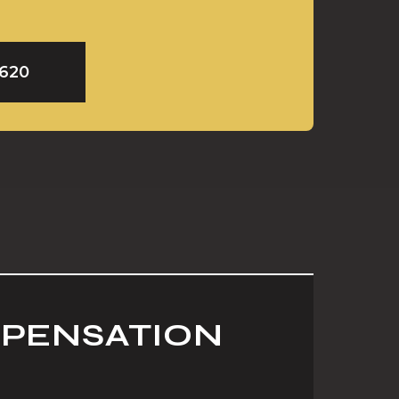
9620
MPENSATION