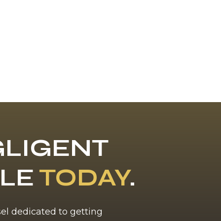
LIGENT
BLE
TODAY
.
sel dedicated to getting