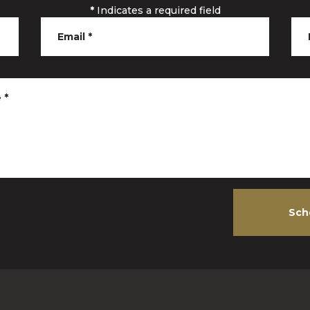
*
Indicates a required field
Email
*
e
*
Sch