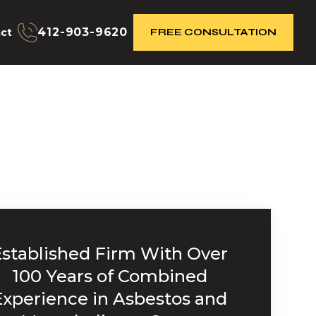
412-903-9620
ct
FREE CONSULTATION
Established Firm With Over
100 Years of Combined
Experience in Asbestos and