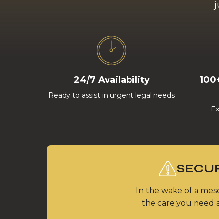
j
24/7 Availability
100
Ready to assist in urgent legal needs
Ex
SECUR
In the wake of a meso
the care you need a