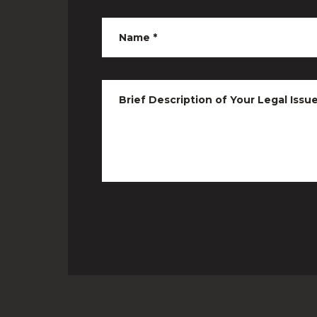
Name
*
Brief Description of Your Legal Issu