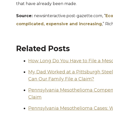
that have already been made.
Source:
newsinteractive.post-gazette.com, “
Eco
complicated, expensive and increasing
,” Ric
Related Posts
How Long Do You Have to File a Mes
My Dad Worked at a Pittsburgh Stee
Can Our Family File a Claim?
Pennsylvania Mesothelioma Compensa
Claim
Pennsylvania Mesothelioma Cases: W