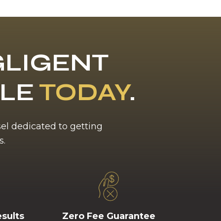
LIGENT
BLE
TODAY
.
sel dedicated to getting
s.
esults
Zero Fee Guarantee