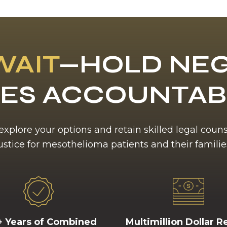
WAIT
—HOLD NEG
ES ACCOUNTA
 explore your options and retain skilled legal coun
ustice for mesothelioma patients and their familie
+ Years of Combined
Multimillion Dollar R