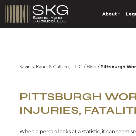
About
Lega
/
/
Savinis, Kane, & Gallucci, L.L.C.
Blog
Pittsburgh Work
PITTSBURGH WO
INJURIES, FATALITI
When a person looks at a statistic, it can seem sma