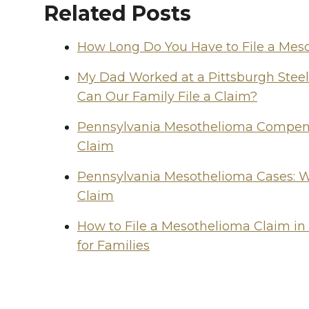
Related Posts
How Long Do You Have to File a Mes
My Dad Worked at a Pittsburgh Stee
Can Our Family File a Claim?
Pennsylvania Mesothelioma Compensa
Claim
Pennsylvania Mesothelioma Cases: W
Claim
How to File a Mesothelioma Claim in
for Families