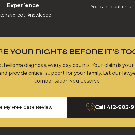
Experience
You can count on us
tensive legal knowledge
E YOUR RIGHTS BEFORE IT’S TO
thelioma diagnosis, every day counts. Your claim is your
nd provide critical support for your family. Let our lawy
compensation you deserve.
Call
412-903-
e My Free Case Review