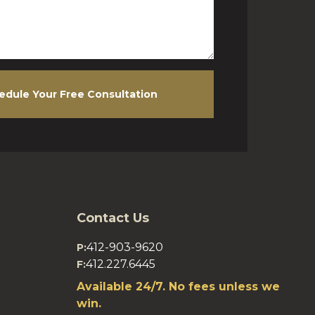
edule Your Free Consultation
Contact Us
412-903-9620
P:
412.227.6445
F:
Available 24/7. No fees unless we
win.