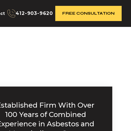
412-903-9620
ct
FREE CONSULTATION
Established Firm With Over
100 Years of Combined
Experience in Asbestos and