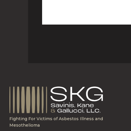
Fighting For Victims of Asbestos Illness and
Mesothelioma