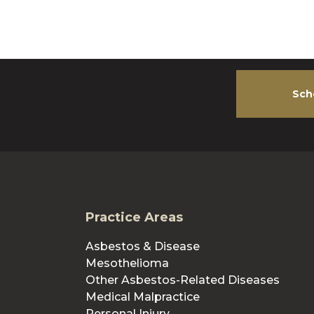
Sch
Practice Areas
Asbestos & Disease
Mesothelioma
Other Asbestos-Related Diseases
Medical Malpractice
Personal Injury