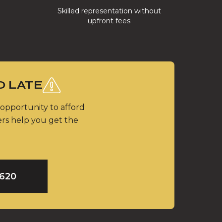
Skilled representation without
upfront fees
O LATE
 opportunity to afford
ers help you get the
9620