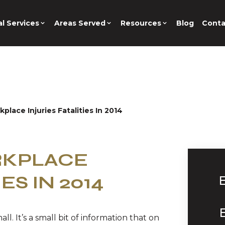
l Services
Areas Served
Resources
Blog
Conta
place Injuries Fatalities In 2014
RKPLACE
ES IN 2014
ll. It’s a small bit of information that on