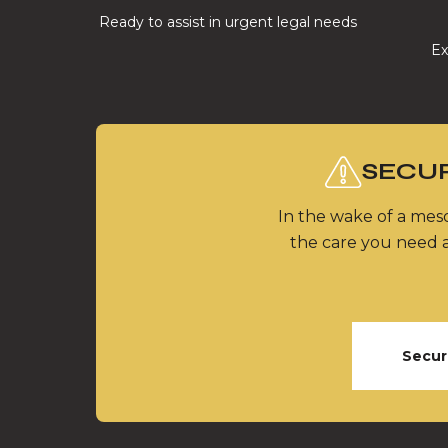
Ready to assist in urgent legal needs
Ex
SECUR
In the wake of a meso
the care you need a
Secur