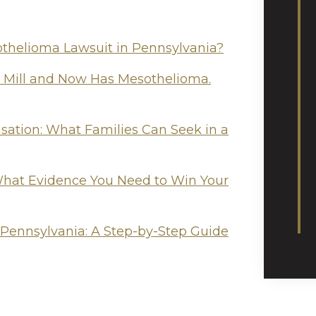
othelioma Lawsuit in Pennsylvania?
l Mill and Now Has Mesothelioma.
tion: What Families Can Seek in a
hat Evidence You Need to Win Your
 Pennsylvania: A Step-by-Step Guide