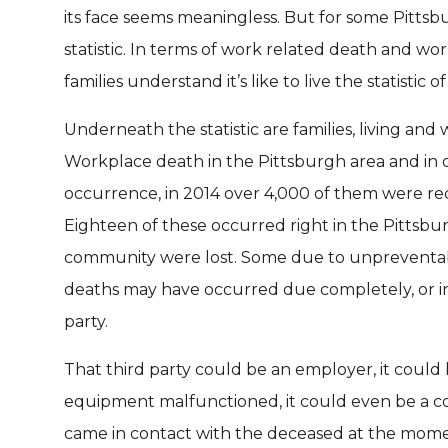
its face seems meaningless. But for some Pittsbu
statistic. In terms of work related death and wor
families understand it’s like to live the statistic
Underneath the statistic are families, living an
Workplace death in the Pittsburgh area and in ot
occurrence, in 2014 over 4,000 of them were r
Eighteen of these occurred right in the Pittsbu
community were lost. Some due to unpreventab
deaths may have occurred due completely, or in 
party.
That third party could be an employer, it cou
equipment malfunctioned, it could even be a c
came in contact with the deceased at the moment