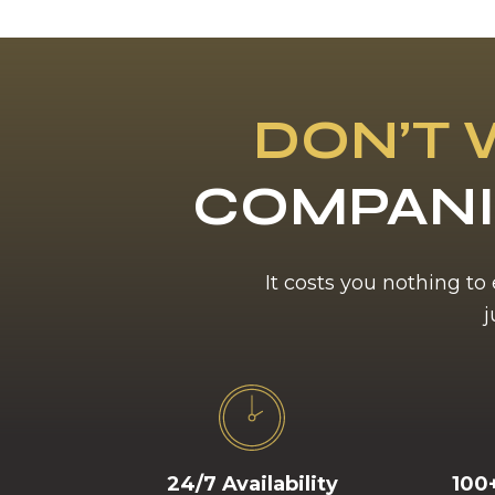
DON’T 
COMPANI
It costs you nothing to
j
24/7 Availability
100