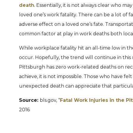
death
. Essentially, it is not always clear who m
loved one’s work fatality. There can be a lot of 
adverse effect on a loved one’s fate. Transporta
common factor at play in work deaths both loca
While workplace fatality hit an all-time low in the
occur. Hopefully, the trend will continue in th
Pittsburgh has zero work-related deaths on recor
achieve, it is not impossible. Those who have fel
unexpected death can appreciate that particula
Source:
bls.gov, “
Fatal Work Injuries in the P
2016