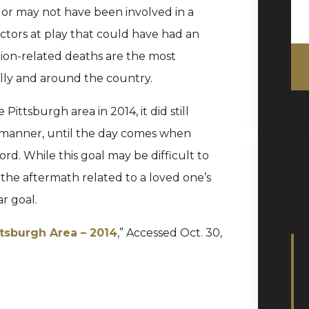
ay or may not have been involved in a
factors at play that could have had an
tion-related deaths are the most
lly and around the country.
 Pittsburgh area in 2014, it did still
is manner, until the day comes when
d. While this goal may be difficult to
t the aftermath related to a loved one’s
r goal.
ittsburgh Area – 2014
,” Accessed Oct. 30,