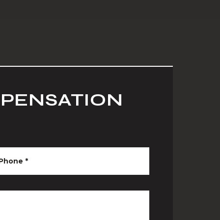
MPENSATION
Phone
*