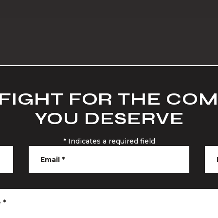
 FIGHT FOR THE CO
YOU DESERVE
*
Indicates a required field
Email
*
e
*