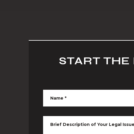
START THE
Name
*
Brief Description of Your Legal Issu