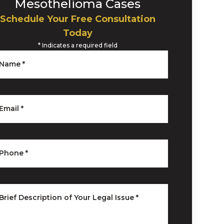
Mesothelioma Cases
Schedule Your Free Consultation
Today
*
Indicates a required field
Name
*
Email
*
Phone
*
Brief Description of Your Legal Issue
*