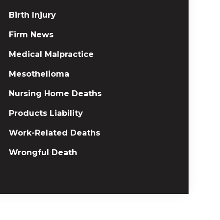
Birth Injury
Firm News
Medical Malpractice
Mesothelioma
Nursing Home Deaths
Products Liability
Work-Related Deaths
Wrongful Death