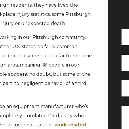
rgh residents, they have lived the
kplace injury statistics, some Pittsburgh
 of injury or unexpected death.
d working in our Pittsburgh community.
her U.S. states is a fairly common
ecorded and some not too far from home.
rgh area, meaning, 18 people in our
le accident no doubt, but some of the
part, to negligent behavior of a third
ld be an equipment manufacturer who’s
ompletely unrelated third party who
 or just prior, to their
work related