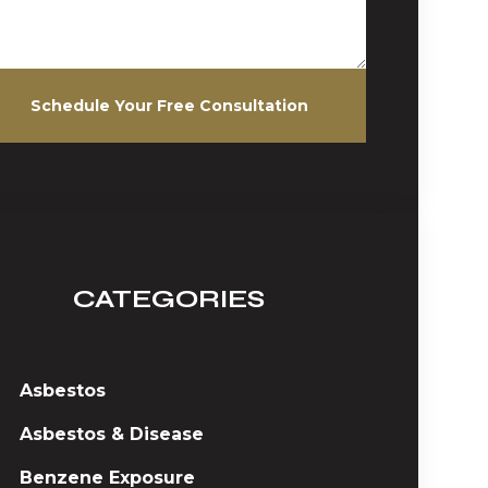
Schedule Your Free Consultation
CATEGORIES
Asbestos
Asbestos & Disease
Benzene Exposure