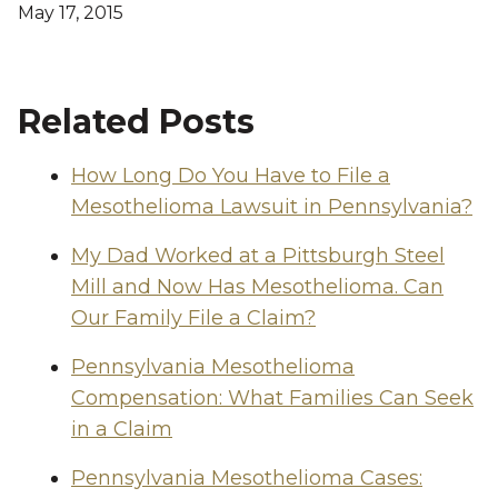
May 17, 2015
Related Posts
How Long Do You Have to File a
Mesothelioma Lawsuit in Pennsylvania?
My Dad Worked at a Pittsburgh Steel
Mill and Now Has Mesothelioma. Can
Our Family File a Claim?
Pennsylvania Mesothelioma
Compensation: What Families Can Seek
in a Claim
Pennsylvania Mesothelioma Cases: