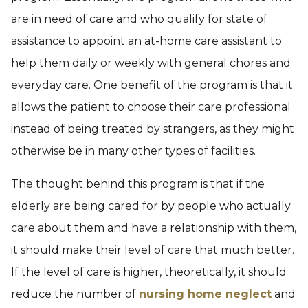
are in need of care and who qualify for state of
assistance to appoint an at-home care assistant to
help them daily or weekly with general chores and
everyday care. One benefit of the program is that it
allows the patient to choose their care professional
instead of being treated by strangers, as they might
otherwise be in many other types of facilities.
The thought behind this program is that if the
elderly are being cared for by people who actually
care about them and have a relationship with them,
it should make their level of care that much better.
If the level of care is higher, theoretically, it should
reduce the number of
nursing home neglect
and