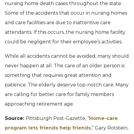
nursing home death cases throughout the state.
Some of the accidents that occur in nursing homes
and care facilities are due to inattentive care
attendants. If this occurs, the nursing home facility
could be negligent for their employee’s activities.
While all accidents cannot be avoided, many should
never happen at all. The care of an older person is
something that requires great attention and
patience. The elderly deserve top-notch care. Many
are calling for better care for family members
approaching retirement age.
Source:
Pittsburgh Post-Gazette, “
Home-care
program lets friends help friends
,” Gary Rotstein,