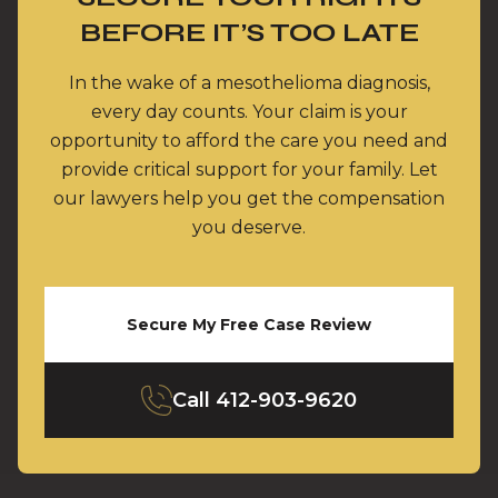
BEFORE IT’S TOO LATE
In the wake of a mesothelioma diagnosis,
every day counts. Your claim is your
opportunity to afford the care you need and
provide critical support for your family. Let
our lawyers help you get the compensation
you deserve.
Secure My Free Case Review
Call
412-903-9620