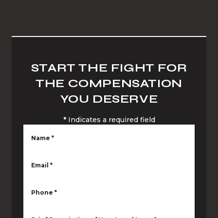
START THE FIGHT FOR
THE COMPENSATION
YOU DESERVE
*
Indicates a required field
Name
*
Email
*
Phone
*