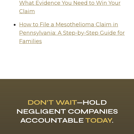
What Evidence You Need to Win Your
Claim
How to File a Mesothelioma Claim in
Pennsylvania: A Step-by-Step Guide for
Families
DON’T WAIT
—HOLD
NEGLIGENT COMPANIES
ACCOUNTABLE
TODAY
.