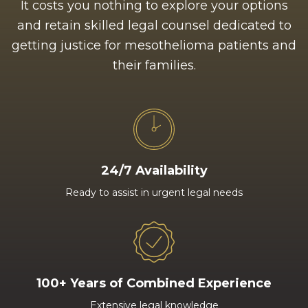
It costs you nothing to explore your options
and retain skilled legal counsel dedicated to
getting justice for mesothelioma patients and
their families.
24/7 Availability
Ready to assist in urgent legal needs
100+ Years of Combined Experience
Extensive legal knowledge