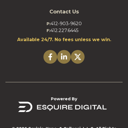
Contact Us
412-903-9620
P:
412.227.6445
F:
Available 24/7. No fees unless we win.
Powered By