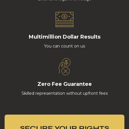
Multimillion Dollar Results
You can count on us
Zero Fee Guarantee
Skilled representation without upfront fees
SECURE YOUR RIGHTS