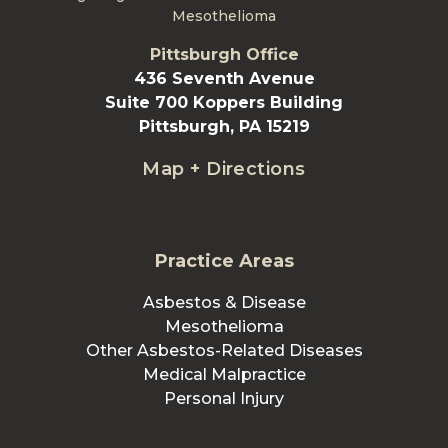
Mesothelioma
Pittsburgh Office
436 Seventh Avenue
Suite 700 Koppers Building
Pittsburgh, PA 15219
Map + Directions
Practice Areas
Asbestos & Disease
Mesothelioma
Other Asbestos-Related Diseases
Medical Malpractice
Personal Injury