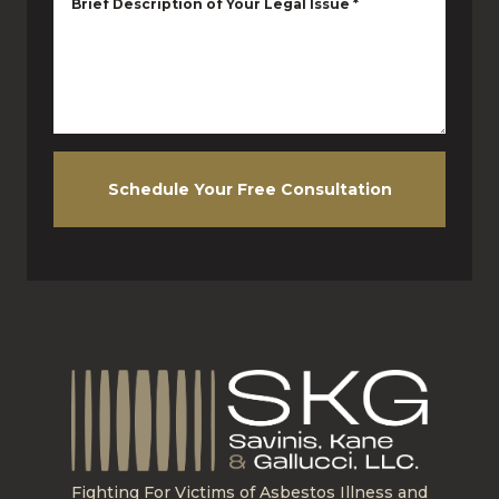
Brief Description of Your Legal Issue
*
Schedule Your Free Consultation
Fighting For Victims of Asbestos Illness and