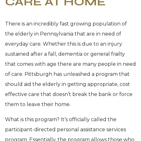
CARE AT HOME
There is an incredibly fast growing population of
the elderly in Pennsylvania that are in need of
everyday care. Whether this is due to an injury
sustained after a fall, dementia or general frailty
that comes with age there are many people in need
of care. Pittsburgh has unleashed a program that
should aid the elderly in getting appropriate, cost
effective care that doesn’t break the bank or force
them to leave their home.
What is this program? It’s officially called the
participant-directed personal assistance services
program. Essentially, the program allows those who