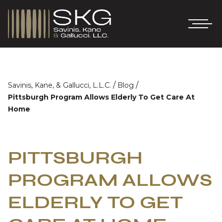
/
/
Savinis, Kane, & Gallucci, L.L.C.
Blog
Pittsburgh Program Allows Elderly To Get Care At
Home
PITTSBURGH
PROGRAM ALLOWS
ELDERLY TO GET