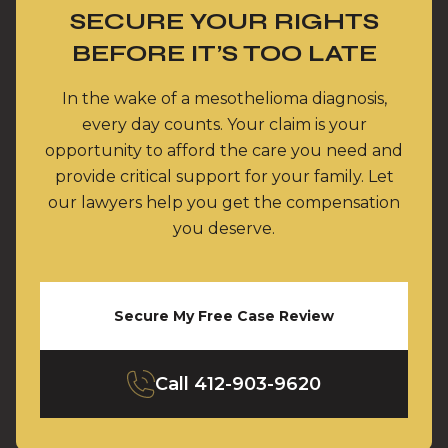
SECURE YOUR RIGHTS
BEFORE IT’S TOO LATE
In the wake of a mesothelioma diagnosis,
every day counts. Your claim is your
opportunity to afford the care you need and
provide critical support for your family. Let
our lawyers help you get the compensation
you deserve.
Secure My Free Case Review
Call
412-903-9620