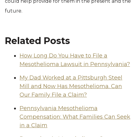
could help provide for them in the present and the
future.
Related Posts
How Long Do You Have to File a
Mesothelioma Lawsuit in Pennsylvania?
My Dad Worked at a Pittsburgh Steel
Mill and Now Has Mesothelioma. Can
Our Family File a Claim?
Pennsylvania Mesothelioma
Compensation: What Families Can Seek
in a Claim