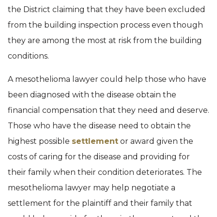
the District claiming that they have been excluded
from the building inspection process even though
they are among the most at risk from the building
conditions.
A mesothelioma lawyer could help those who have
been diagnosed with the disease obtain the
financial compensation that they need and deserve.
Those who have the disease need to obtain the
highest possible
settlement
or award given the
costs of caring for the disease and providing for
their family when their condition deteriorates. The
mesothelioma lawyer may help negotiate a
settlement for the plaintiff and their family that