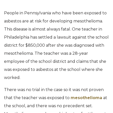
People in Pennsylvania who have been exposed to
asbestos are at risk for developing mesothelioma.
This disease is almost always fatal. One teacher in
Philadelphia has settled a lawsuit against the school
district for $850,000 after she was diagnosed with
mesothelioma. The teacher was a 28-year
employee of the school district and claims that she
was exposed to asbestos at the school where she
worked.
There was no trial in the case so it was not proven
that the teacher was exposed to
mesothelioma
at
the school, and there was no precedent set.