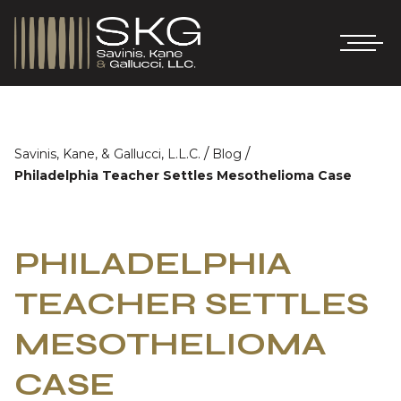
/
/
Savinis, Kane, & Gallucci, L.L.C.
Blog
Philadelphia Teacher Settles Mesothelioma Case
PHILADELPHIA
TEACHER SETTLES
MESOTHELIOMA
CASE