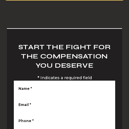
START THE FIGHT FOR
THE COMPENSATION
YOU DESERVE
*
Indicates a required field
Name
*
Email
*
Phone
*