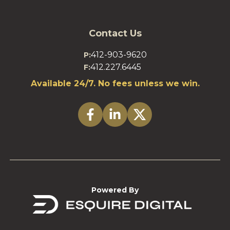
Contact Us
412-903-9620
P:
412.227.6445
F:
Available 24/7. No fees unless we win.
Powered By