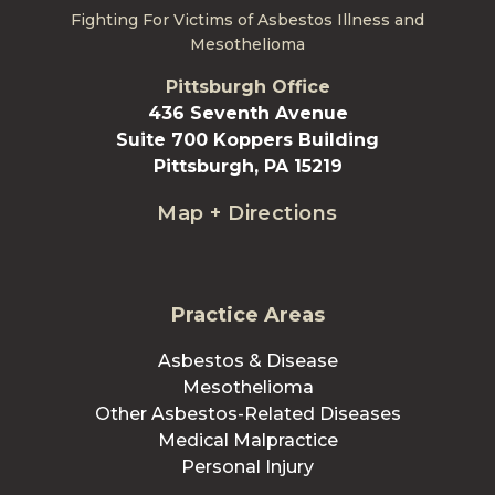
Fighting For Victims of Asbestos Illness and
Mesothelioma
Pittsburgh Office
436 Seventh Avenue
Suite 700 Koppers Building
Pittsburgh, PA 15219
Map + Directions
Practice Areas
Asbestos & Disease
Mesothelioma
Other Asbestos-Related Diseases
Medical Malpractice
Personal Injury