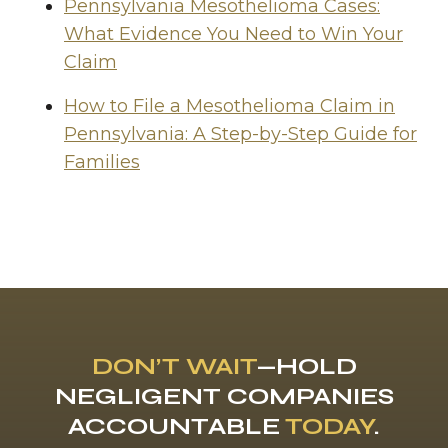
Pennsylvania Mesothelioma Cases:
What Evidence You Need to Win Your
Claim
How to File a Mesothelioma Claim in
Pennsylvania: A Step-by-Step Guide for
Families
DON’T WAIT
—HOLD
NEGLIGENT COMPANIES
ACCOUNTABLE
TODAY
.