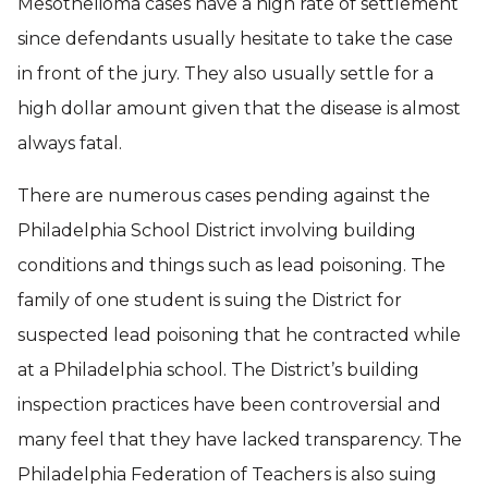
Mesothelioma cases have a high rate of settlement
since defendants usually hesitate to take the case
in front of the jury. They also usually settle for a
high dollar amount given that the disease is almost
always fatal.
There are numerous cases pending against the
Philadelphia School District involving building
conditions and things such as lead poisoning. The
family of one student is suing the District for
suspected lead poisoning that he contracted while
at a Philadelphia school. The District’s building
inspection practices have been controversial and
many feel that they have lacked transparency. The
Philadelphia Federation of Teachers is also suing