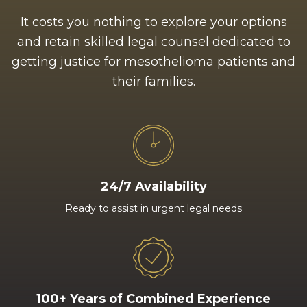
It costs you nothing to explore your options
and retain skilled legal counsel dedicated to
getting justice for mesothelioma patients and
their families.
24/7 Availability
Ready to assist in urgent legal needs
100+ Years of Combined Experience