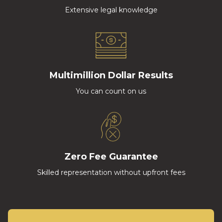
Extensive legal knowledge
Multimillion Dollar Results
You can count on us
Zero Fee Guarantee
Skilled representation without upfront fees