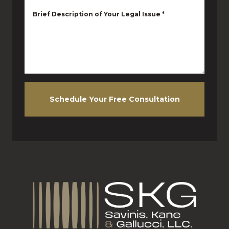
Brief Description of Your Legal Issue
*
Schedule Your Free Consultation