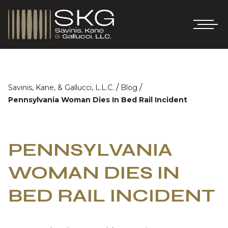
/
/
Savinis, Kane, & Gallucci, L.L.C.
Blog
Pennsylvania Woman Dies In Bed Rail Incident
PENNSYLVANIA
WOMAN DIES IN
BED RAIL INCIDENT