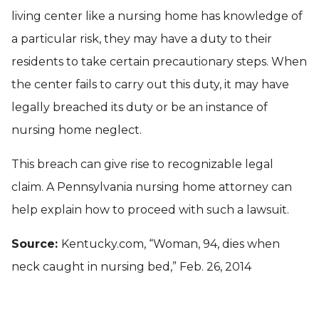
living center like a nursing home has knowledge of
a particular risk, they may have a duty to their
residents to take certain precautionary steps. When
the center fails to carry out this duty, it may have
legally breached its duty or be an instance of
nursing home neglect.
This breach can give rise to recognizable legal
claim. A Pennsylvania nursing home attorney can
help explain how to proceed with such a lawsuit.
Source:
Kentucky.com, “Woman, 94, dies when
neck caught in nursing bed,” Feb. 26, 2014