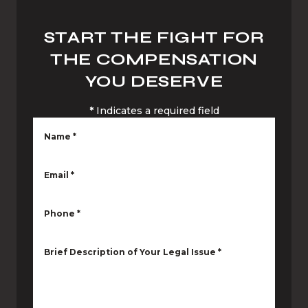
START THE FIGHT FOR
THE COMPENSATION
YOU DESERVE
*
Indicates a required field
Name
*
Email
*
Phone
*
Brief Description of Your Legal Issue
*