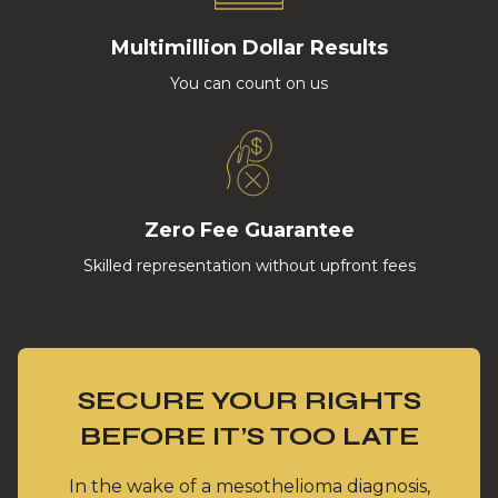
Multimillion Dollar Results
You can count on us
Zero Fee Guarantee
Skilled representation without upfront fees
SECURE YOUR RIGHTS
BEFORE IT’S TOO LATE
In the wake of a mesothelioma diagnosis,