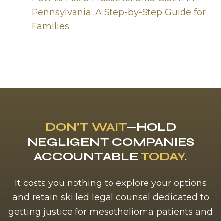
Pennsylvania: A Step-by-Step Guide for
Families
DON’T WAIT
—HOLD
NEGLIGENT COMPANIES
ACCOUNTABLE
TODAY
.
It costs you nothing to explore your options
and retain skilled legal counsel dedicated to
getting justice for mesothelioma patients and