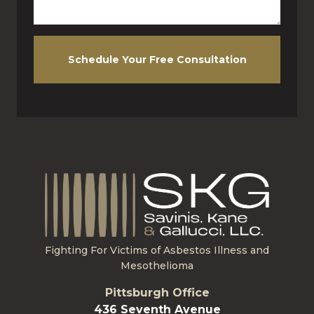
Schedule Your Free Consultation
Fighting For Victims of Asbestos Illness and
Mesothelioma
Pittsburgh Office
436 Seventh Avenue