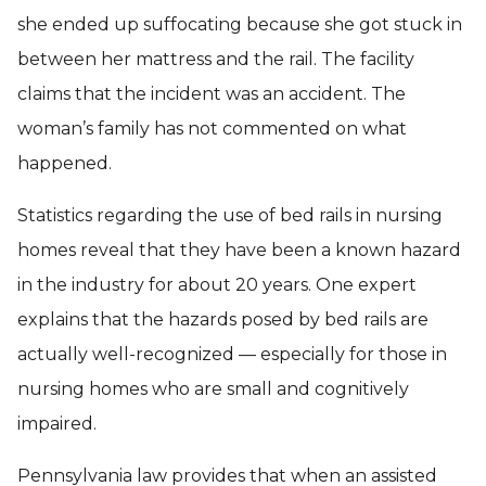
she ended up suffocating because she got stuck in
between her mattress and the rail. The facility
claims that the incident was an accident. The
woman’s family has not commented on what
happened.
Statistics regarding the use of bed rails in nursing
homes reveal that they have been a known hazard
in the industry for about 20 years. One expert
explains that the hazards posed by bed rails are
actually well-recognized — especially for those in
nursing homes who are small and cognitively
impaired.
Pennsylvania law provides that when an assisted