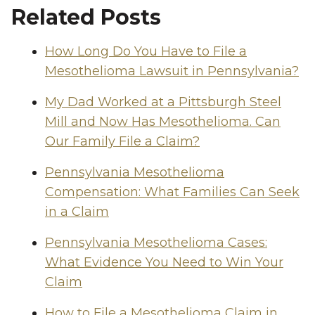
Related Posts
How Long Do You Have to File a
Mesothelioma Lawsuit in Pennsylvania?
My Dad Worked at a Pittsburgh Steel
Mill and Now Has Mesothelioma. Can
Our Family File a Claim?
Pennsylvania Mesothelioma
Compensation: What Families Can Seek
in a Claim
Pennsylvania Mesothelioma Cases:
What Evidence You Need to Win Your
Claim
How to File a Mesothelioma Claim in