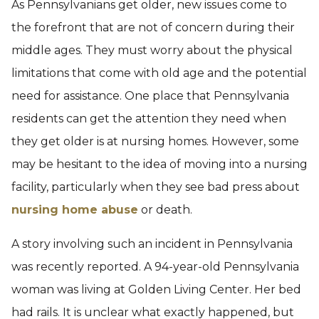
As Pennsylvanians get older, new issues come to
the forefront that are not of concern during their
middle ages. They must worry about the physical
limitations that come with old age and the potential
need for assistance. One place that Pennsylvania
residents can get the attention they need when
they get older is at nursing homes. However, some
may be hesitant to the idea of moving into a nursing
facility, particularly when they see bad press about
nursing home abuse
or death.
A story involving such an incident in Pennsylvania
was recently reported. A 94-year-old Pennsylvania
woman was living at Golden Living Center. Her bed
had rails. It is unclear what exactly happened, but