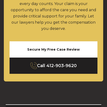
every day counts. Your claim is your
opportunity to afford the care you need and
provide critical support for your family. Let
our lawyers help you get the compensation
you deserve.
Secure My Free Case Review
Call
412-903-9620