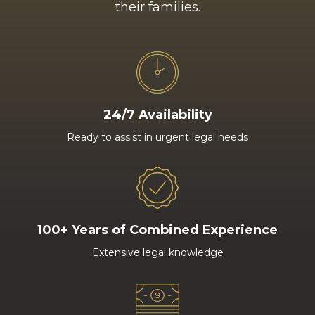
their families.
24/7 Availability
Ready to assist in urgent legal needs
100+ Years of Combined Experience
Extensive legal knowledge