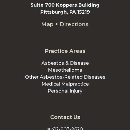
Suite 700 Koppers Building
Pittsburgh, PA 15219
Map + Directions
Practice Areas
Asbestos & Disease
Mesothelioma
Other Asbestos-Related Diseases
Medical Malpractice
Personal Injury
Contact Us
412-903-9620
P: