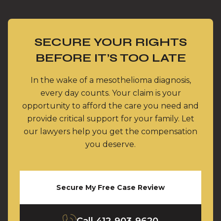
SECURE YOUR RIGHTS
BEFORE IT’S TOO LATE
In the wake of a mesothelioma diagnosis,
every day counts. Your claim is your
opportunity to afford the care you need and
provide critical support for your family. Let
our lawyers help you get the compensation
you deserve.
Secure My Free Case Review