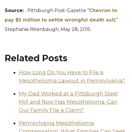
Source:
. Pittsburgh Post-Gazette “
Chevron to
pay $5 million to settle wrongful death suit
,”
Stephanie Ritenbaugh, May 28, 2015
Related Posts
How Long Do You Have to File a
Mesothelioma Lawsuit in Pennsylvania?
My Dad Worked at a Pittsburgh Steel
Mill and Now Has Mesothelioma. Can
Our Family File a Claim?
Pennsylvania Mesothelioma
Compensation: What Families Can Seek