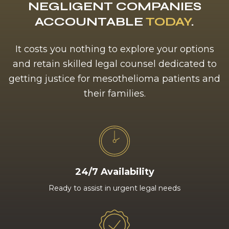
NEGLIGENT COMPANIES
ACCOUNTABLE
TODAY
.
It costs you nothing to explore your options
and retain skilled legal counsel dedicated to
getting justice for mesothelioma patients and
their families.
24/7 Availability
Ready to assist in urgent legal needs