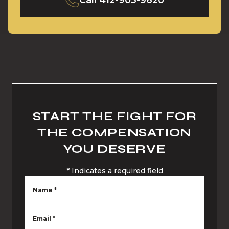
Call
412-903-9620
START THE FIGHT FOR
THE COMPENSATION
YOU DESERVE
*
Indicates a required field
Name
*
Email
*