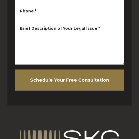
Phone
*
Brief Description of Your Legal Issue
*
Schedule Your Free Consultation