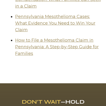
in a Claim
Pennsylvania Mesothelioma Cases:
What Evidence You Need to Win Your
Claim
How to File a Mesothelioma Claim in
Pennsylvania: A Step-by-Step Guide for
Families
DON’T WAIT
—HOLD