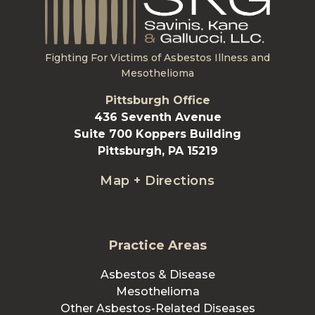
Fighting For Victims of Asbestos Illness and
Mesothelioma
Pittsburgh Office
436 Seventh Avenue
Suite 700 Koppers Building
Pittsburgh, PA 15219
Map + Directions
Practice Areas
Asbestos & Disease
Mesothelioma
Other Asbestos-Related Diseases