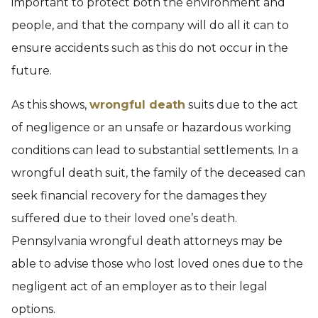
important to protect both the environment and
people, and that the company will do all it can to
ensure accidents such as this do not occur in the
future.
As this shows,
wrongful death
suits due to the act
of negligence or an unsafe or hazardous working
conditions can lead to substantial settlements. In a
wrongful death suit, the family of the deceased can
seek financial recovery for the damages they
suffered due to their loved one’s death.
Pennsylvania wrongful death attorneys may be
able to advise those who lost loved ones due to the
negligent act of an employer as to their legal
options.