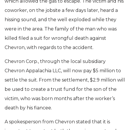
which allowed the gas to escape. The victim and his
coworker, on the jobsite a few days later, heard a
hissing sound, and the well exploded while they
were in the area. The family of the man who was
killed filed a suit for wrongful death against
Chevron, with regards to the accident.
Chevron Corp., through the local subsidiary
Chevron Appalachia LLC, will now pay $5 million to
settle the suit. From the settlement, $2.9 million will
be used to create a trust fund for the son of the
victim, who was born months after the worker’s
death by his fiancee.
A spokesperson from Chevron stated that it is