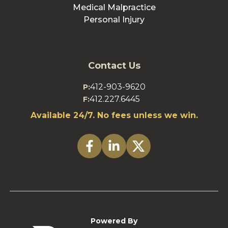
Medical Malpractice
Personal Injury
Contact Us
412-903-9620
P:
412.227.6445
F:
Available 24/7. No fees unless we win.
Powered By