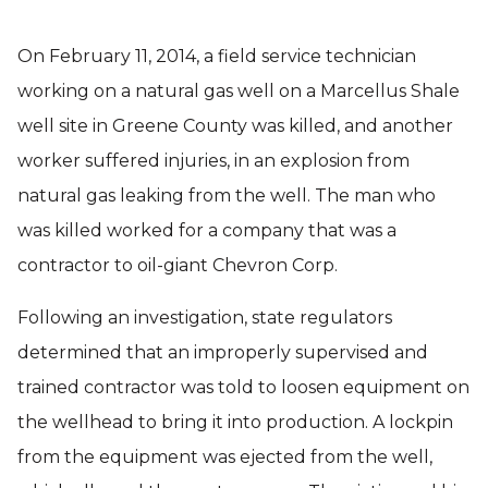
On February 11, 2014, a field service technician
working on a natural gas well on a Marcellus Shale
well site in Greene County was killed, and another
worker suffered injuries, in an explosion from
natural gas leaking from the well. The man who
was killed worked for a company that was a
contractor to oil-giant Chevron Corp.
Following an investigation, state regulators
determined that an improperly supervised and
trained contractor was told to loosen equipment on
the wellhead to bring it into production. A lockpin
from the equipment was ejected from the well,