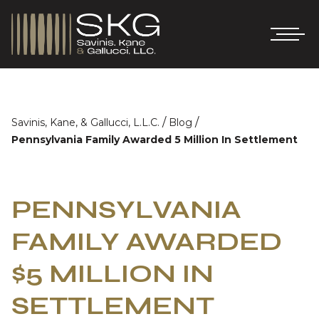
/
/
Savinis, Kane, & Gallucci, L.L.C.
Blog
Pennsylvania Family Awarded 5 Million In Settlement
PENNSYLVANIA
FAMILY AWARDED
$5 MILLION IN
SETTLEMENT