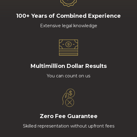
100+ Years of Combined Experience
Extensive legal knowledge
Multimillion Dollar Results
You can count on us
Zero Fee Guarantee
Skilled representation without upfront fees