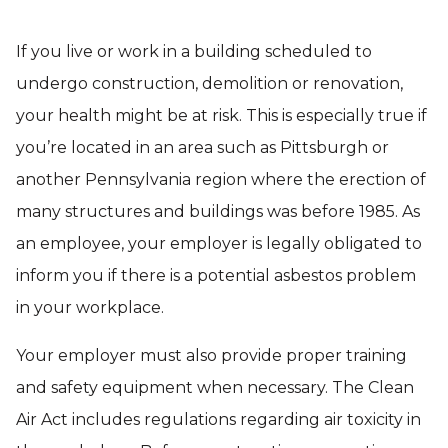
If you live or work in a building scheduled to
undergo construction, demolition or renovation,
your health might be at risk. This is especially true if
you’re located in an area such as Pittsburgh or
another Pennsylvania region where the erection of
many structures and buildings was before 1985. As
an employee, your employer is legally obligated to
inform you if there is a potential asbestos problem
in your workplace.
Your employer must also provide proper training
and safety equipment when necessary. The Clean
Air Act includes regulations regarding air toxicity in