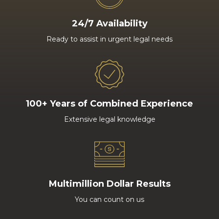
24/7 Availability
Ready to assist in urgent legal needs
100+ Years of Combined Experience
Extensive legal knowledge
Multimillion Dollar Results
You can count on us