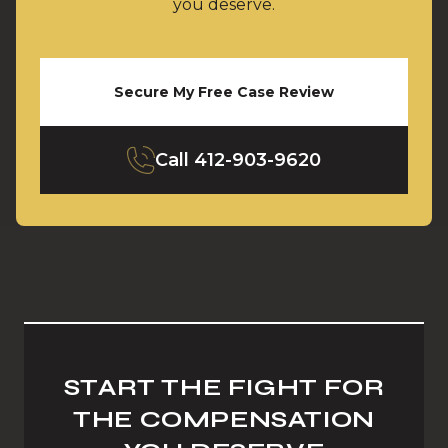
you deserve.
Secure My Free Case Review
Call
412-903-9620
START THE FIGHT FOR
THE COMPENSATION