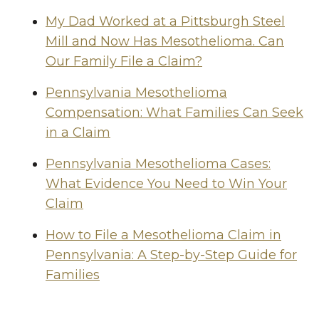
My Dad Worked at a Pittsburgh Steel
Mill and Now Has Mesothelioma. Can
Our Family File a Claim?
Pennsylvania Mesothelioma
Compensation: What Families Can Seek
in a Claim
Pennsylvania Mesothelioma Cases:
What Evidence You Need to Win Your
Claim
How to File a Mesothelioma Claim in
Pennsylvania: A Step-by-Step Guide for
Families