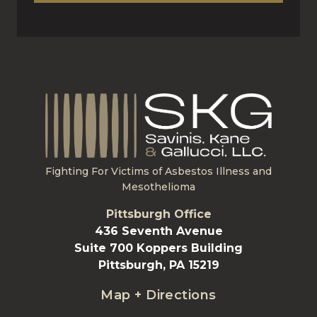
Fighting For Victims of Asbestos Illness and
Mesothelioma
Pittsburgh Office
436 Seventh Avenue
Suite 700 Koppers Building
Pittsburgh, PA 15219
Map + Directions