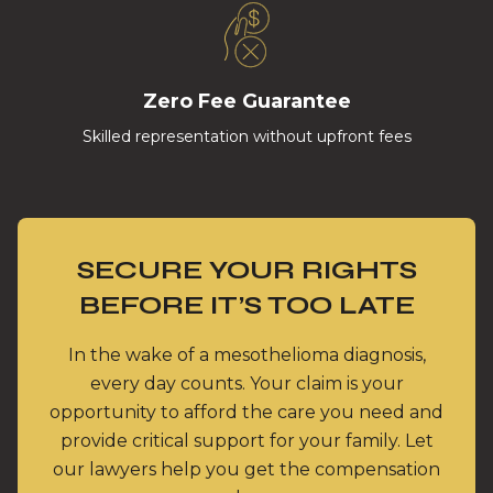
Zero Fee Guarantee
Skilled representation without upfront fees
SECURE YOUR RIGHTS
BEFORE IT’S TOO LATE
In the wake of a mesothelioma diagnosis,
every day counts. Your claim is your
opportunity to afford the care you need and
provide critical support for your family. Let
our lawyers help you get the compensation