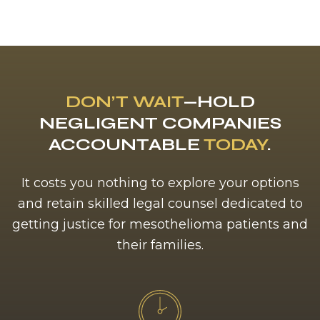
DON’T WAIT
—HOLD
NEGLIGENT COMPANIES
ACCOUNTABLE
TODAY
.
It costs you nothing to explore your options
and retain skilled legal counsel dedicated to
getting justice for mesothelioma patients and
their families.