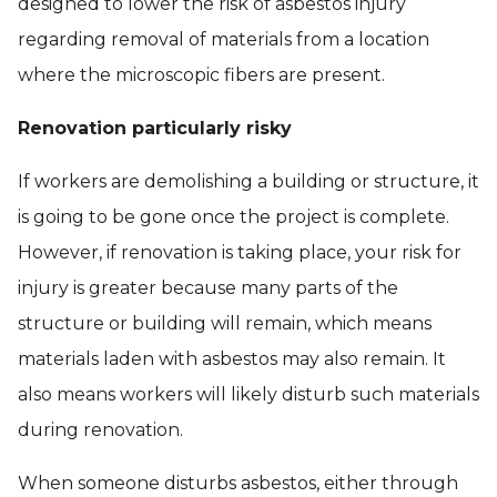
designed to lower the risk of asbestos injury
regarding removal of materials from a location
where the microscopic fibers are present.
Renovation particularly risky
If workers are demolishing a building or structure, it
is going to be gone once the project is complete.
However, if renovation is taking place, your risk for
injury is greater because many parts of the
structure or building will remain, which means
materials laden with asbestos may also remain. It
also means workers will likely disturb such materials
during renovation.
When someone disturbs asbestos, either through