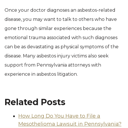
Once your doctor diagnoses an asbestos-related
disease, you may want to talk to others who have
gone through similar experiences because the
emotional trauma associated with such diagnoses
can be as devastating as physical symptoms of the
disease. Many asbestos injury victims also seek
support from Pennsylvania attorneys with
experience in asbestos litigation.
Related Posts
How Long Do You Have to File a
Mesothelioma Lawsuit in Pennsylvania?