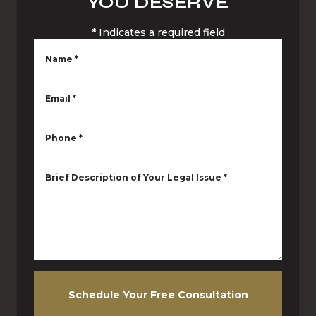
YOU DESERVE
*
Indicates a required field
Name
*
Email
*
Phone
*
Brief Description of Your Legal Issue
*
Schedule Your Free Consultation