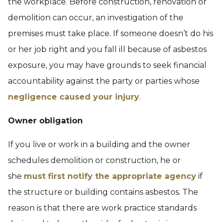
the workplace. Before construction, renovation or
demolition can occur, an investigation of the
premises must take place. If someone doesn’t do his
or her job right and you fall ill because of asbestos
exposure, you may have grounds to seek financial
accountability against the party or parties whose
negligence caused your injury
.
Owner obligation
If you live or work in a building and the owner
schedules demolition or construction, he or
she
must first notify the appropriate agency
if
the structure or building contains asbestos. The
reason is that there are work practice standards