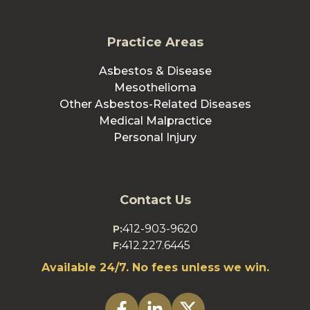
Practice Areas
Asbestos & Disease
Mesothelioma
Other Asbestos-Related Diseases
Medical Malpractice
Personal Injury
Contact Us
412-903-9620
P:
412.227.6445
F:
Available 24/7. No fees unless we win.