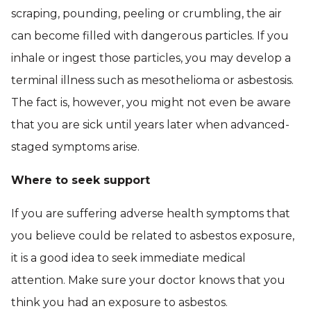
scraping, pounding, peeling or crumbling, the air
can become filled with dangerous particles. If you
inhale or ingest those particles, you may develop a
terminal illness such as mesothelioma or asbestosis.
The fact is, however, you might not even be aware
that you are sick until years later when advanced-
staged symptoms arise.
Where to seek support
If you are suffering adverse health symptoms that
you believe could be related to asbestos exposure,
it is a good idea to seek immediate medical
attention. Make sure your doctor knows that you
think you had an exposure to asbestos.