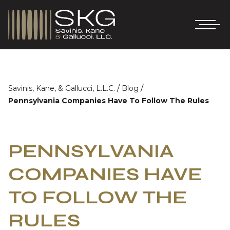
/
/
Savinis, Kane, & Gallucci, L.L.C.
Blog
Pennsylvania Companies Have To Follow The Rules
PENNSYLVANIA
COMPANIES HAVE
TO FOLLOW THE
RULES