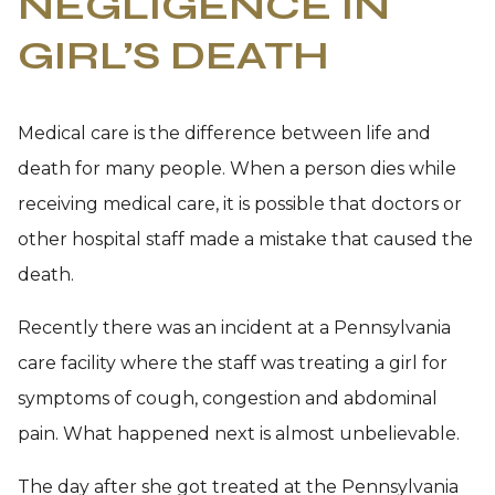
NEGLIGENCE IN
GIRL’S DEATH
Medical care is the difference between life and
death for many people. When a person dies while
receiving medical care, it is possible that doctors or
other hospital staff made a mistake that caused the
death.
Recently there was an incident at a Pennsylvania
care facility where the staff was treating a girl for
symptoms of cough, congestion and abdominal
pain. What happened next is almost unbelievable.
The day after she got treated at the Pennsylvania