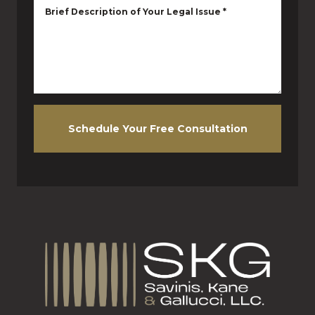
Brief Description of Your Legal Issue
*
Schedule Your Free Consultation