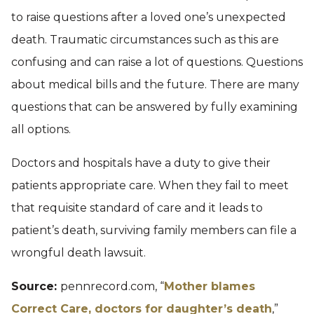
to raise questions after a loved one’s unexpected
death. Traumatic circumstances such as this are
confusing and can raise a lot of questions. Questions
about medical bills and the future. There are many
questions that can be answered by fully examining
all options.
Doctors and hospitals have a duty to give their
patients appropriate care. When they fail to meet
that requisite standard of care and it leads to
patient’s death, surviving family members can file a
wrongful death lawsuit.
Source:
pennrecord.com, “
Mother blames
Correct Care, doctors for daughter’s death
,”