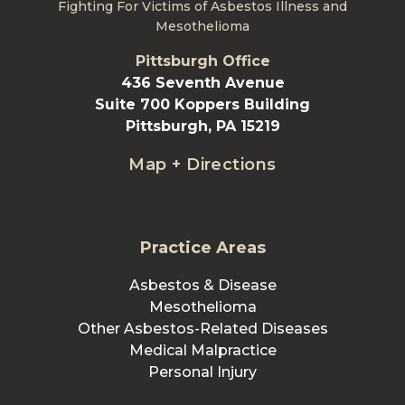
Fighting For Victims of Asbestos Illness and
Mesothelioma
Pittsburgh Office
436 Seventh Avenue
Suite 700 Koppers Building
Pittsburgh, PA 15219
Map + Directions
Practice Areas
Asbestos & Disease
Mesothelioma
Other Asbestos-Related Diseases
Medical Malpractice
Personal Injury