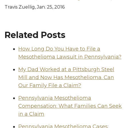
Travis Zuellig, Jan. 25, 2016
Related Posts
How Long Do You Have to File a
Mesothelioma Lawsuit in Pennsylvania?
My Dad Worked at a Pittsburgh Steel
Mill and Now Has Mesothelioma. Can
Our Family File a Claim?
Pennsylvania Mesothelioma
Compensation: What Families Can Seek
in a Claim
Pennsylvania Mesothelioma Cases: