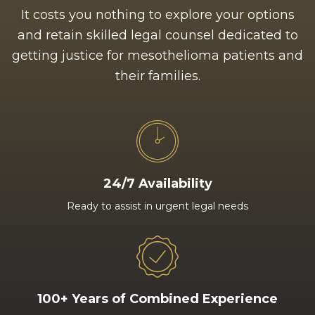
It costs you nothing to explore your options
and retain skilled legal counsel dedicated to
getting justice for mesothelioma patients and
their families.
24/7 Availability
Ready to assist in urgent legal needs
100+ Years of Combined Experience