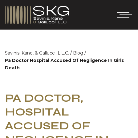
/
/
Savinis, Kane, & Gallucci, L.L.C.
Blog
Pa Doctor Hospital Accused Of Negligence In Girls
Death
PA DOCTOR,
HOSPITAL
ACCUSED OF