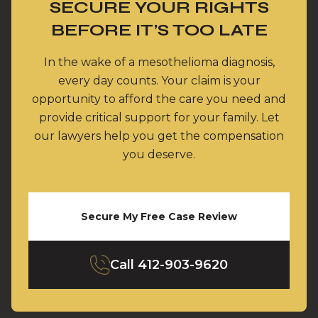
SECURE YOUR RIGHTS
BEFORE IT’S TOO LATE
In the wake of a mesothelioma diagnosis,
every day counts. Your claim is your
opportunity to afford the care you need and
provide critical support for your family. Let
our lawyers help you get the compensation
you deserve.
Secure My Free Case Review
Call
412-903-9620