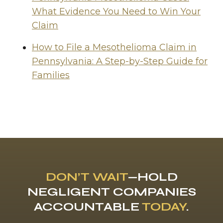
What Evidence You Need to Win Your
Claim
How to File a Mesothelioma Claim in
Pennsylvania: A Step-by-Step Guide for
Families
DON’T WAIT
—HOLD
NEGLIGENT COMPANIES
ACCOUNTABLE
TODAY
.