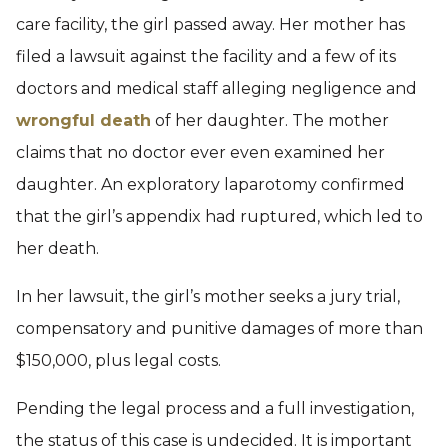
care facility, the girl passed away. Her mother has
filed a lawsuit against the facility and a few of its
doctors and medical staff alleging negligence and
wrongful death
of her daughter. The mother
claims that no doctor ever even examined her
daughter. An exploratory laparotomy confirmed
that the girl’s appendix had ruptured, which led to
her death.
In her lawsuit, the girl’s mother seeks a jury trial,
compensatory and punitive damages of more than
$150,000, plus legal costs.
Pending the legal process and a full investigation,
the status of this case is undecided. It is important