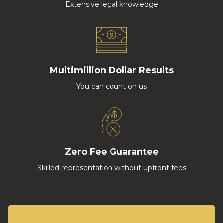
Extensive legal knowledge
Multimillion Dollar Results
You can count on us
Zero Fee Guarantee
Skilled representation without upfront fees