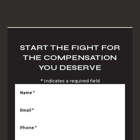
START THE FIGHT FOR
THE COMPENSATION
YOU DESERVE
*
Indicates a required field
Name
*
Email
*
Phone
*