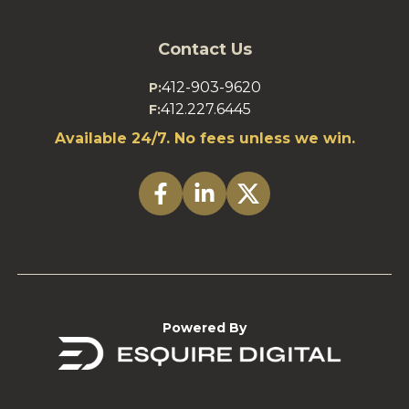
Contact Us
412-903-9620
P:
412.227.6445
F:
Available 24/7. No fees unless we win.
Powered By