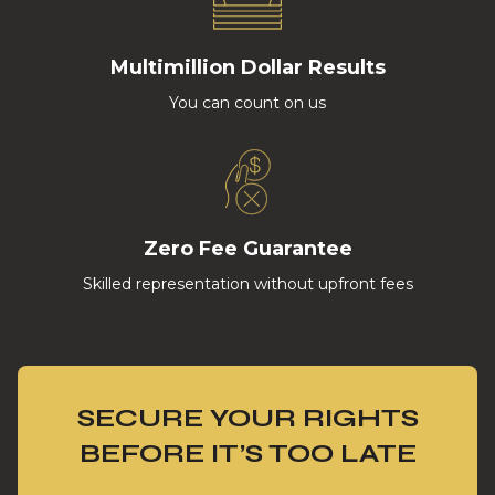
Multimillion Dollar Results
You can count on us
Zero Fee Guarantee
Skilled representation without upfront fees
SECURE YOUR RIGHTS
BEFORE IT’S TOO LATE