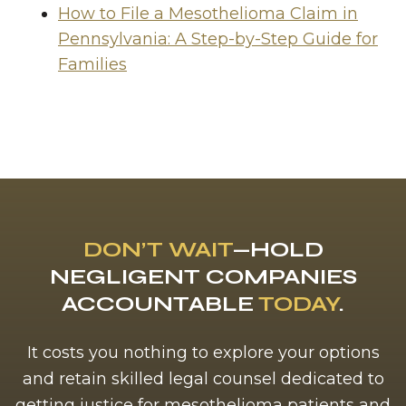
How to File a Mesothelioma Claim in
Pennsylvania: A Step-by-Step Guide for
Families
DON’T WAIT
—HOLD
NEGLIGENT COMPANIES
ACCOUNTABLE
TODAY
.
It costs you nothing to explore your options
and retain skilled legal counsel dedicated to
getting justice for mesothelioma patients and