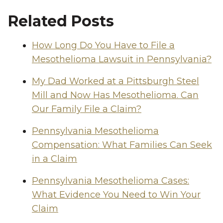
Related Posts
How Long Do You Have to File a
Mesothelioma Lawsuit in Pennsylvania?
My Dad Worked at a Pittsburgh Steel
Mill and Now Has Mesothelioma. Can
Our Family File a Claim?
Pennsylvania Mesothelioma
Compensation: What Families Can Seek
in a Claim
Pennsylvania Mesothelioma Cases:
What Evidence You Need to Win Your
Claim