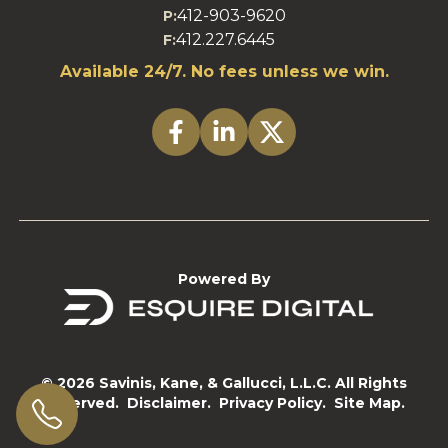
412-903-9620
P:
412.227.6445
F:
Available 24/7. No fees unless we win.
Powered By
© 2026 Savinis, Kane, & Gallucci, L.L.C. All Rights
Reserved.
Disclaimer.
Privacy Policy.
Site Map.