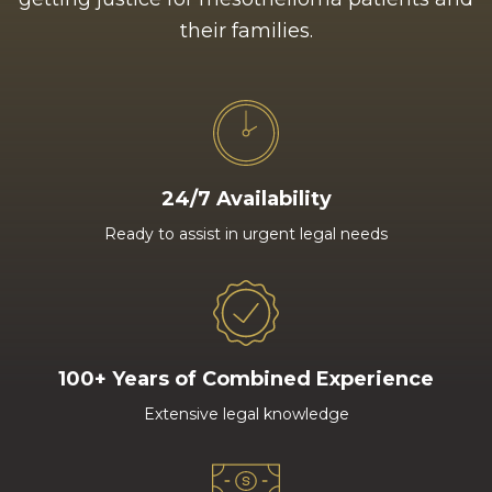
their families.
24/7 Availability
Ready to assist in urgent legal needs
100+ Years of Combined Experience
Extensive legal knowledge