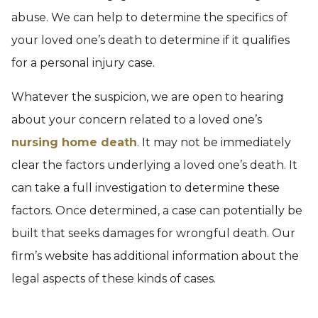
abuse. We can help to determine the specifics of
your loved one’s death to determine if it qualifies
for a personal injury case.
Whatever the suspicion, we are open to hearing
about your concern related to a loved one’s
nursing home death
. It may not be immediately
clear the factors underlying a loved one’s death. It
can take a full investigation to determine these
factors. Once determined, a case can potentially be
built that seeks damages for wrongful death. Our
firm’s website has additional information about the
legal aspects of these kinds of cases.