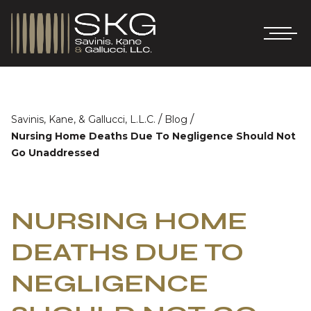
/
/
Savinis, Kane, & Gallucci, L.L.C.
Blog
Nursing Home Deaths Due To Negligence Should Not
Go Unaddressed
NURSING HOME
DEATHS DUE TO
NEGLIGENCE