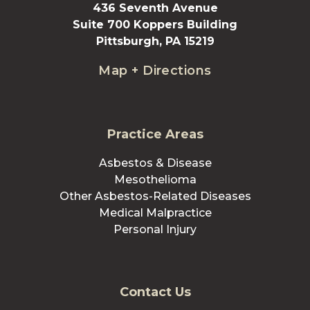
436 Seventh Avenue
Suite 700 Koppers Building
Pittsburgh, PA 15219
Map + Directions
Practice Areas
Asbestos & Disease
Mesothelioma
Other Asbestos-Related Diseases
Medical Malpractice
Personal Injury
Contact Us