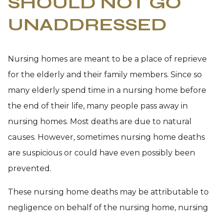
SHOULD NOT GO
UNADDRESSED
Nursing homes are meant to be a place of reprieve
for the elderly and their family members. Since so
many elderly spend time in a nursing home before
the end of their life, many people pass away in
nursing homes. Most deaths are due to natural
causes. However, sometimes nursing home deaths
are suspicious or could have even possibly been
prevented.
These nursing home deaths may be attributable to
negligence on behalf of the nursing home, nursing