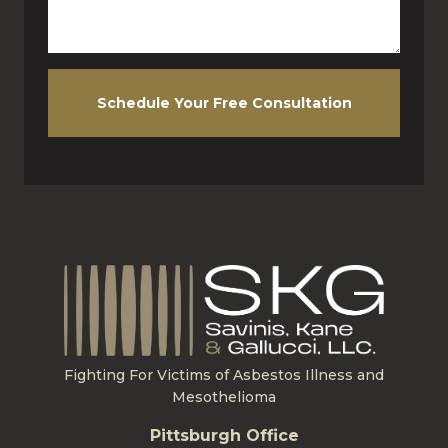
Schedule Your Free Consultation
Fighting For Victims of Asbestos Illness and
Mesothelioma
Pittsburgh Office