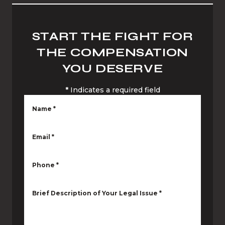
START THE FIGHT FOR
THE COMPENSATION
YOU DESERVE
*
Indicates a required field
Name
*
Email
*
Phone
*
Brief Description of Your Legal Issue
*