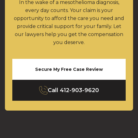
In the wake of a mesothelioma diagnosis,
every day counts. Your claim is your
opportunity to afford the care you need and
provide critical support for your family. Let
our lawyers help you get the compensation
you deserve.
Secure My Free Case Review
Call
412-903-9620