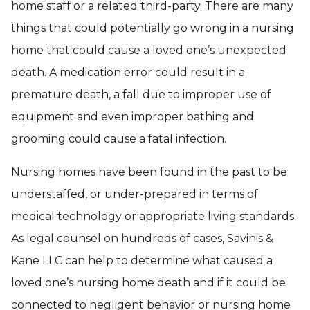
home staff or a related third-party. There are many
things that could potentially go wrong in a nursing
home that could cause a loved one’s unexpected
death. A medication error could result in a
premature death, a fall due to improper use of
equipment and even improper bathing and
grooming could cause a fatal infection.
Nursing homes have been found in the past to be
understaffed, or under-prepared in terms of
medical technology or appropriate living standards.
As legal counsel on hundreds of cases, Savinis &
Kane LLC can help to determine what caused a
loved one’s nursing home death and if it could be
connected to negligent behavior or nursing home