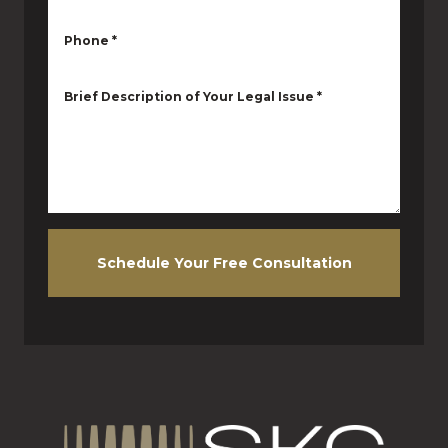
Phone
*
Brief Description of Your Legal Issue
*
Schedule Your Free Consultation