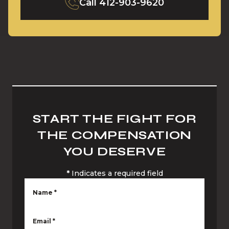
Call
412-903-9620
START THE FIGHT FOR
THE COMPENSATION
YOU DESERVE
*
Indicates a required field
Name
*
Email
*