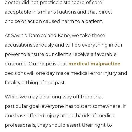
doctor did not practice a standard of care
acceptable in similar situations and that direct
choice or action caused harm to a patient.
At Savinis, Damico and Kane, we take these
accusations seriously and will do everything in our
power to ensure our client’s receive a favorable
outcome. Our hope is that
medical malpractice
decisions will one day make medical error injury and
fatality a thing of the past.
While we may be a long way off from that
particular goal, everyone has to start somewhere. If
one has suffered injury at the hands of medical
professionals, they should assert their right to