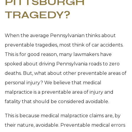
PITTSBURGH
TRAGEDY?
When the average Pennsylvanian thinks about
preventable tragedies, most think of car accidents.
This is for good reason, many lawmakers have
spoked about driving Pennsylvania roads to zero
deaths. But, what about other preventable areas of
personal injury? We believe that medical
malpractice is a preventable area of injury and
fatality that should be considered avoidable.
This is because medical malpractice claims are, by
their nature, avoidable. Preventable medical errors