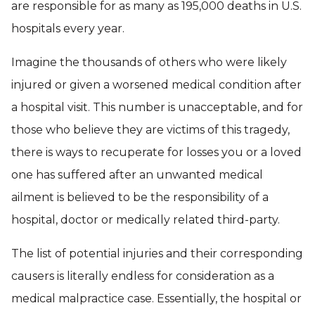
are responsible for as many as 195,000 deaths in U.S.
hospitals every year.
Imagine the thousands of others who were likely
injured or given a worsened medical condition after
a hospital visit. This number is unacceptable, and for
those who believe they are victims of this tragedy,
there is ways to recuperate for losses you or a loved
one has suffered after an unwanted medical
ailment is believed to be the responsibility of a
hospital, doctor or medically related third-party.
The list of potential injuries and their corresponding
causers is literally endless for consideration as a
medical malpractice case. Essentially, the hospital or