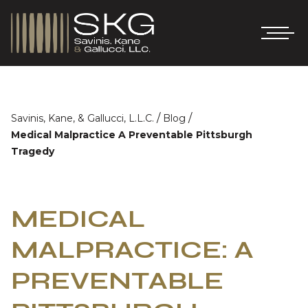
/
/
Savinis, Kane, & Gallucci, L.L.C.
Blog
Medical Malpractice A Preventable Pittsburgh
Tragedy
MEDICAL
MALPRACTICE: A
PREVENTABLE