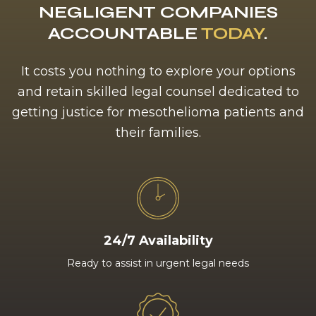
NEGLIGENT COMPANIES
ACCOUNTABLE
TODAY
.
It costs you nothing to explore your options
and retain skilled legal counsel dedicated to
getting justice for mesothelioma patients and
their families.
24/7 Availability
Ready to assist in urgent legal needs