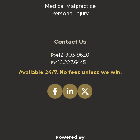
Medical Malpractice
Personal Injury
Contact Us
412-903-9620
P:
412.227.6445
F:
Available 24/7. No fees unless we win.
Powered By