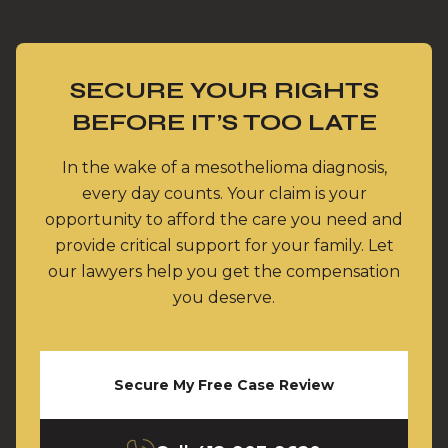
SECURE YOUR RIGHTS
BEFORE IT’S TOO LATE
In the wake of a mesothelioma diagnosis,
every day counts. Your claim is your
opportunity to afford the care you need and
provide critical support for your family. Let
our lawyers help you get the compensation
you deserve.
Secure My Free Case Review