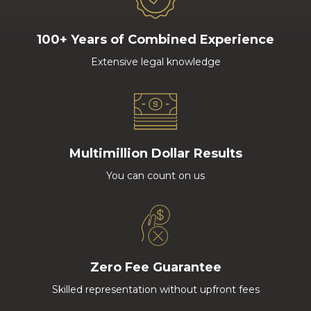
100+ Years of Combined Experience
Extensive legal knowledge
Multimillion Dollar Results
You can count on us
Zero Fee Guarantee
Skilled representation without upfront fees