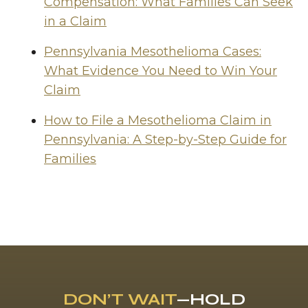
Compensation: What Families Can Seek
in a Claim
Pennsylvania Mesothelioma Cases:
What Evidence You Need to Win Your
Claim
How to File a Mesothelioma Claim in
Pennsylvania: A Step-by-Step Guide for
Families
DON’T WAIT
—HOLD