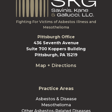
Fighting For Victims of Asbestos Illness and
Mesothelioma
Pittsburgh Office
436 Seventh Avenue
Suite 700 Koppers Building
Pittsburgh, PA 15219
Map + Directions
Practice Areas
Asbestos & Disease
Mesothelioma
Other Asbestos-Related Diseases