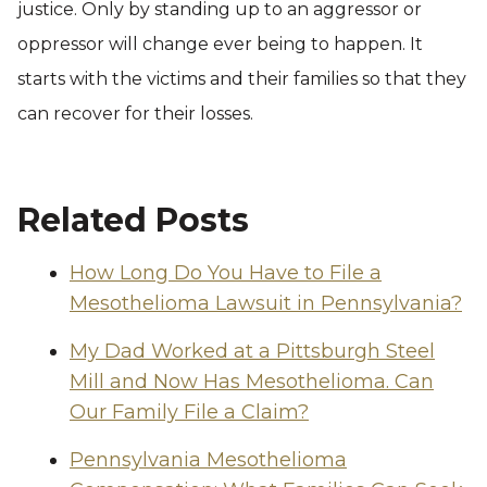
justice. Only by standing up to an aggressor or
oppressor will change ever being to happen. It
starts with the victims and their families so that they
can recover for their losses.
Related Posts
How Long Do You Have to File a
Mesothelioma Lawsuit in Pennsylvania?
My Dad Worked at a Pittsburgh Steel
Mill and Now Has Mesothelioma. Can
Our Family File a Claim?
Pennsylvania Mesothelioma