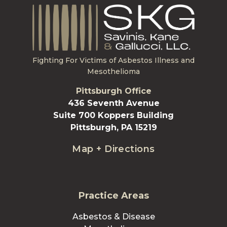
Fighting For Victims of Asbestos Illness and
Mesothelioma
Pittsburgh Office
436 Seventh Avenue
Suite 700 Koppers Building
Pittsburgh, PA 15219
Map + Directions
Practice Areas
Asbestos & Disease