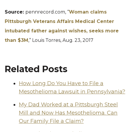
Source:
pennrecord.com, “
Woman claims
Pittsburgh Veterans Affairs Medical Center
intubated father against wishes, seeks more
than $3M
,” Louis Torres, Aug. 23, 2017
Related Posts
How Long Do You Have to File a
Mesothelioma Lawsuit in Pennsylvania?
My Dad Worked at a Pittsburgh Steel
Mill and Now Has Mesothelioma. Can
Our Family File a Claim?