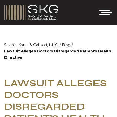
/
/
Savinis, Kane, & Gallucci, L.L.C.
Blog
Lawsuit Alleges Doctors Disregarded Patients Health
Directive
LAWSUIT ALLEGES
DOCTORS
DISREGARDED