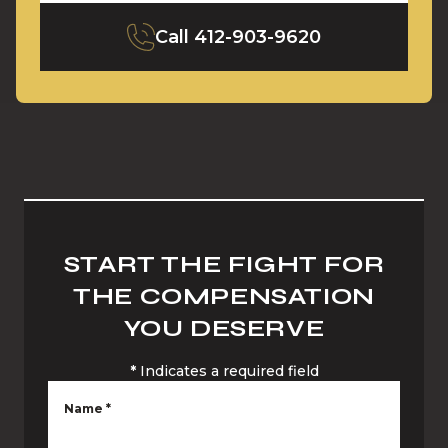
Call
412-903-9620
START THE FIGHT FOR
THE COMPENSATION
YOU DESERVE
*
Indicates a required field
Name
*