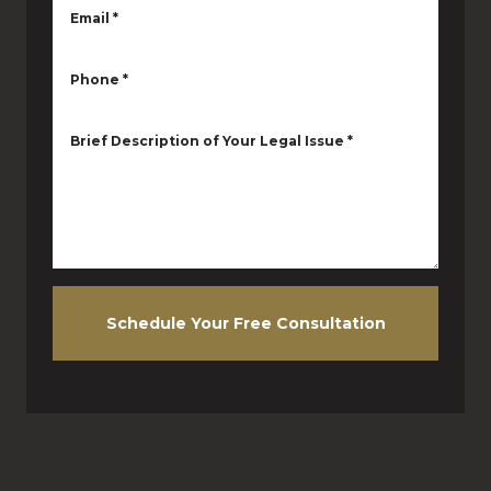
Email
*
Phone
*
Brief Description of Your Legal Issue
*
Schedule Your Free Consultation