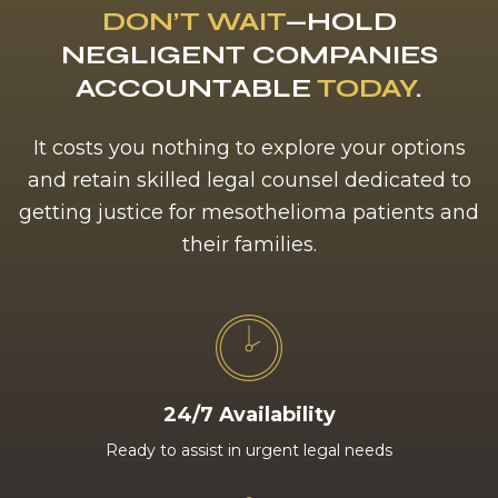
DON’T WAIT
—HOLD
NEGLIGENT COMPANIES
ACCOUNTABLE
TODAY
.
It costs you nothing to explore your options
and retain skilled legal counsel dedicated to
getting justice for mesothelioma patients and
their families.
24/7 Availability
Ready to assist in urgent legal needs