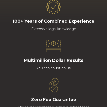
100+ Years of Combined Experience
Extensive legal knowledge
Multimillion Dollar Results
You can count on us
Zero Fee Guarantee