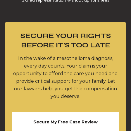
Skilled representation without upfront fees
SECURE YOUR RIGHTS
BEFORE IT’S TOO LATE
In the wake of a mesothelioma diagnosis,
every day counts. Your claim is your
opportunity to afford the care you need and
provide critical support for your family. Let
our lawyers help you get the compensation
you deserve.
Secure My Free Case Review