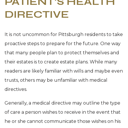
PATIENT’S HEALTH
DIRECTIVE
It is not uncommon for Pittsburgh residents to take
proactive steps to prepare for the future. One way
that many people plan to protect themselves and
their estates is to create estate plans. While many
readers are likely familiar with wills and maybe even
trusts, others may be unfamiliar with medical
directives.
Generally, a medical directive may outline the type
of care a person wishes to receive in the event that
he or she cannot communicate those wishes on his