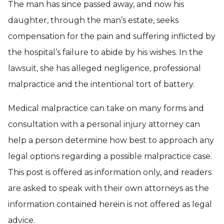
The man has since passed away, and now his
daughter, through the man’s estate, seeks
compensation for the pain and suffering inflicted by
the hospital’s failure to abide by his wishes. In the
lawsuit, she has alleged negligence, professional
malpractice and the intentional tort of battery.
Medical malpractice can take on many forms and
consultation with a personal injury attorney can
help a person determine how best to approach any
legal options regarding a possible malpractice case.
This post is offered as information only, and readers
are asked to speak with their own attorneys as the
information contained herein is not offered as legal
advice.