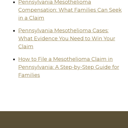
Pennsylvania Mesothelioma
Compensation: What Families Can Seek
in a Claim
Pennsylvania Mesothelioma Cases:
What Evidence You Need to Win Your
Claim
How to File a Mesothelioma Claim in
Pennsylvania: A Step-by-Step Guide for
Families