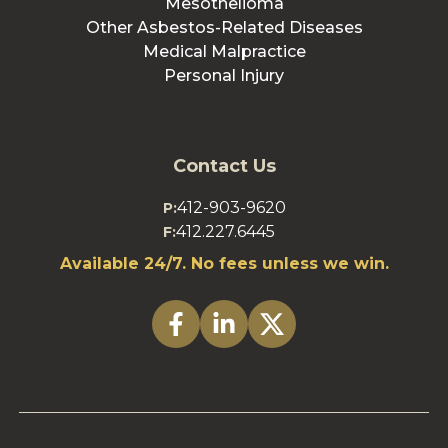
Mesothelioma
Other Asbestos-Related Diseases
Medical Malpractice
Personal Injury
Contact Us
412-903-9620
P:
412.227.6445
F:
Available 24/7. No fees unless we win.