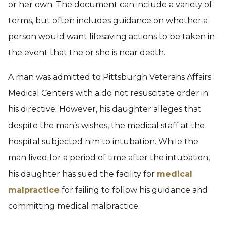
or her own. The document can include a variety of
terms, but often includes guidance on whether a
person would want lifesaving actions to be taken in
the event that the or she is near death.
A man was admitted to Pittsburgh Veterans Affairs
Medical Centers with a do not resuscitate order in
his directive. However, his daughter alleges that
despite the man’s wishes, the medical staff at the
hospital subjected him to intubation. While the
man lived for a period of time after the intubation,
his daughter has sued the facility for
medical
malpractice
for failing to follow his guidance and
committing medical malpractice.