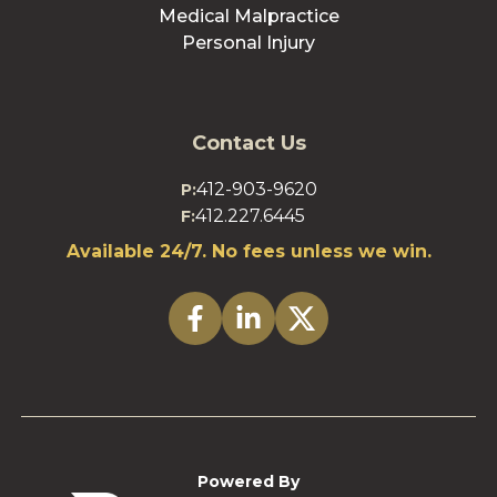
Medical Malpractice
Personal Injury
Contact Us
412-903-9620
P:
412.227.6445
F:
Available 24/7. No fees unless we win.
Powered By