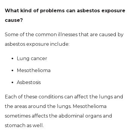
What kind of problems can asbestos exposure
cause?
Some of the common illnesses that are caused by
asbestos exposure include:
Lung cancer
Mesothelioma
Asbestosis
Each of these conditions can affect the lungs and
the areas around the lungs. Mesothelioma
sometimes affects the abdominal organs and
stomach as well.