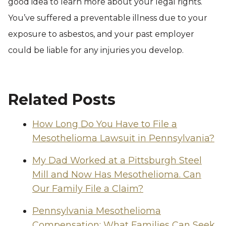
good idea to learn more about your legal rights.
You’ve suffered a preventable illness due to your
exposure to asbestos, and your past employer
could be liable for any injuries you develop.
Related Posts
How Long Do You Have to File a
Mesothelioma Lawsuit in Pennsylvania?
My Dad Worked at a Pittsburgh Steel
Mill and Now Has Mesothelioma. Can
Our Family File a Claim?
Pennsylvania Mesothelioma
Compensation: What Families Can Seek