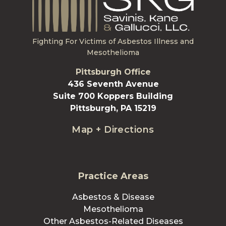
Fighting For Victims of Asbestos Illness and
Mesothelioma
Pittsburgh Office
436 Seventh Avenue
Suite 700 Koppers Building
Pittsburgh, PA 15219
Map + Directions
Practice Areas
Asbestos & Disease
Mesothelioma
Other Asbestos-Related Diseases