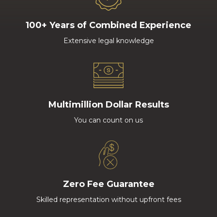
100+ Years of Combined Experience
Extensive legal knowledge
Multimillion Dollar Results
You can count on us
Zero Fee Guarantee
Skilled representation without upfront fees