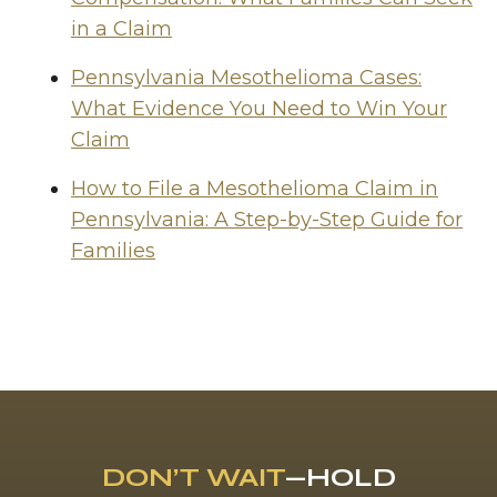
in a Claim
Pennsylvania Mesothelioma Cases:
What Evidence You Need to Win Your
Claim
How to File a Mesothelioma Claim in
Pennsylvania: A Step-by-Step Guide for
Families
DON’T WAIT
—HOLD