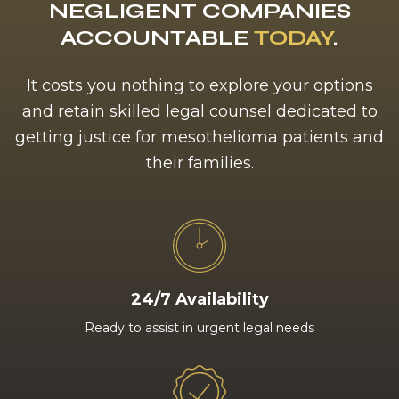
NEGLIGENT COMPANIES
ACCOUNTABLE
TODAY
.
It costs you nothing to explore your options
and retain skilled legal counsel dedicated to
getting justice for mesothelioma patients and
their families.
24/7 Availability
Ready to assist in urgent legal needs