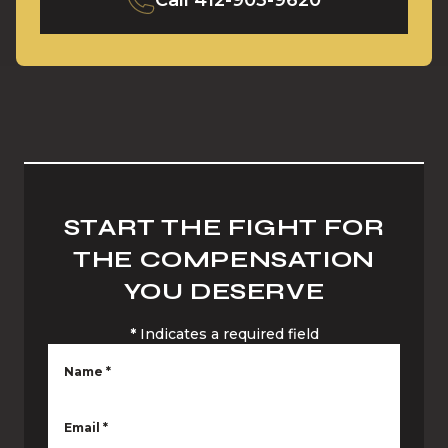
Call
412-903-9620
START THE FIGHT FOR
THE COMPENSATION
YOU DESERVE
*
Indicates a required field
Name
*
Email
*