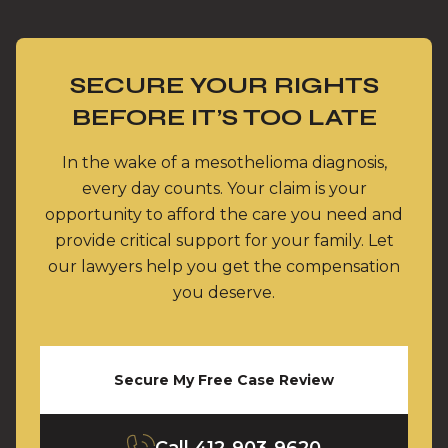
SECURE YOUR RIGHTS
BEFORE IT’S TOO LATE
In the wake of a mesothelioma diagnosis,
every day counts. Your claim is your
opportunity to afford the care you need and
provide critical support for your family. Let
our lawyers help you get the compensation
you deserve.
Secure My Free Case Review