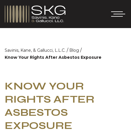
/
/
Savinis, Kane, & Gallucci, L.L.C.
Blog
Know Your Rights After Asbestos Exposure
KNOW YOUR
RIGHTS AFTER
ASBESTOS
EXPOSURE