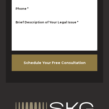
Phone
*
Brief Description of Your Legal Issue
*
Schedule Your Free Consultation