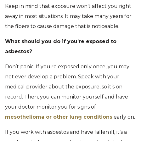
Keep in mind that exposure won’t affect you right
away in most situations. It may take many years for
the fibers to cause damage that is noticeable.
What should you do if you’re exposed to
asbestos?
Don’t panic. If you’re exposed only once, you may
not ever develop a problem. Speak with your
medical provider about the exposure, so it’s on
record. Then, you can monitor yourself and have
your doctor monitor you for signs of
mesothelioma or other lung conditions
early on.
If you work with asbestos and have fallen ill, it’s a