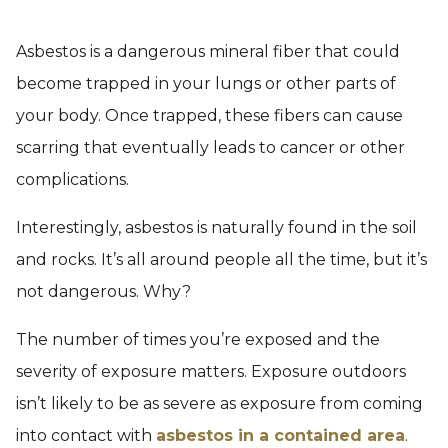
Asbestos is a dangerous mineral fiber that could
become trapped in your lungs or other parts of
your body. Once trapped, these fibers can cause
scarring that eventually leads to cancer or other
complications.
Interestingly, asbestos is naturally found in the soil
and rocks. It’s all around people all the time, but it’s
not dangerous. Why?
The number of times you’re exposed and the
severity of exposure matters. Exposure outdoors
isn’t likely to be as severe as exposure from coming
into contact with
asbestos in a contained area
.