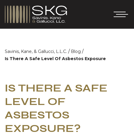
/
/
Savinis, Kane, & Gallucci, L.L.C.
Blog
Is There A Safe Level Of Asbestos Exposure
IS THERE A SAFE
LEVEL OF
ASBESTOS
EXPOSURE?