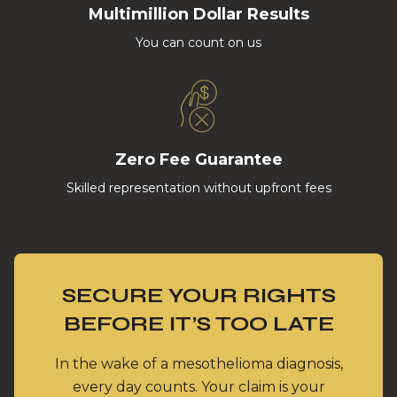
Multimillion Dollar Results
You can count on us
Zero Fee Guarantee
Skilled representation without upfront fees
SECURE YOUR RIGHTS
BEFORE IT’S TOO LATE
In the wake of a mesothelioma diagnosis,
every day counts. Your claim is your