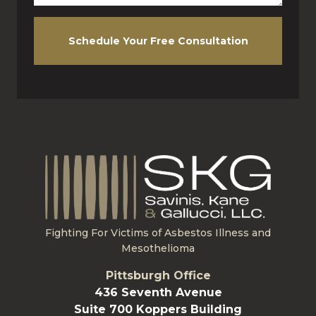
Schedule Your Free Consultation
Fighting For Victims of Asbestos Illness and
Mesothelioma
Pittsburgh Office
436 Seventh Avenue
Suite 700 Koppers Building