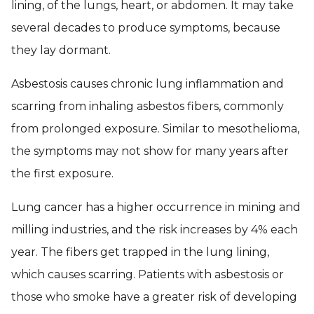
lining, of the lungs, heart, or abdomen. It may take
several decades to produce symptoms, because
they lay dormant.
Asbestosis causes chronic lung inflammation and
scarring from inhaling asbestos fibers, commonly
from prolonged exposure. Similar to mesothelioma,
the symptoms may not show for many years after
the first exposure.
Lung cancer has a higher occurrence in mining and
milling industries, and the risk increases by 4% each
year. The fibers get trapped in the lung lining,
which causes scarring. Patients with asbestosis or
those who smoke have a greater risk of developing