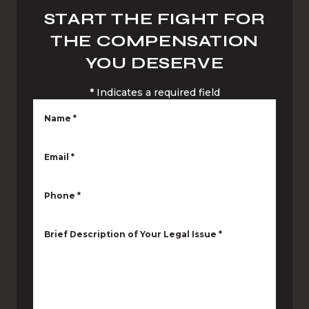
START THE FIGHT FOR
THE COMPENSATION
YOU DESERVE
*
Indicates a required field
Name
*
Email
*
Phone
*
Brief Description of Your Legal Issue
*