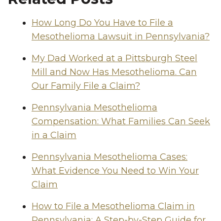
How Long Do You Have to File a
Mesothelioma Lawsuit in Pennsylvania?
My Dad Worked at a Pittsburgh Steel
Mill and Now Has Mesothelioma. Can
Our Family File a Claim?
Pennsylvania Mesothelioma
Compensation: What Families Can Seek
in a Claim
Pennsylvania Mesothelioma Cases:
What Evidence You Need to Win Your
Claim
How to File a Mesothelioma Claim in
Pennsylvania: A Step-by-Step Guide for