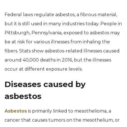
Federal laws regulate asbestos, a fibrous material,
but it is still used in many industries today. People in
Pittsburgh, Pennsylvania, exposed to asbestos may
be at risk for various illnesses from inhaling the
fibers. Stats show asbestos-related illnesses caused
around 40,000 deaths in 2016, but the illnesses
occur at different exposure levels.
Diseases caused by
asbestos
Asbestos
is primarily linked to mesothelioma, a
cancer that causes tumors on the mesothelium, or