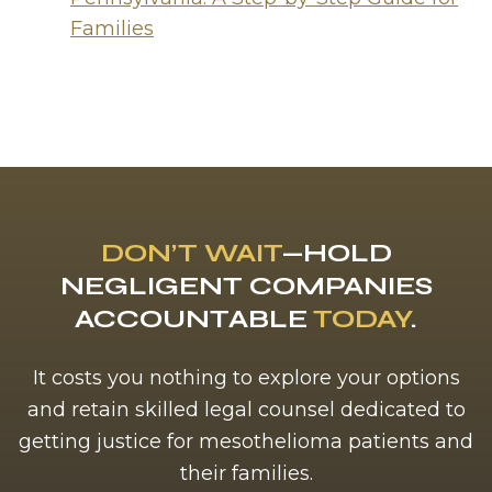
Families
DON’T WAIT
—HOLD
NEGLIGENT COMPANIES
ACCOUNTABLE
TODAY
.
It costs you nothing to explore your options
and retain skilled legal counsel dedicated to
getting justice for mesothelioma patients and
their families.