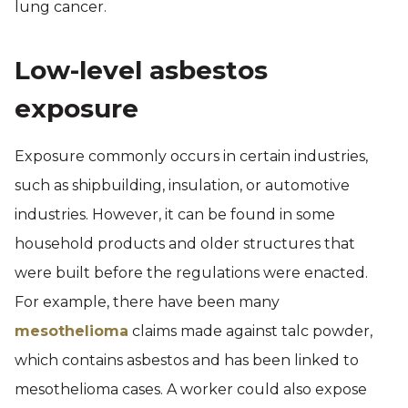
lung cancer.
Low-level asbestos
exposure
Exposure commonly occurs in certain industries,
such as shipbuilding, insulation, or automotive
industries. However, it can be found in some
household products and older structures that
were built before the regulations were enacted.
For example, there have been many
mesothelioma
claims made against talc powder,
which contains asbestos and has been linked to
mesothelioma cases. A worker could also expose