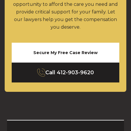
opportunity to afford the care you need and
provide critical support for your family. Let
our lawyers help you get the compensation
you deserve.
Secure My Free Case Review
Call
412-903-9620