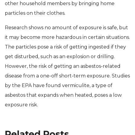
other household members by bringing home
particles on their clothes.
Research shows no amount of exposure is safe, but
it may become more hazardous in certain situations.
The particles pose a risk of getting ingested if they
get disturbed, such as an explosion or drilling.
However, the risk of getting an asbestos-related
disease from a one-off short-term exposure. Studies
by the EPA have found vermiculite, a type of
asbestos that expands when heated, poses a low
exposure risk.
Related Posts