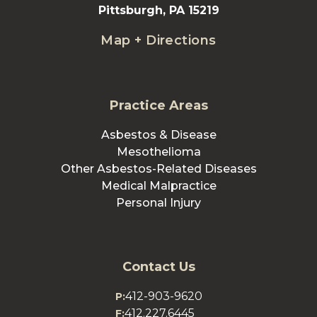
Pittsburgh, PA 15219
Map + Directions
Practice Areas
Asbestos & Disease
Mesothelioma
Other Asbestos-Related Diseases
Medical Malpractice
Personal Injury
Contact Us
412-903-9620
P:
412.227.6445
F: