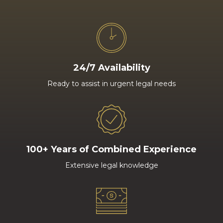
24/7 Availability
Ready to assist in urgent legal needs
100+ Years of Combined Experience
Extensive legal knowledge