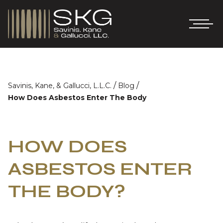
/
/
Savinis, Kane, & Gallucci, L.L.C.
Blog
How Does Asbestos Enter The Body
HOW DOES
ASBESTOS ENTER
THE BODY?