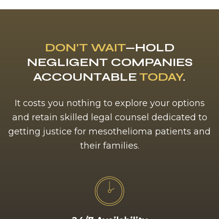
DON’T WAIT
—HOLD
NEGLIGENT COMPANIES
ACCOUNTABLE
TODAY
.
It costs you nothing to explore your options
and retain skilled legal counsel dedicated to
getting justice for mesothelioma patients and
their families.