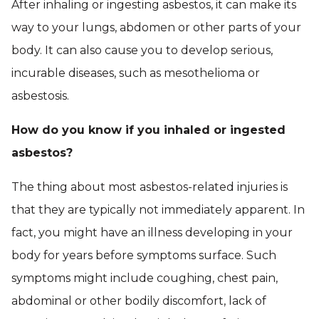
After inhaling or ingesting asbestos, it can make its
way to your lungs, abdomen or other parts of your
body. It can also cause you to develop serious,
incurable diseases, such as mesothelioma or
asbestosis.
How do you know if you inhaled or ingested
asbestos?
The thing about most asbestos-related injuries is
that they are typically not immediately apparent. In
fact, you might have an illness developing in your
body for years before symptoms surface. Such
symptoms might include coughing, chest pain,
abdominal or other bodily discomfort, lack of