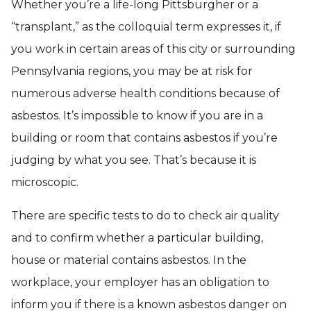
Whether you’re a life-long Pittsburgher or a
“transplant,” as the colloquial term expresses it, if
you work in certain areas of this city or surrounding
Pennsylvania regions, you may be at risk for
numerous adverse health conditions because of
asbestos. It’s impossible to know if you are in a
building or room that contains asbestos if you’re
judging by what you see. That’s because it is
microscopic.
There are specific tests to do to check air quality
and to confirm whether a particular building,
house or material contains asbestos. In the
workplace, your employer has an obligation to
inform you if there is a known asbestos danger on