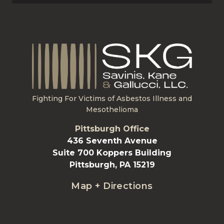
Fighting For Victims of Asbestos Illness and
Mesothelioma
Pittsburgh Office
436 Seventh Avenue
Suite 700 Koppers Building
Pittsburgh, PA 15219
Map + Directions