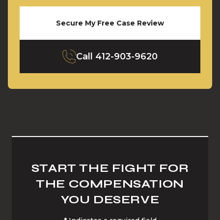
Secure My Free Case Review
Call
412-903-9620
START THE FIGHT FOR
THE COMPENSATION
YOU DESERVE