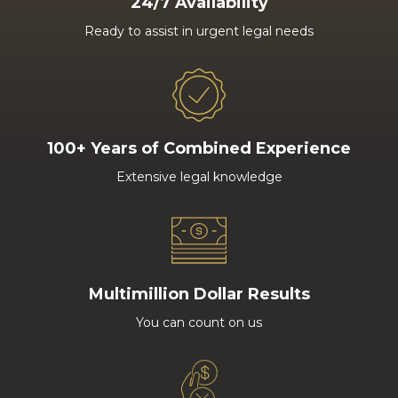
24/7 Availability
Ready to assist in urgent legal needs
100+ Years of Combined Experience
Extensive legal knowledge
Multimillion Dollar Results
You can count on us