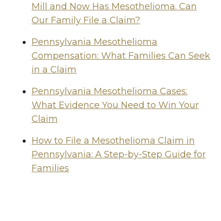
Mill and Now Has Mesothelioma. Can
Our Family File a Claim?
Pennsylvania Mesothelioma
Compensation: What Families Can Seek
in a Claim
Pennsylvania Mesothelioma Cases:
What Evidence You Need to Win Your
Claim
How to File a Mesothelioma Claim in
Pennsylvania: A Step-by-Step Guide for
Families