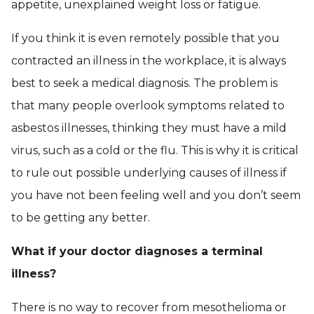
appetite, unexplained weight loss or fatigue.
If you think it is even remotely possible that you
contracted an illness in the workplace, it is always
best to seek a medical diagnosis. The problem is
that many people overlook symptoms related to
asbestos illnesses, thinking they must have a mild
virus, such as a cold or the flu. This is why it is critical
to rule out possible underlying causes of illness if
you have not been feeling well and you don’t seem
to be getting any better.
What if your doctor diagnoses a terminal
illness?
There is no way to recover from mesothelioma or