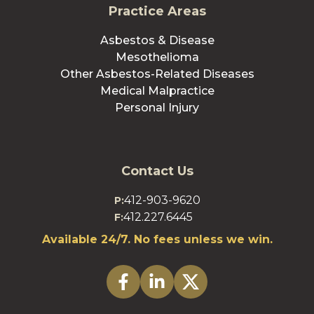
Practice Areas
Asbestos & Disease
Mesothelioma
Other Asbestos-Related Diseases
Medical Malpractice
Personal Injury
Contact Us
412-903-9620
P:
412.227.6445
F:
Available 24/7. No fees unless we win.