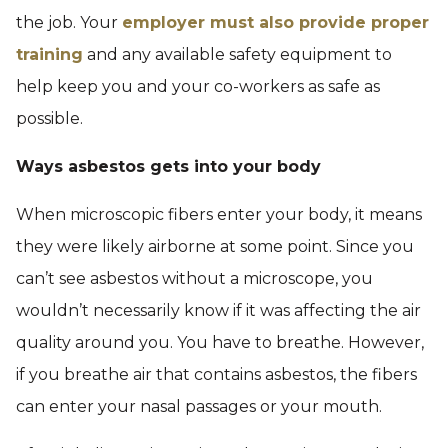
the job. Your
employer must also provide proper
training
and any available safety equipment to
help keep you and your co-workers as safe as
possible.
Ways asbestos gets into your body
When microscopic fibers enter your body, it means
they were likely airborne at some point. Since you
can’t see asbestos without a microscope, you
wouldn’t necessarily know if it was affecting the air
quality around you. You have to breathe. However,
if you breathe air that contains asbestos, the fibers
can enter your nasal passages or your mouth.