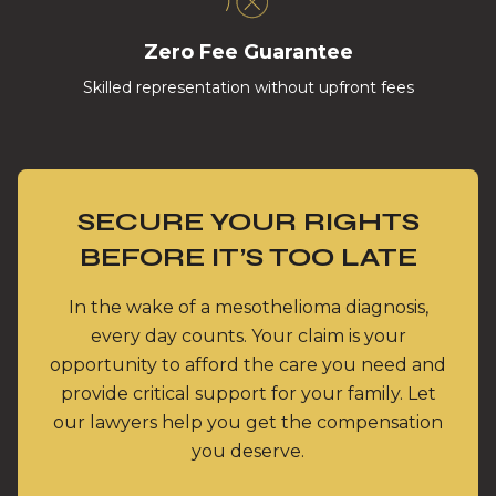
Zero Fee Guarantee
Skilled representation without upfront fees
SECURE YOUR RIGHTS
BEFORE IT’S TOO LATE
In the wake of a mesothelioma diagnosis,
every day counts. Your claim is your
opportunity to afford the care you need and
provide critical support for your family. Let
our lawyers help you get the compensation
you deserve.