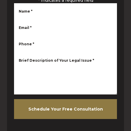
*
Indicates a required field
Name
*
Email
*
Phone
*
Brief Description of Your Legal Issue
*
Schedule Your Free Consultation