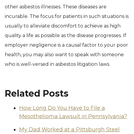
other asbestos illnesses. These diseases are
incurable. The focus for patients in such situations is
usually to alleviate discomfort to achieve as high
quality a life as possible as the disease progresses. If
employer negligence is a causal factor to your poor
health, you may also want to speak with someone
who is well-versed in asbestos litigation laws.
Related Posts
How Long Do You Have to File a
Mesothelioma Lawsuit in Pennsylvania?
My Dad Worked at a Pittsburgh Steel