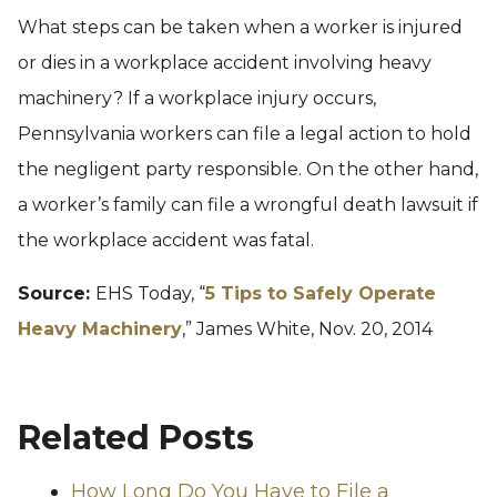
What steps can be taken when a worker is injured
or dies in a workplace accident involving heavy
machinery? If a workplace injury occurs,
Pennsylvania workers can file a legal action to hold
the negligent party responsible. On the other hand,
a worker’s family can file a wrongful death lawsuit if
the workplace accident was fatal.
Source:
EHS Today, “
5 Tips to Safely Operate
Heavy Machinery
,” James White, Nov. 20, 2014
Related Posts
How Long Do You Have to File a