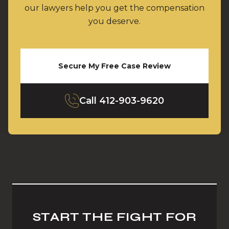
our lawyers help you get the compensation
you deserve.
Secure My Free Case Review
Call
412-903-9620
START THE FIGHT FOR