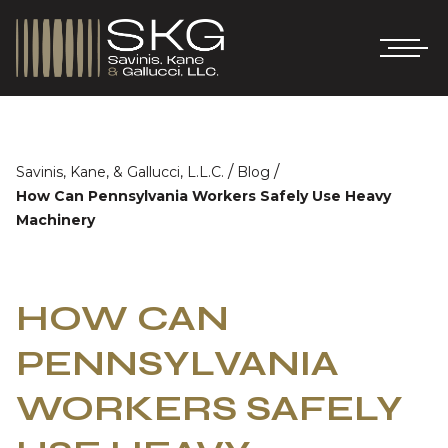
/
/
Savinis, Kane, & Gallucci, L.L.C.
Blog
How Can Pennsylvania Workers Safely Use Heavy
Machinery
HOW CAN
PENNSYLVANIA
WORKERS SAFELY