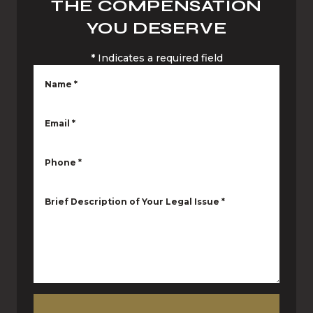
THE COMPENSATION
YOU DESERVE
*
Indicates a required field
Name
*
Email
*
Phone
*
Brief Description of Your Legal Issue
*