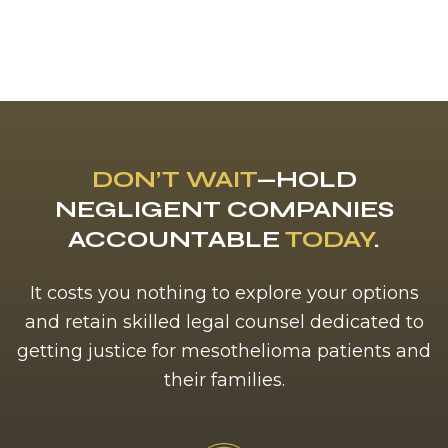
DON’T WAIT
—HOLD
NEGLIGENT COMPANIES
ACCOUNTABLE
TODAY
.
It costs you nothing to explore your options
and retain skilled legal counsel dedicated to
getting justice for mesothelioma patients and
their families.