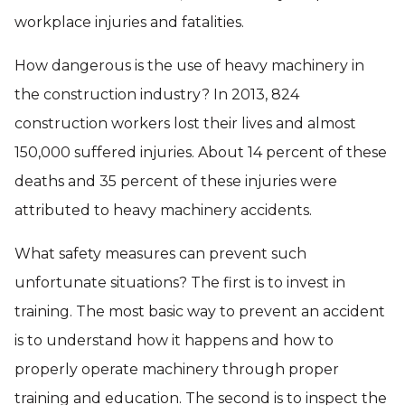
workplace injuries and fatalities.
How dangerous is the use of heavy machinery in
the construction industry? In 2013, 824
construction workers lost their lives and almost
150,000 suffered injuries. About 14 percent of these
deaths and 35 percent of these injuries were
attributed to heavy machinery accidents.
What safety measures can prevent such
unfortunate situations? The first is to invest in
training. The most basic way to prevent an accident
is to understand how it happens and how to
properly operate machinery through proper
training and education. The second is to inspect the