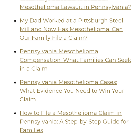
Mesothelioma Lawsuit in Pennsylvania?
My Dad Worked at a Pittsburgh Steel
Mill and Now Has Mesothelioma. Can
Our Family File a Claim?
Pennsylvania Mesothelioma
Compensation: What Families Can Seek
in a Claim
Pennsylvania Mesothelioma Cases:
What Evidence You Need to Win Your
Claim
How to File a Mesothelioma Claim in
Pennsylvania: A Step-by-Step Guide for
Families