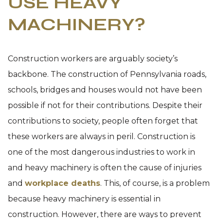
USE HEAVY
MACHINERY?
Construction workers are arguably society’s
backbone. The construction of Pennsylvania roads,
schools, bridges and houses would not have been
possible if not for their contributions. Despite their
contributions to society, people often forget that
these workers are always in peril. Construction is
one of the most dangerous industries to work in
and heavy machinery is often the cause of injuries
and
workplace deaths
. This, of course, is a problem
because heavy machinery is essential in
construction. However, there are ways to prevent