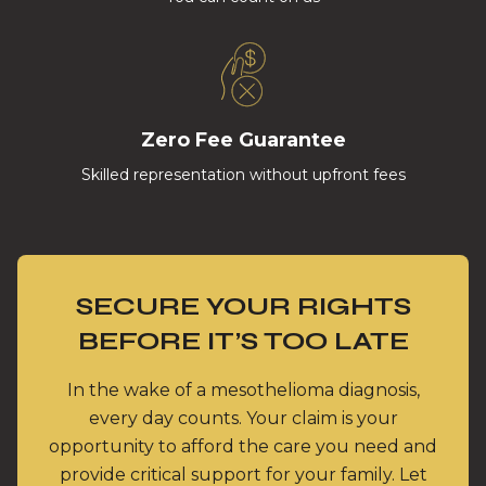
Zero Fee Guarantee
Skilled representation without upfront fees
SECURE YOUR RIGHTS
BEFORE IT’S TOO LATE
In the wake of a mesothelioma diagnosis,
every day counts. Your claim is your
opportunity to afford the care you need and
provide critical support for your family. Let