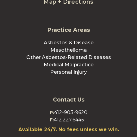
Map + Directions
Practice Areas
Asbestos & Disease
Mesothelioma
Other Asbestos-Related Diseases
Medical Malpractice
Personal Injury
Contact Us
412-903-9620
P:
412.227.6445
F:
Available 24/7. No fees unless we win.