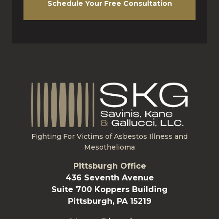
Schedule Your Free Consultation
Fighting For Victims of Asbestos Illness and
Mesothelioma
Pittsburgh Office
436 Seventh Avenue
Suite 700 Koppers Building
Pittsburgh, PA 15219