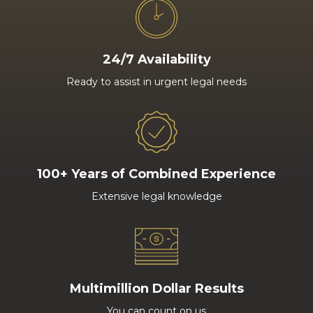
24/7 Availability
Ready to assist in urgent legal needs
100+ Years of Combined Experience
Extensive legal knowledge
Multimillion Dollar Results
You can count on us