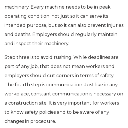
machinery. Every machine needs to be in peak
operating condition, not just so it can serve its
intended purpose, but so it can also prevent injuries
and deaths. Employers should regularly maintain
and inspect their machinery.
Step three is to avoid rushing. While deadlines are
part of any job, that does not mean workers and
employers should cut corners in terms of safety.
The fourth step is communication. Just like in any
workplace, constant communication is necessary on
a construction site. It is very important for workers
to know safety policies and to be aware of any
changes in procedure.