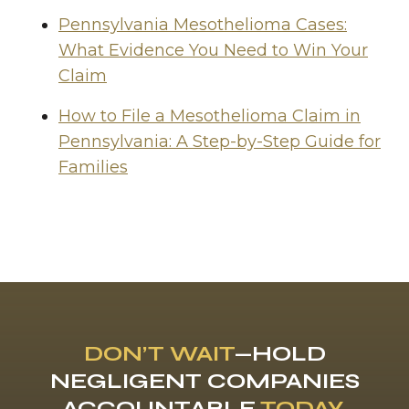
Pennsylvania Mesothelioma Cases:
What Evidence You Need to Win Your
Claim
How to File a Mesothelioma Claim in
Pennsylvania: A Step-by-Step Guide for
Families
DON’T WAIT
—HOLD
NEGLIGENT COMPANIES
ACCOUNTABLE
TODAY
.