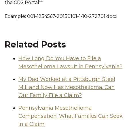
the CDS Portal**
Example: 001-1234567-20130101-1-10-272701.docx
Related Posts
How Long Do You Have to File a
Mesothelioma Lawsuit in Pennsylvania?
My Dad Worked at a Pittsburgh Steel
Mill and Now Has Mesothelioma. Can
Our Family File a Claim?
Pennsylvania Mesothelioma
Compensation: What Families Can Seek
in a Claim