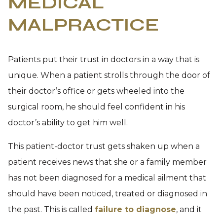
MEDICAL
MALPRACTICE
Patients put their trust in doctors in a way that is
unique. When a patient strolls through the door of
their doctor’s office or gets wheeled into the
surgical room, he should feel confident in his
doctor’s ability to get him well.
This patient-doctor trust gets shaken up when a
patient receives news that she or a family member
has not been diagnosed for a medical ailment that
should have been noticed, treated or diagnosed in
the past. This is called
failure to diagnose
, and it