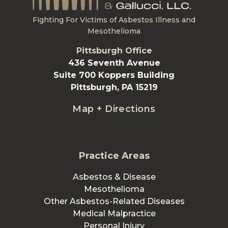
Fighting For Victims of Asbestos Illness and
Mesothelioma
Pittsburgh Office
436 Seventh Avenue
Suite 700 Koppers Building
Pittsburgh, PA 15219
Map + Directions
Practice Areas
Asbestos & Disease
Mesothelioma
Other Asbestos-Related Diseases
Medical Malpractice
Personal Injury