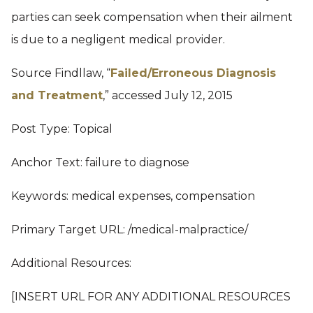
parties can seek compensation when their ailment
is due to a negligent medical provider.
Source Findllaw, “
Failed/Erroneous Diagnosis
and Treatment
,” accessed July 12, 2015
Post Type: Topical
Anchor Text: failure to diagnose
Keywords: medical expenses, compensation
Primary Target URL: /medical-malpractice/
Additional Resources:
[INSERT URL FOR ANY ADDITIONAL RESOURCES