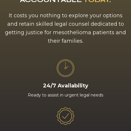
It costs you nothing to explore your options
and retain skilled legal counsel dedicated to
getting justice for mesothelioma patients and
their families.
24/7 Availability
Ready to assist in urgent legal needs