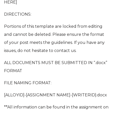
HERE]
DIRECTIONS:
Portions of this template are locked from editing
and cannot be deleted. Please ensure the format
of your post meets the guidelines. If you have any
issues, do not hesitate to contact us.
ALL DOCUMENTS MUST BE SUBMITTED IN “.docx”
FORMAT
FILE NAMING FORMAT:
[ALLOYID]-[ASSIGNMENT NAME]-[WRITERID}.docx
**All information can be found in the assignment on