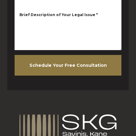
Brief Description of Your Legal Issue
*
Schedule Your Free Consultation