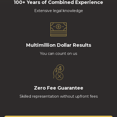
100+ Years of Combined Experience
Extensive legal knowledge
Multimillion Dollar Results
You can count on us
Zero Fee Guarantee
Skilled representation without upfront fees