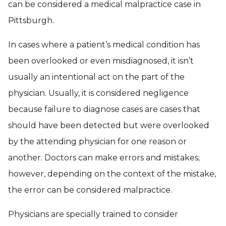
can be considered a medical malpractice case in
Pittsburgh.
In cases where a patient’s medical condition has
been overlooked or even misdiagnosed, it isn’t
usually an intentional act on the part of the
physician. Usually, it is considered negligence
because failure to diagnose cases are cases that
should have been detected but were overlooked
by the attending physician for one reason or
another. Doctors can make errors and mistakes;
however, depending on the context of the mistake,
the error can be considered malpractice.
Physicians are specially trained to consider