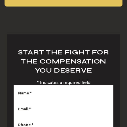
START THE FIGHT FOR
THE COMPENSATION
YOU DESERVE
*
Indicates a required field
Name
*
Email
*
Phone
*