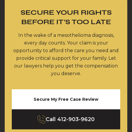
SECURE YOUR RIGHTS
BEFORE IT’S TOO LATE
In the wake of a mesothelioma diagnosis,
every day counts. Your claim is your
opportunity to afford the care you need and
provide critical support for your family. Let
our lawyers help you get the compensation
you deserve.
Secure My Free Case Review
Call
412-903-9620