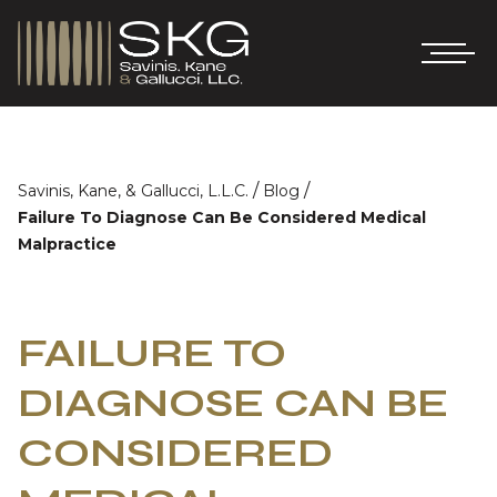
/
/
Savinis, Kane, & Gallucci, L.L.C.
Blog
Failure To Diagnose Can Be Considered Medical
Malpractice
FAILURE TO
DIAGNOSE CAN BE
CONSIDERED