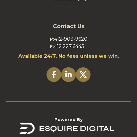
Contact Us
412-903-9620
P:
412.227.6445
F:
Available 24/7. No fees unless we win.
Powered By