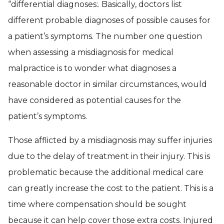
“differential diagnoses:. Basically, doctors list
different probable diagnoses of possible causes for
a patient’s symptoms. The number one question
when assessing a misdiagnosis for medical
malpractice is to wonder what diagnoses a
reasonable doctor in similar circumstances, would
have considered as potential causes for the
patient’s symptoms.
Those afflicted by a misdiagnosis may suffer injuries
due to the delay of treatment in their injury. This is
problematic because the additional medical care
can greatly increase the cost to the patient. This is a
time where compensation should be sought
because it can help cover those extra costs. Injured