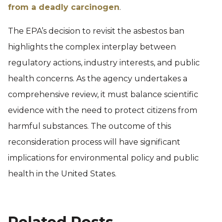
from a deadly carcinogen
.
The EPA’s decision to revisit the asbestos ban
highlights the complex interplay between
regulatory actions, industry interests, and public
health concerns. As the agency undertakes a
comprehensive review, it must balance scientific
evidence with the need to protect citizens from
harmful substances. The outcome of this
reconsideration process will have significant
implications for environmental policy and public
health in the United States.