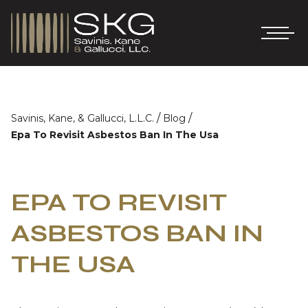
/
/
Savinis, Kane, & Gallucci, L.L.C.
Blog
Epa To Revisit Asbestos Ban In The Usa
EPA TO REVISIT
ASBESTOS BAN IN
THE USA