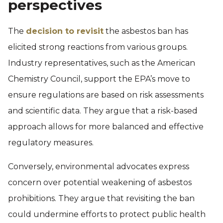
perspectives
The
decision to revisit
the asbestos ban has
elicited strong reactions from various groups.
Industry representatives, such as the American
Chemistry Council, support the EPA’s move to
ensure regulations are based on risk assessments
and scientific data. They argue that a risk-based
approach allows for more balanced and effective
regulatory measures.
Conversely, environmental advocates express
concern over potential weakening of asbestos
prohibitions. They argue that revisiting the ban
could undermine efforts to protect public health