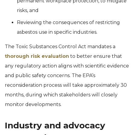
permanent workplace protection, to mitigate
risks, and
Reviewing the consequences of restricting
asbestos use in specific industries.
The Toxic Substances Control Act mandates a
thorough risk evaluation
to better ensure that
any regulatory action aligns with scientific evidence
and public safety concerns. The EPA’s
reconsideration process will take approximately 30
months, during which stakeholders will closely
monitor developments.
Industry and advocacy