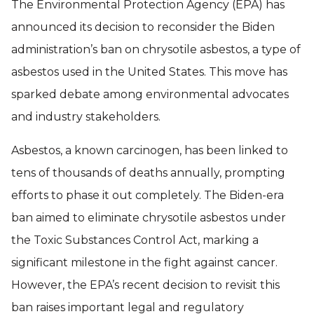
The Environmental Protection Agency (EPA) has
announced its decision to reconsider the Biden
administration’s ban on chrysotile asbestos, a type of
asbestos used in the United States. This move has
sparked debate among environmental advocates
and industry stakeholders.
Asbestos, a known carcinogen, has been linked to
tens of thousands of deaths annually, prompting
efforts to phase it out completely. The Biden-era
ban aimed to eliminate chrysotile asbestos under
the Toxic Substances Control Act, marking a
significant milestone in the fight against cancer.
However, the EPA’s recent decision to revisit this
ban raises important legal and regulatory