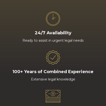
24/7 Availability
Ready to assist in urgent legal needs
100+ Years of Combined Experience
Extensive legal knowledge