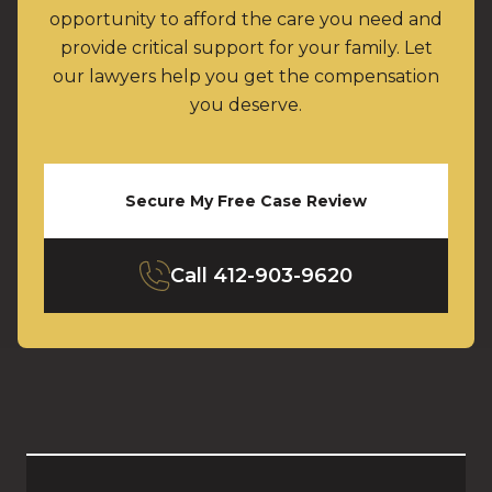
opportunity to afford the care you need and
provide critical support for your family. Let
our lawyers help you get the compensation
you deserve.
Secure My Free Case Review
Call
412-903-9620