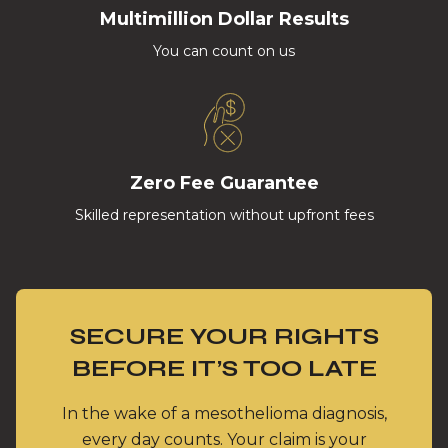
Multimillion Dollar Results
You can count on us
Zero Fee Guarantee
Skilled representation without upfront fees
SECURE YOUR RIGHTS
BEFORE IT’S TOO LATE
In the wake of a mesothelioma diagnosis,
every day counts. Your claim is your