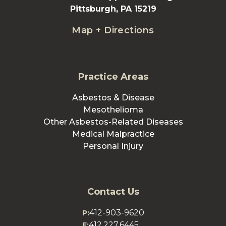
Pittsburgh, PA 15219
Map + Directions
Practice Areas
Asbestos & Disease
Mesothelioma
Other Asbestos-Related Diseases
Medical Malpractice
Personal Injury
Contact Us
412-903-9620
P:
412.227.6445
F: