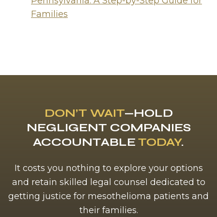
Pennsylvania: A Step-by-Step Guide for
Families
DON’T WAIT
—HOLD
NEGLIGENT COMPANIES
ACCOUNTABLE
TODAY
.
It costs you nothing to explore your options
and retain skilled legal counsel dedicated to
getting justice for mesothelioma patients and
their families.