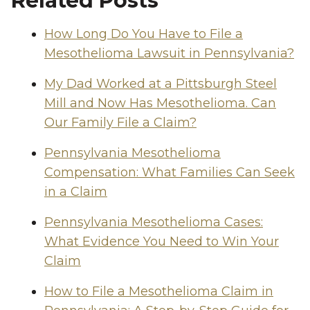
Related Posts
How Long Do You Have to File a
Mesothelioma Lawsuit in Pennsylvania?
My Dad Worked at a Pittsburgh Steel
Mill and Now Has Mesothelioma. Can
Our Family File a Claim?
Pennsylvania Mesothelioma
Compensation: What Families Can Seek
in a Claim
Pennsylvania Mesothelioma Cases:
What Evidence You Need to Win Your
Claim
How to File a Mesothelioma Claim in