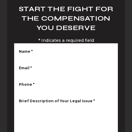
START THE FIGHT FOR
THE COMPENSATION
YOU DESERVE
*
Indicates a required field
Name
*
Email
*
Phone
*
Brief Description of Your Legal Issue
*