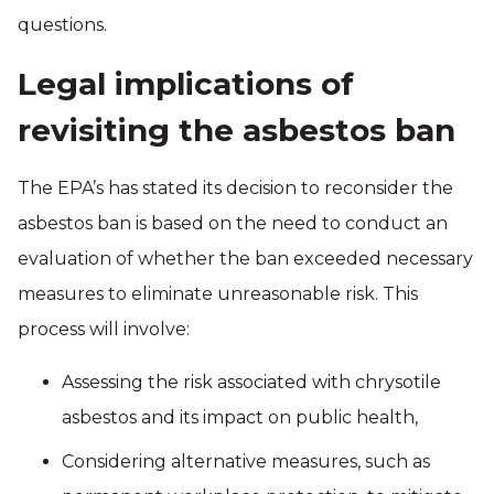
questions.
Legal implications of
revisiting the asbestos ban
The EPA’s has stated its decision to reconsider the
asbestos ban is based on the need to conduct an
evaluation of whether the ban exceeded necessary
measures to eliminate unreasonable risk. This
process will involve:
Assessing the risk associated with chrysotile
asbestos and its impact on public health,
Considering alternative measures, such as