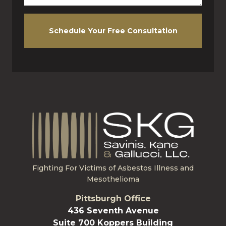
Schedule Your Free Consultation
Fighting For Victims of Asbestos Illness and
Mesothelioma
Pittsburgh Office
436 Seventh Avenue
Suite 700 Koppers Building