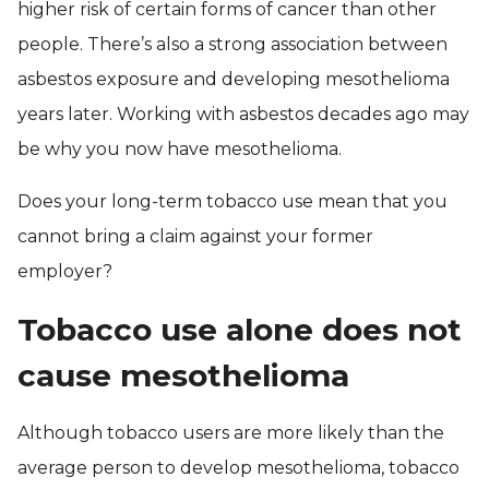
higher risk of certain forms of cancer than other
people. There’s also a strong association between
asbestos exposure and developing mesothelioma
years later. Working with asbestos decades ago may
be why you now have mesothelioma.
Does your long-term tobacco use mean that you
cannot bring a claim against your former
employer?
Tobacco use alone does not
cause mesothelioma
Although tobacco users are more likely than the
average person to develop mesothelioma, tobacco