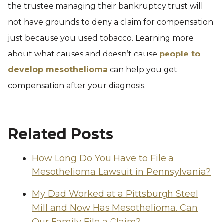
the trustee managing their bankruptcy trust will
not have grounds to deny a claim for compensation
just because you used tobacco. Learning more
about what causes and doesn’t cause
people to
develop mesothelioma
can help you get
compensation after your diagnosis.
Related Posts
How Long Do You Have to File a
Mesothelioma Lawsuit in Pennsylvania?
My Dad Worked at a Pittsburgh Steel
Mill and Now Has Mesothelioma. Can
Our Family File a Claim?