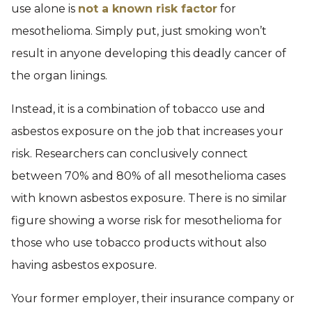
use alone is
not a known risk factor
for
mesothelioma. Simply put, just smoking won’t
result in anyone developing this deadly cancer of
the organ linings.
Instead, it is a combination of tobacco use and
asbestos exposure on the job that increases your
risk. Researchers can conclusively connect
between 70% and 80% of all mesothelioma cases
with known asbestos exposure. There is no similar
figure showing a worse risk for mesothelioma for
those who use tobacco products without also
having asbestos exposure.
Your former employer, their insurance company or