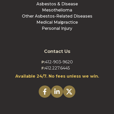
Asbestos & Disease
Mesothelioma
Other Asbestos-Related Diseases
Medical Malpractice
Personal Injury
Contact Us
412-903-9620
P:
412.227.6445
F:
Available 24/7. No fees unless we win.