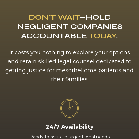
DON’T WAIT
—HOLD
NEGLIGENT COMPANIES
ACCOUNTABLE
TODAY
.
It costs you nothing to explore your options
and retain skilled legal counsel dedicated to
getting justice for mesothelioma patients and
their families.
24/7 Availability
Ready to assist in urgent legal needs