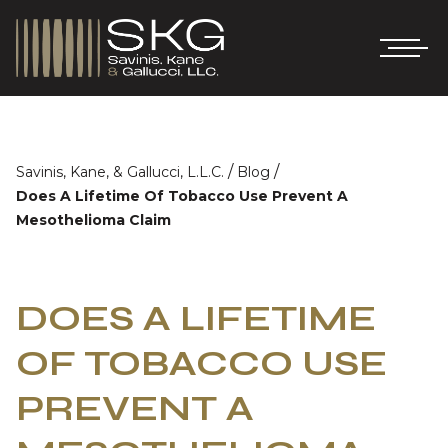
/
/
Savinis, Kane, & Gallucci, L.L.C.
Blog
Does A Lifetime Of Tobacco Use Prevent A
Mesothelioma Claim
DOES A LIFETIME
OF TOBACCO USE
PREVENT A