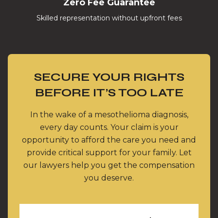
Zero Fee Guarantee
Skilled representation without upfront fees
SECURE YOUR RIGHTS
BEFORE IT’S TOO LATE
In the wake of a mesothelioma diagnosis,
every day counts. Your claim is your
opportunity to afford the care you need and
provide critical support for your family. Let
our lawyers help you get the compensation
you deserve.