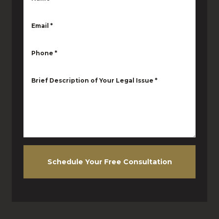
Email
*
Phone
*
Brief Description of Your Legal Issue
*
Schedule Your Free Consultation