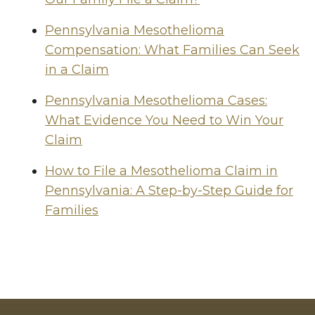
Pennsylvania Mesothelioma
Compensation: What Families Can Seek
in a Claim
Pennsylvania Mesothelioma Cases:
What Evidence You Need to Win Your
Claim
How to File a Mesothelioma Claim in
Pennsylvania: A Step-by-Step Guide for
Families