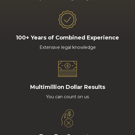
100+ Years of Combined Experience
Extensive legal knowledge
Multimillion Dollar Results
You can count on us