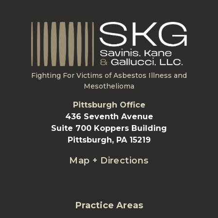
Fighting For Victims of Asbestos Illness and
Mesothelioma
Pittsburgh Office
436 Seventh Avenue
Suite 700 Koppers Building
Pittsburgh, PA 15219
Map + Directions
Practice Areas