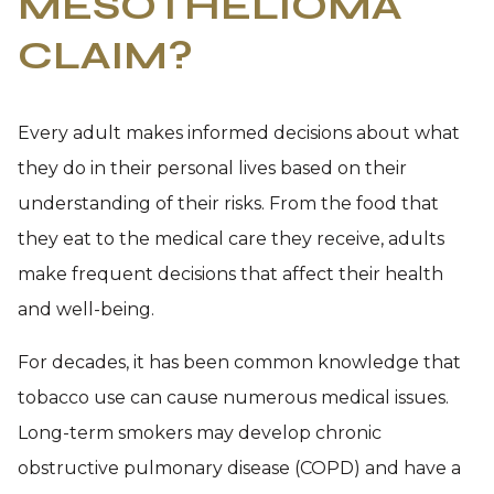
MESOTHELIOMA
CLAIM?
Every adult makes informed decisions about what
they do in their personal lives based on their
understanding of their risks. From the food that
they eat to the medical care they receive, adults
make frequent decisions that affect their health
and well-being.
For decades, it has been common knowledge that
tobacco use can cause numerous medical issues.
Long-term smokers may develop chronic
obstructive pulmonary disease (COPD) and have a