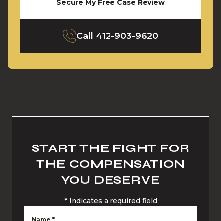
Secure My Free Case Review
Call
412-903-9620
START THE FIGHT FOR
THE COMPENSATION
YOU DESERVE
*
Indicates a required field
Name
*