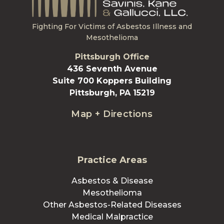
Fighting For Victims of Asbestos Illness and
Mesothelioma
Pittsburgh Office
436 Seventh Avenue
Suite 700 Koppers Building
Pittsburgh, PA 15219
Map + Directions
Practice Areas
Asbestos & Disease
Mesothelioma
Other Asbestos-Related Diseases
Medical Malpractice