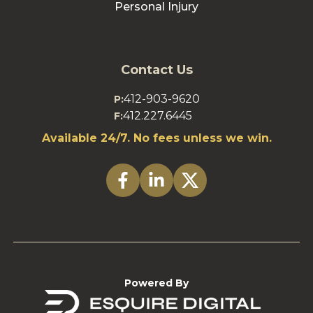
Personal Injury
Contact Us
412-903-9620
P:
412.227.6445
F:
Available 24/7. No fees unless we win.
Powered By