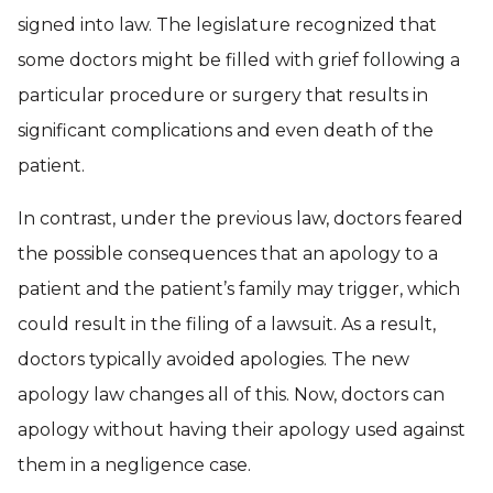
signed into law. The legislature recognized that
some doctors might be filled with grief following a
particular procedure or surgery that results in
significant complications and even death of the
patient.
In contrast, under the previous law, doctors feared
the possible consequences that an apology to a
patient and the patient’s family may trigger, which
could result in the filing of a lawsuit. As a result,
doctors typically avoided apologies. The new
apology law changes all of this. Now, doctors can
apology without having their apology used against
them in a negligence case.