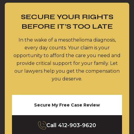
SECURE YOUR RIGHTS
BEFORE IT’S TOO LATE
In the wake of a mesothelioma diagnosis,
every day counts. Your claim is your
opportunity to afford the care you need and
provide critical support for your family. Let
our lawyers help you get the compensation
you deserve.
Secure My Free Case Review
Call
412-903-9620