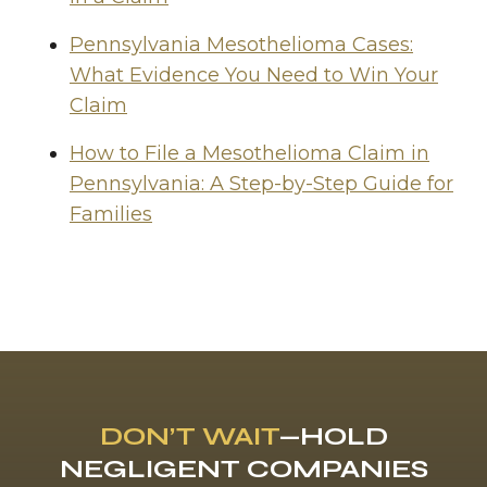
Pennsylvania Mesothelioma Cases:
What Evidence You Need to Win Your
Claim
How to File a Mesothelioma Claim in
Pennsylvania: A Step-by-Step Guide for
Families
DON’T WAIT
—HOLD
NEGLIGENT COMPANIES