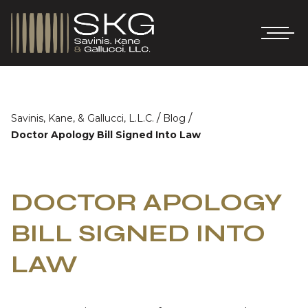
/
/
Savinis, Kane, & Gallucci, L.L.C.
Blog
Doctor Apology Bill Signed Into Law
DOCTOR APOLOGY
BILL SIGNED INTO
LAW