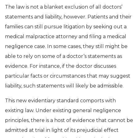
The law is not a blanket exclusion of all doctors’
statements and liability, however. Patients and their
families can still pursue litigation by seeking out a
medical malpractice attorney and filing a medical
negligence case. In some cases, they still might be
able to rely on some of a doctor’s statements as
evidence. For instance, if the doctor discusses
particular facts or circumstances that may suggest
liability, such statements will likely be admissible.
This new evidentiary standard comports with
existing law. Under existing general negligence
principles, there is a host of evidence that cannot be
admitted at trial in light of its prejudicial effect