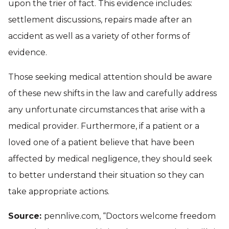
upon the trier of fact. This evidence includes:
settlement discussions, repairs made after an
accident as well as a variety of other forms of
evidence.
Those seeking medical attention should be aware
of these new shifts in the law and carefully address
any unfortunate circumstances that arise with a
medical provider. Furthermore, if a patient or a
loved one of a patient believe that have been
affected by medical negligence, they should seek
to better understand their situation so they can
take appropriate actions.
Source:
pennlive.com, “Doctors welcome freedom