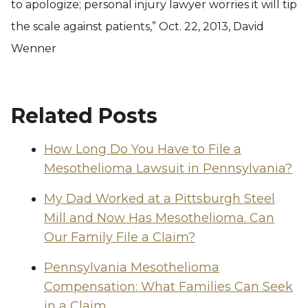
to apologize; personal injury lawyer worries it will tip
the scale against patients,” Oct. 22, 2013, David
Wenner
Related Posts
How Long Do You Have to File a
Mesothelioma Lawsuit in Pennsylvania?
My Dad Worked at a Pittsburgh Steel
Mill and Now Has Mesothelioma. Can
Our Family File a Claim?
Pennsylvania Mesothelioma
Compensation: What Families Can Seek
in a Claim