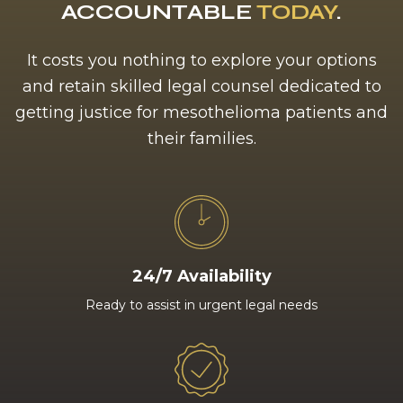
ACCOUNTABLE
TODAY
.
It costs you nothing to explore your options
and retain skilled legal counsel dedicated to
getting justice for mesothelioma patients and
their families.
24/7 Availability
Ready to assist in urgent legal needs