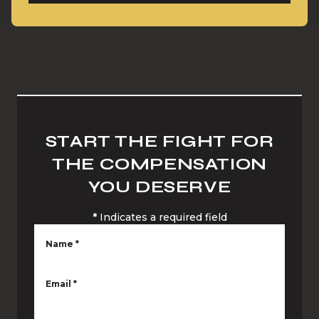
START THE FIGHT FOR
THE COMPENSATION
YOU DESERVE
*
Indicates a required field
Name
*
Email
*