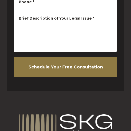
Phone
*
Brief Description of Your Legal Issue
*
Schedule Your Free Consultation