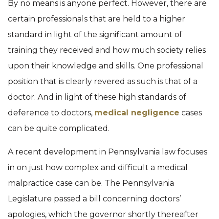
By no means is anyone perfect. However, there are
certain professionals that are held to a higher
standard in light of the significant amount of
training they received and how much society relies
upon their knowledge and skills. One professional
position that is clearly revered as such is that of a
doctor. And in light of these high standards of
deference to doctors,
medical negligence
cases
can be quite complicated.
A recent development in Pennsylvania law focuses
in on just how complex and difficult a medical
malpractice case can be. The Pennsylvania
Legislature passed a bill concerning doctors’
apologies, which the governor shortly thereafter