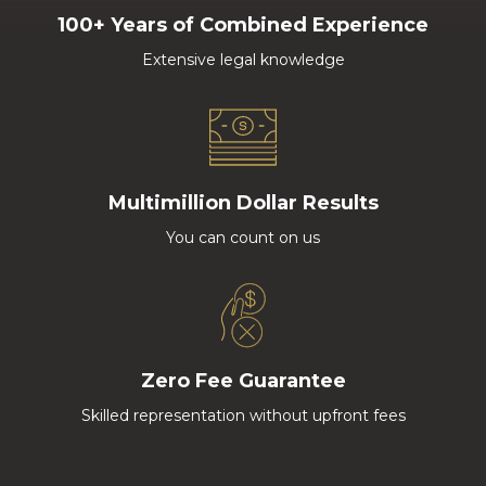
100+ Years of Combined Experience
Extensive legal knowledge
Multimillion Dollar Results
You can count on us
Zero Fee Guarantee
Skilled representation without upfront fees