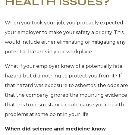
HEALTH ISSUES?
When you took your job, you probably expected
your employer to make your safety a priority. This
would include either eliminating or mitigating any
potential hazards in your workplace.
What if your employer knew of a potentially fatal
hazard but did nothing to protect you from it? If
that hazard was exposure to asbestos, the odds are
that the company ignored the mounting evidence
that this toxic substance could cause your health
problems at some point in your life.
When did science and medicine know