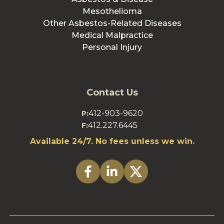
Mesothelioma
Other Asbestos-Related Diseases
Medical Malpractice
Personal Injury
Contact Us
412-903-9620
P:
412.227.6445
F:
Available 24/7. No fees unless we win.