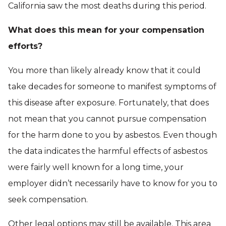
California saw the most deaths during this period.
What does this mean for your compensation
efforts?
You more than likely already know that it could
take decades for someone to manifest symptoms of
this disease after exposure. Fortunately, that does
not mean that you cannot pursue compensation
for the harm done to you by asbestos. Even though
the data indicates the harmful effects of asbestos
were fairly well known for a long time, your
employer didn’t necessarily have to know for you to
seek compensation.
Other legal options may still be available. This area