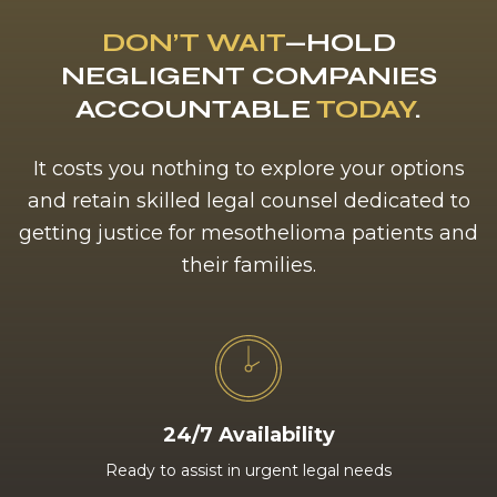
DON’T WAIT
—HOLD
NEGLIGENT COMPANIES
ACCOUNTABLE
TODAY
.
It costs you nothing to explore your options
and retain skilled legal counsel dedicated to
getting justice for mesothelioma patients and
their families.
24/7 Availability
Ready to assist in urgent legal needs