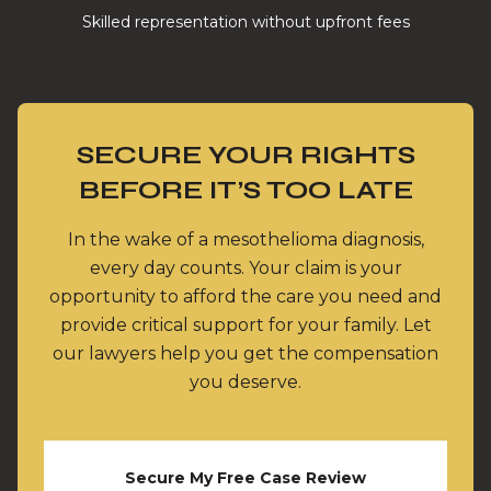
Skilled representation without upfront fees
SECURE YOUR RIGHTS
BEFORE IT’S TOO LATE
In the wake of a mesothelioma diagnosis,
every day counts. Your claim is your
opportunity to afford the care you need and
provide critical support for your family. Let
our lawyers help you get the compensation
you deserve.
Secure My Free Case Review