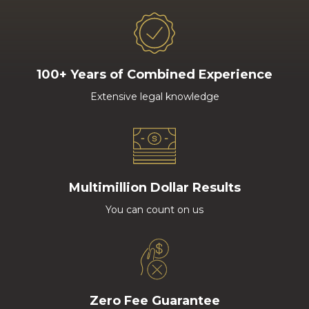
100+ Years of Combined Experience
Extensive legal knowledge
Multimillion Dollar Results
You can count on us
Zero Fee Guarantee