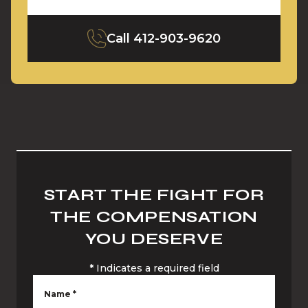
Call
412-903-9620
START THE FIGHT FOR
THE COMPENSATION
YOU DESERVE
*
Indicates a required field
Name
*