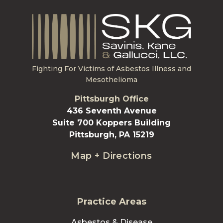
Fighting For Victims of Asbestos Illness and
Mesothelioma
Pittsburgh Office
436 Seventh Avenue
Suite 700 Koppers Building
Pittsburgh, PA 15219
Map + Directions
Practice Areas
Asbestos & Disease