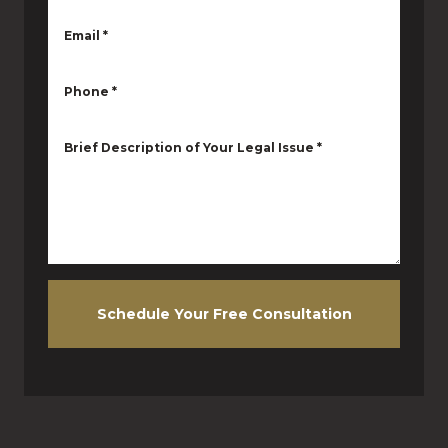
Email
*
Phone
*
Brief Description of Your Legal Issue
*
Schedule Your Free Consultation