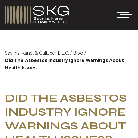
/
/
Savinis, Kane, & Gallucci, L.L.C.
Blog
Did The Asbestos Industry Ignore Warnings About
Health Issues
DID THE ASBESTOS
INDUSTRY IGNORE
WARNINGS ABOUT