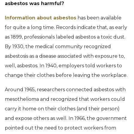
asbestos was harmful?
Information about asbestos
has been available
for quite a long time. Records indicate that, as early
as 1899, professionals labeled asbestos a toxic dust.
By 1930, the medical community recognized
asbestosis as a disease associated with exposure to,
well, asbestos. In 1940, employers told workers to
change their clothes before leaving the workplace.
Around 1965, researchers connected asbestos with
mesothelioma and recognized that workers could
carry it home on their clothes (and their person)
and expose others as well. In 1966, the government
pointed out the need to protect workers from