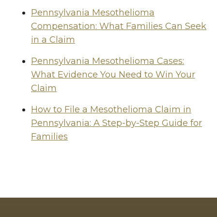
Pennsylvania Mesothelioma
Compensation: What Families Can Seek
in a Claim
Pennsylvania Mesothelioma Cases:
What Evidence You Need to Win Your
Claim
How to File a Mesothelioma Claim in
Pennsylvania: A Step-by-Step Guide for
Families