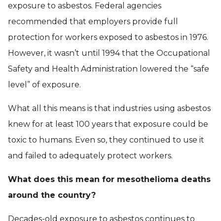
exposure to asbestos. Federal agencies
recommended that employers provide full
protection for workers exposed to asbestos in 1976.
However, it wasn’t until 1994 that the Occupational
Safety and Health Administration lowered the “safe
level” of exposure.
What all this means is that industries using asbestos
knew for at least 100 years that exposure could be
toxic to humans. Even so, they continued to use it
and failed to adequately protect workers.
What does this mean for mesothelioma deaths
around the country?
Decades-old exposure to asbestos continues to