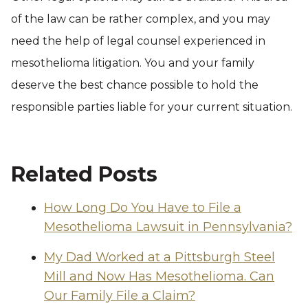
of the law can be rather complex, and you may
need the help of legal counsel experienced in
mesothelioma litigation. You and your family
deserve the best chance possible to hold the
responsible parties liable for your current situation.
Related Posts
How Long Do You Have to File a
Mesothelioma Lawsuit in Pennsylvania?
My Dad Worked at a Pittsburgh Steel
Mill and Now Has Mesothelioma. Can
Our Family File a Claim?