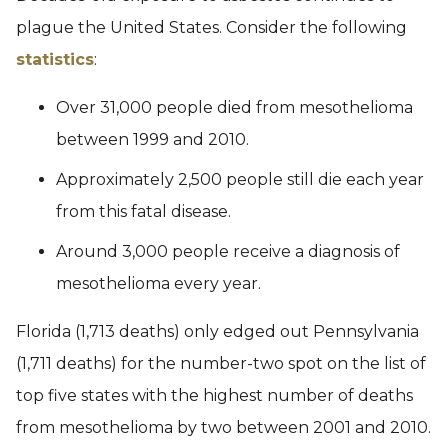
plague the United States. Consider the following
statistics
:
Over 31,000 people died from mesothelioma
between 1999 and 2010.
Approximately 2,500 people still die each year
from this fatal disease.
Around 3,000 people receive a diagnosis of
mesothelioma every year.
Florida (1,713 deaths) only edged out Pennsylvania
(1,711 deaths) for the number-two spot on the list of
top five states with the highest number of deaths
from mesothelioma by two between 2001 and 2010.