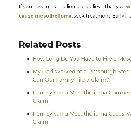
If you have mesothelioma or believe that you
w
cause mesothelioma
, seek treatment. Early in
Related Posts
How Long Do You Have to File a Mes
My Dad Worked at a Pittsburgh Stee
Can Our Family File a Claim?
Pennsylvania Mesothelioma Compensa
Claim
Pennsylvania Mesothelioma Cases: W
Claim