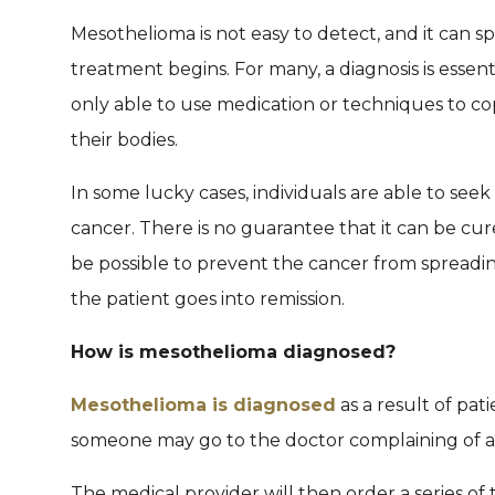
Mesothelioma is not easy to detect, and it can
treatment begins. For many, a diagnosis is essent
only able to use medication or techniques to co
their bodies.
In some lucky cases, individuals are able to se
cancer. There is no guarantee that it can be cure
be possible to prevent the cancer from spreadin
the patient goes into remission.
How is mesothelioma diagnosed?
Mesothelioma is diagnosed
as a result of pat
someone may go to the doctor complaining of a s
The medical provider will then order a series o