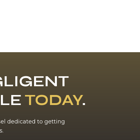
LIGENT
BLE
TODAY
.
sel dedicated to getting
s.