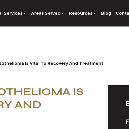
l Services
Areas Served
Resources
Blog
Conta
othelioma Is Vital To Recovery And Treatment
OTHELIOMA IS
RY AND