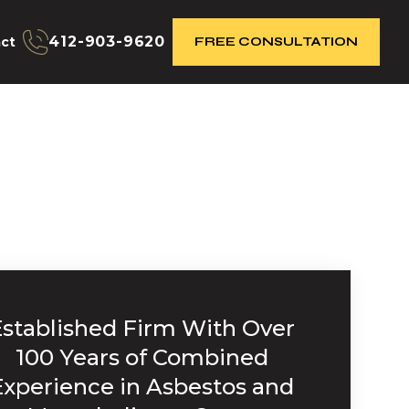
412-903-9620
ct
FREE CONSULTATION
Established Firm With Over
100 Years of Combined
Experience in Asbestos and