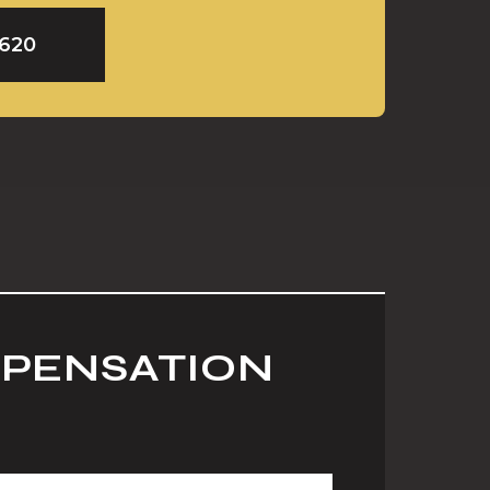
9620
MPENSATION