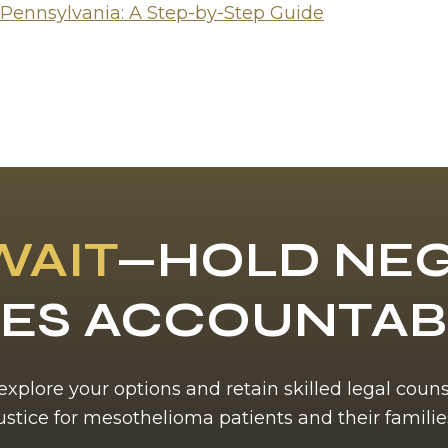
 Pennsylvania: A Step-by-Step Guide
WAIT
—HOLD NEG
ES ACCOUNTA
 explore your options and retain skilled legal coun
ustice for mesothelioma patients and their familie