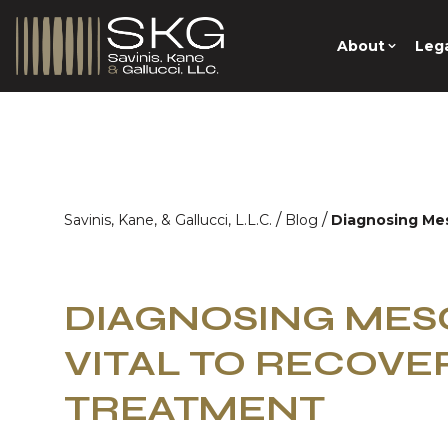
About
Lega
/
/
Savinis, Kane, & Gallucci, L.L.C.
Blog
Diagnosing Mes
DIAGNOSING MES
VITAL TO RECOVE
TREATMENT