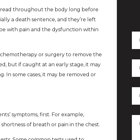
 spread throughout the body long before
ially a death sentence, and they’re left
pe with pain and the dysfunction within
ek chemotherapy or surgery to remove the
d, but if caught at an early stage, it may
g. In some cases, it may be removed or
ients’ symptoms, first. For example,
hortness of breath or pain in the chest.
f tests. Some common tests used to