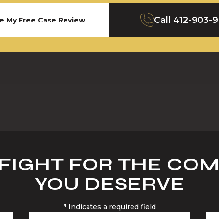
Call
412-903-
e My Free Case Review
 FIGHT FOR THE CO
YOU DESERVE
*
Indicates a required field