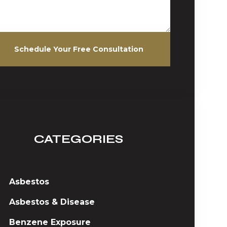
Schedule Your Free Consultation
CATEGORIES
Asbestos
Asbestos & Disease
Benzene Exposure