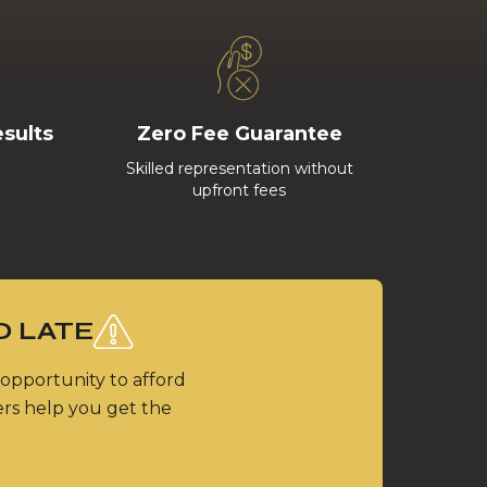
esults
Zero Fee Guarantee
Skilled representation without
upfront fees
O LATE
 opportunity to afford
ers help you get the