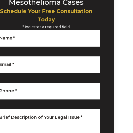
Mesothelioma Cases
Schedule Your Free Consultation
Today
*
Indicates a required field
Name
*
Email
*
Phone
*
Brief Description of Your Legal Issue
*