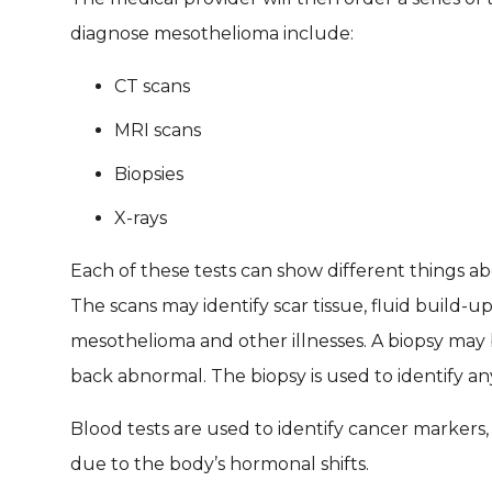
diagnose mesothelioma include:
CT scans
MRI scans
Biopsies
X-rays
Each of these tests can show different things ab
The scans may identify scar tissue, fluid build-u
mesothelioma and other illnesses. A biopsy may 
back abnormal. The biopsy is used to identify an
Blood tests are used to identify cancer markers
due to the body’s hormonal shifts.