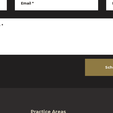
Email
*
e
*
Sch
Practice Areas