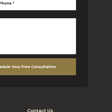
Phone
*
edule Your Free Consultation
Contact Us