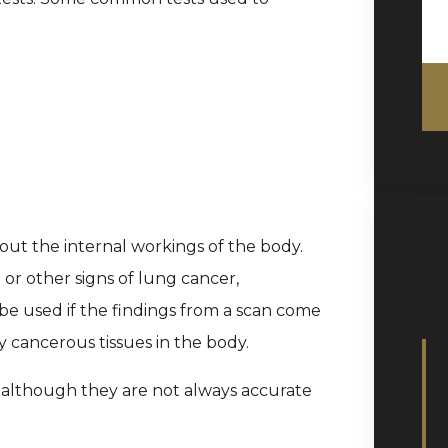
out the internal workings of the body.
p or other signs of lung cancer,
be used if the findings from a scan come
y cancerous tissues in the body.
, although they are not always accurate