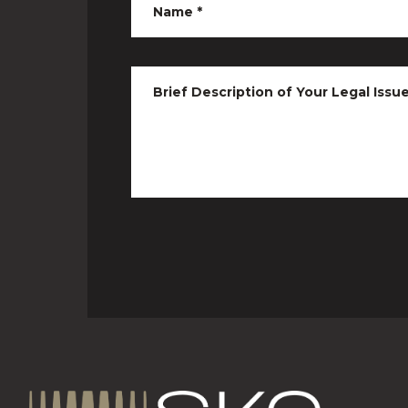
Name
*
Brief Description of Your Legal Issu