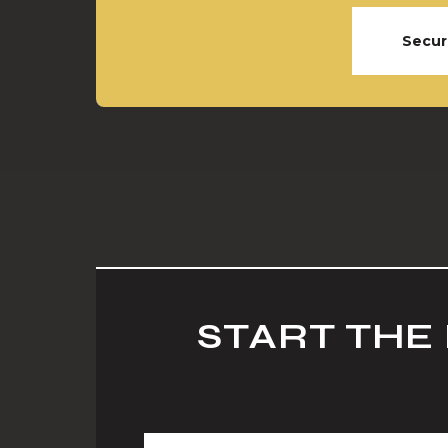
Secur
START THE