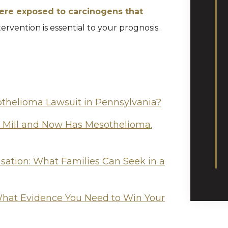
ere exposed to carcinogens that
tervention is essential to your prognosis.
othelioma Lawsuit in Pennsylvania?
l Mill and Now Has Mesothelioma.
tion: What Families Can Seek in a
hat Evidence You Need to Win Your