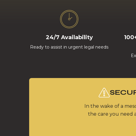
24/7 Availability
100
Ready to assist in urgent legal needs
Ex
SECUR
In the wake of a meso
the care you need a