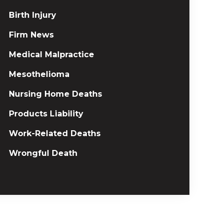
Birth Injury
Firm News
Medical Malpractice
Mesothelioma
Nursing Home Deaths
Products Liability
Work-Related Deaths
Wrongful Death