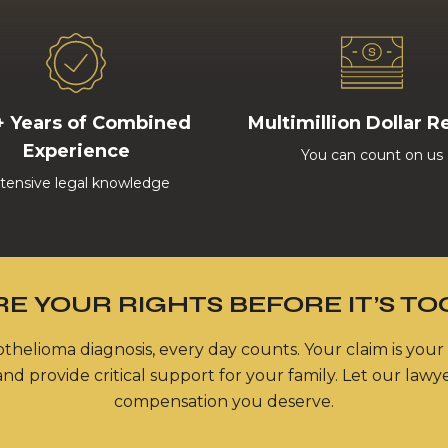
+ Years of Combined
Multimillion Dollar R
Experience
You can count on us
tensive legal knowledge
E YOUR RIGHTS BEFORE IT’S TO
thelioma diagnosis, every day counts. Your claim is your
nd provide critical support for your family. Let our lawy
compensation you deserve.