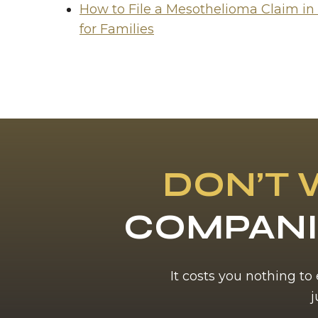
How to File a Mesothelioma Claim in
for Families
DON’T 
COMPANI
It costs you nothing to
j