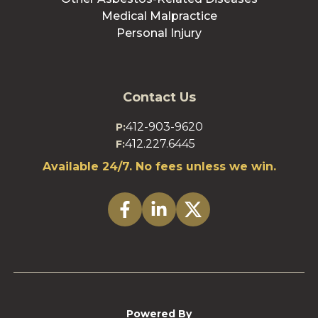
Medical Malpractice
Personal Injury
Contact Us
412-903-9620
P:
412.227.6445
F:
Available 24/7. No fees unless we win.
Powered By