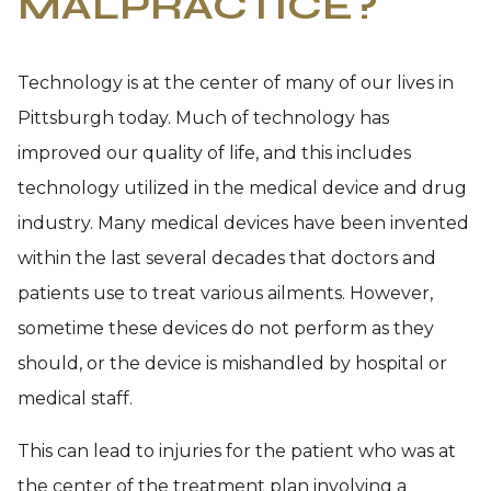
MALPRACTICE?
Technology is at the center of many of our lives in
Pittsburgh today. Much of technology has
improved our quality of life, and this includes
technology utilized in the medical device and drug
industry. Many medical devices have been invented
within the last several decades that doctors and
patients use to treat various ailments. However,
sometime these devices do not perform as they
should, or the device is mishandled by hospital or
medical staff.
This can lead to injuries for the patient who was at
the center of the treatment plan involving a