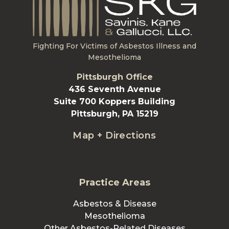
Fighting For Victims of Asbestos Illness and
Mesothelioma
Pittsburgh Office
436 Seventh Avenue
Suite 700 Koppers Building
Pittsburgh, PA 15219
Map + Directions
Practice Areas
Asbestos & Disease
Mesothelioma
Other Asbestos-Related Diseases