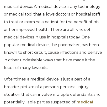
medical device. A medical device is any technology
or medical tool that allows doctors or hospital staff
to treat or examine a patient for the benefit of his
or her improved health. There are all kinds of
medical devices in use in hospitals today. One
popular medical device, the pacemaker, has been
known to short circuit, cause infections and behave
in other undesirable ways that have made it the
focus of many lawsuits.
Oftentimes, a medical device is just a part of a
broader picture of a person’s personal injury
situation that can involve multiple defendants and
potentially liable parties suspected of
medical