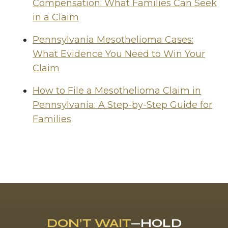
Compensation: What Families Can Seek
in a Claim
Pennsylvania Mesothelioma Cases:
What Evidence You Need to Win Your
Claim
How to File a Mesothelioma Claim in
Pennsylvania: A Step-by-Step Guide for
Families
DON’T WAIT
—HOLD