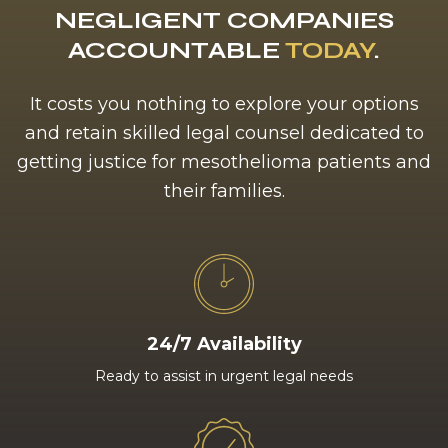
NEGLIGENT COMPANIES
ACCOUNTABLE
TODAY
.
It costs you nothing to explore your options
and retain skilled legal counsel dedicated to
getting justice for mesothelioma patients and
their families.
24/7 Availability
Ready to assist in urgent legal needs