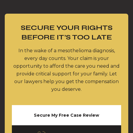
SECURE YOUR RIGHTS
BEFORE IT’S TOO LATE
In the wake of a mesothelioma diagnosis,
every day counts. Your claim is your
opportunity to afford the care you need and
provide critical support for your family. Let
our lawyers help you get the compensation
you deserve.
Secure My Free Case Review