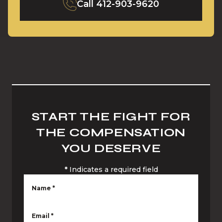
Call
412-903-9620
START THE FIGHT FOR
THE COMPENSATION
YOU DESERVE
*
Indicates a required field
Name
*
Email
*