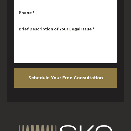
Phone
*
Brief Description of Your Legal Issue
*
Schedule Your Free Consultation