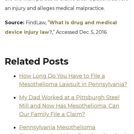
an injury and alleges medical malpractice.
Source:
FindLaw, “
What is drug and medical
device injury law?
,” Accessed Dec. 5, 2016
Related Posts
How Long Do You Have to File a
Mesothelioma Lawsuit in Pennsylvania?
My Dad Worked at a Pittsburgh Steel
Mill and Now Has Mesothelioma. Can
Our Family File a Claim?
Pennsylvania Mesothelioma