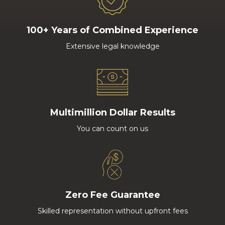
100+ Years of Combined Experience
Extensive legal knowledge
Multimillion Dollar Results
You can count on us
Zero Fee Guarantee
Skilled representation without upfront fees