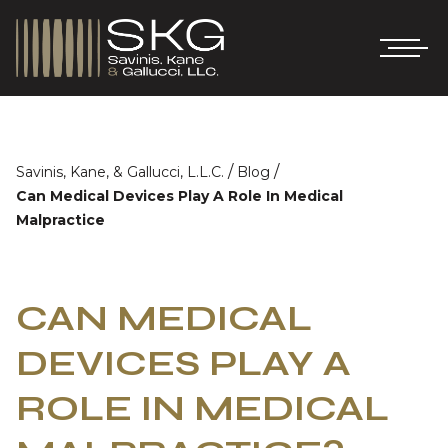
/
/
Savinis, Kane, & Gallucci, L.L.C.
Blog
Can Medical Devices Play A Role In Medical
Malpractice
CAN MEDICAL
DEVICES PLAY A
ROLE IN MEDICAL