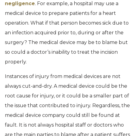
negligence
. For example, a hospital may use a
medical device to prepare patients for a heart
operation. What if that person becomes sick due to
an infection acquired prior to, during or after the
surgery? The medical device may be to blame but
so could a doctor’s inability to treat the incision
properly.
Instances of injury from medical devices are not
always cut-and-dry. A medical device could be the
root cause for injury, or it could be a smaller part of
the issue that contributed to injury. Regardless, the
medical device company could still be found at
fault. It is not always hospital staff or doctors who
are the main parties to blame after a patient suffers