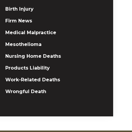
Birth Injury
Firm News
Medical Malpractice
Mesothelioma
Nursing Home Deaths
Products Liability
Work-Related Deaths
Wrongful Death