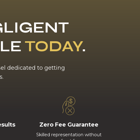
LIGENT
BLE
TODAY
.
sel dedicated to getting
s.
esults
Zero Fee Guarantee
Skilled representation without