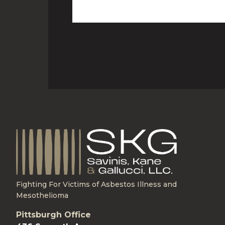
Fighting For Victims of Asbestos Illness and
Mesothelioma
Pittsburgh Office