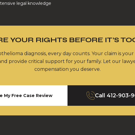
tensive legal knowledge
E YOUR RIGHTS BEFORE IT’S TO
thelioma diagnosis, every day counts. Your claim is your
nd provide critical support for your family. Let our lawy
compensation you deserve.
Call
412-903-
e My Free Case Review