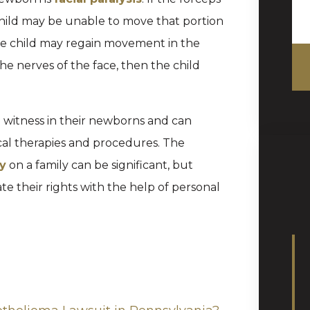
hild may be unable to move that portion
n the child may regain movement in the
he nerves of the face, then the child
to witness in their newborns and can
al therapies and procedures. The
ry
on a family can be significant, but
 their rights with the help of personal