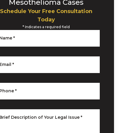
Mesothelioma Cases
Schedule Your Free Consultation
Today
*
Indicates a required field
Name
*
Email
*
Phone
*
Brief Description of Your Legal Issue
*