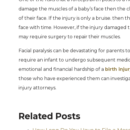
damage the muscles of a baby’s face then the c
of their face. If the injury is only a bruise. the
face with time. However, if the injury damaged t
may require surgery to repair their muscles.
Facial paralysis can be devastating for parents 
require an infant to undergo subsequent medic
emotional and financial hardship of a
birth inju
those who have experienced them can investigate
injury attorneys.
Related Posts