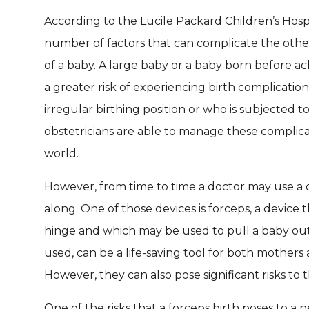
According to the Lucile Packard Children’s Hospit
number of factors that can complicate the othe
of a baby. A large baby or a baby born before a
a greater risk of experiencing birth complicatio
irregular birthing position or who is subjected t
obstetricians are able to manage these complica
world.
However, from time to time a doctor may use a d
along. One of those devices is forceps, a device t
hinge and which may be used to pull a baby out o
used, can be a life-saving tool for both mother
However, they can also pose significant risks to
One of the risks that a forceps birth poses to a 