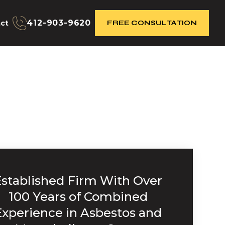
412-903-9620
ct
FREE CONSULTATION
Established Firm With Over
100 Years of Combined
Experience in Asbestos and