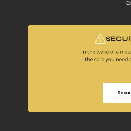
Ex
SECUR
In the wake of a meso
the care you need a
Secur