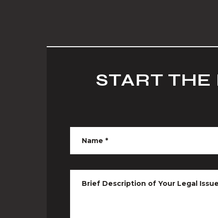
START THE
Name
*
Brief Description of Your Legal Issu