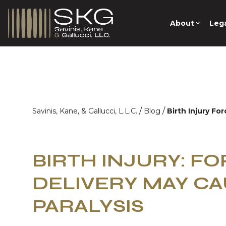
About
Lega
/
/
Savinis, Kane, & Gallucci, L.L.C.
Blog
Birth Injury Fo
BIRTH INJURY: F
DELIVERY MAY CA
PARALYSIS