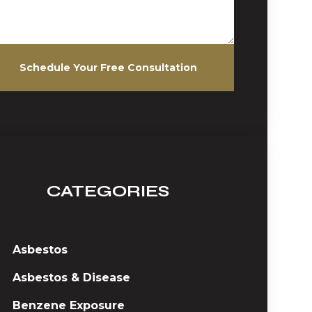
Schedule Your Free Consultation
CATEGORIES
Asbestos
Asbestos & Disease
Benzene Exposure