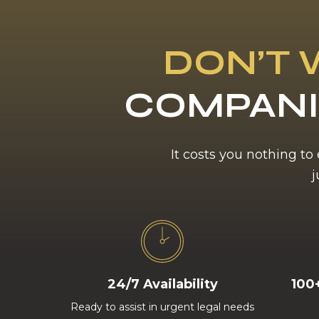
DON’T 
COMPANI
It costs you nothing to
j
24/7 Availability
100
Ready to assist in urgent legal needs