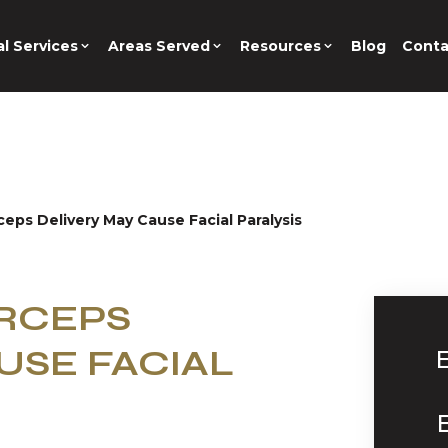
l Services
Areas Served
Resources
Blog
Conta
rceps Delivery May Cause Facial Paralysis
ORCEPS
USE FACIAL