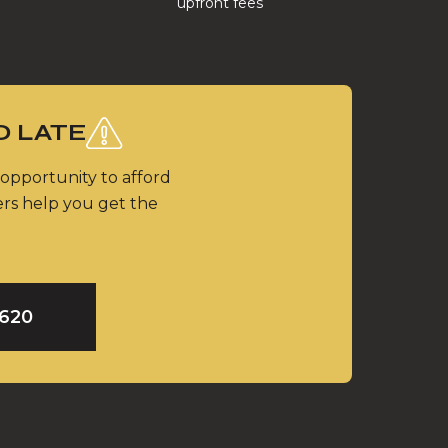
upfront fees
O LATE
 opportunity to afford
ers help you get the
9620