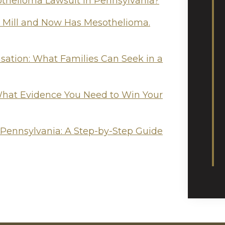
othelioma Lawsuit in Pennsylvania?
l Mill and Now Has Mesothelioma.
tion: What Families Can Seek in a
hat Evidence You Need to Win Your
 Pennsylvania: A Step-by-Step Guide