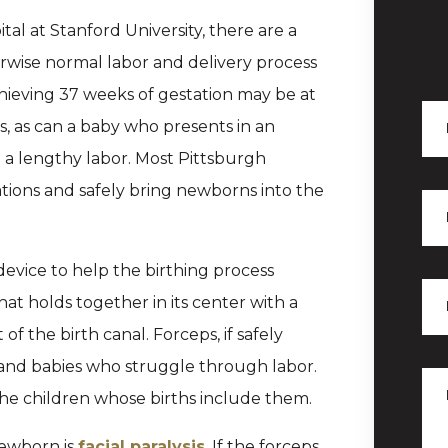
al at Stanford University, there are a
rwise normal labor and delivery process
chieving 37 weeks of gestation may be at
ns, as can a baby who presents in an
o a lengthy labor. Most Pittsburgh
tions and safely bring newborns into the
evice to help the birthing process
hat holds together in its center with a
f the birth canal. Forceps, if safely
s and babies who struggle through labor.
 the children whose births include them.
newborn is
facial paralysis
. If the forceps