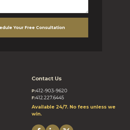
edule Your Free Consultation
Contact Us
412-903-9620
P:
412.227.6445
F:
Available 24/7. No fees unless we
win.