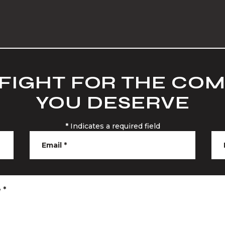
 FIGHT FOR THE CO
YOU DESERVE
*
Indicates a required field
Email
*
e
*