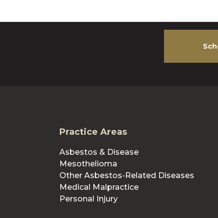
Sch
Practice Areas
Asbestos & Disease
Mesothelioma
Other Asbestos-Related Diseases
Medical Malpractice
Personal Injury