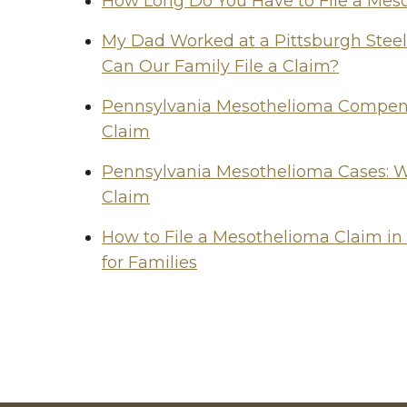
How Long Do You Have to File a Mes
My Dad Worked at a Pittsburgh Stee
Can Our Family File a Claim?
Pennsylvania Mesothelioma Compensa
Claim
Pennsylvania Mesothelioma Cases: W
Claim
How to File a Mesothelioma Claim in
for Families