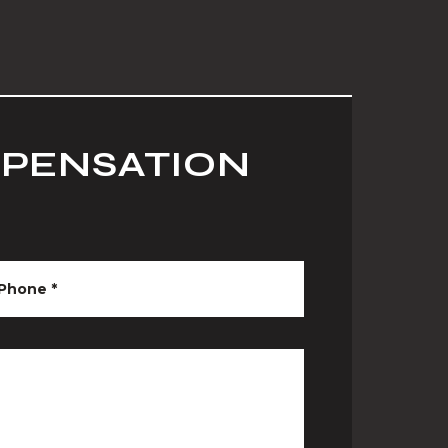
MPENSATION
Phone
*