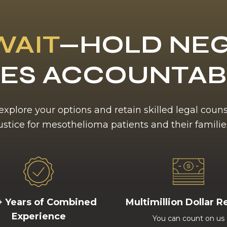
WAIT
—HOLD NEG
ES ACCOUNTA
 explore your options and retain skilled legal coun
ustice for mesothelioma patients and their familie
+ Years of Combined
Multimillion Dollar R
Experience
You can count on us