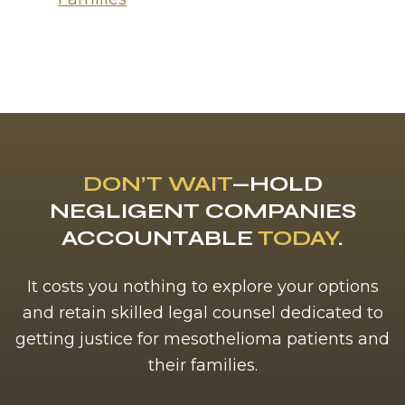
DON’T WAIT
—HOLD
NEGLIGENT COMPANIES
ACCOUNTABLE
TODAY
.
It costs you nothing to explore your options
and retain skilled legal counsel dedicated to
getting justice for mesothelioma patients and
their families.