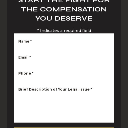
START THE FIGHT FOR
THE COMPENSATION
YOU DESERVE
*
Indicates a required field
Name
*
Email
*
Phone
*
Brief Description of Your Legal Issue
*