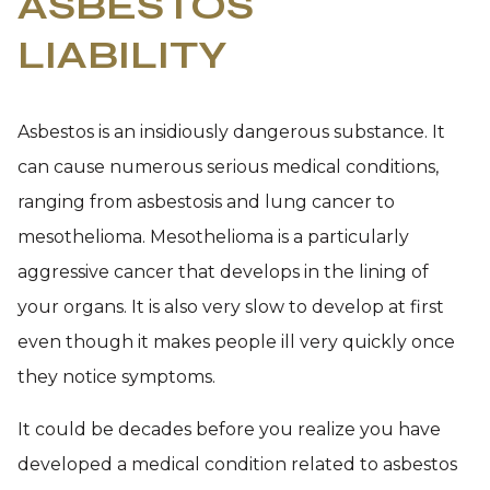
ASBESTOS
LIABILITY
Asbestos is an insidiously dangerous substance. It
can cause numerous serious medical conditions,
ranging from asbestosis and lung cancer to
mesothelioma. Mesothelioma is a particularly
aggressive cancer that develops in the lining of
your organs. It is also very slow to develop at first
even though it makes people ill very quickly once
they notice symptoms.
It could be decades before you realize you have
developed a medical condition related to asbestos