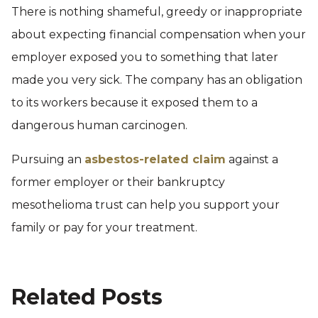
There is nothing shameful, greedy or inappropriate
about expecting financial compensation when your
employer exposed you to something that later
made you very sick. The company has an obligation
to its workers because it exposed them to a
dangerous human carcinogen.
Pursuing an
asbestos-related claim
against a
former employer or their bankruptcy
mesothelioma trust can help you support your
family or pay for your treatment.
Related Posts