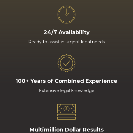
24/7 Availability
Ready to assist in urgent legal needs
100+ Years of Combined Experience
Extensive legal knowledge
Multimillion Dollar Results