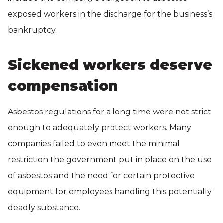
exposed workers in the discharge for the business’s
bankruptcy.
Sickened workers deserve
compensation
Asbestos regulations for a long time were not strict
enough to adequately protect workers. Many
companies failed to even meet the minimal
restriction the government put in place on the use
of asbestos and the need for certain protective
equipment for employees handling this potentially
deadly substance.