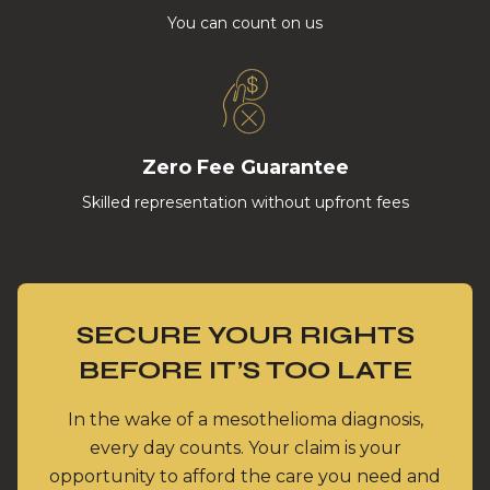
You can count on us
Zero Fee Guarantee
Skilled representation without upfront fees
SECURE YOUR RIGHTS
BEFORE IT’S TOO LATE
In the wake of a mesothelioma diagnosis,
every day counts. Your claim is your
opportunity to afford the care you need and