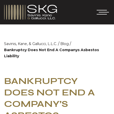
/
/
Savinis, Kane, & Gallucci, L.L.C.
Blog
Bankruptcy Does Not End A Companys Asbestos
Liability
BANKRUPTCY
DOES NOT END A
COMPANY’S