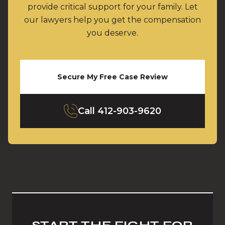
provide critical support for your family. Let
our lawyers help you get the compensation
you deserve.
Secure My Free Case Review
Call
412-903-9620