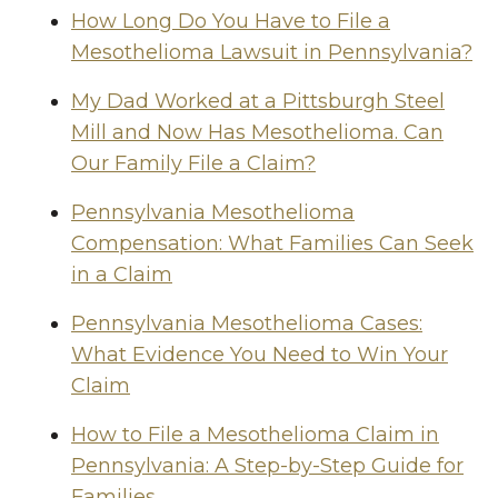
How Long Do You Have to File a
Mesothelioma Lawsuit in Pennsylvania?
My Dad Worked at a Pittsburgh Steel
Mill and Now Has Mesothelioma. Can
Our Family File a Claim?
Pennsylvania Mesothelioma
Compensation: What Families Can Seek
in a Claim
Pennsylvania Mesothelioma Cases:
What Evidence You Need to Win Your
Claim
How to File a Mesothelioma Claim in
Pennsylvania: A Step-by-Step Guide for
Families