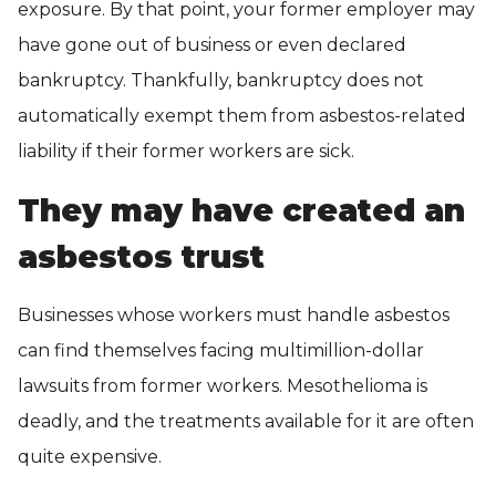
exposure. By that point, your former employer may
have gone out of business or even declared
bankruptcy. Thankfully, bankruptcy does not
automatically exempt them from asbestos-related
liability if their former workers are sick.
They may have created an
asbestos trust
Businesses whose workers must handle asbestos
can find themselves facing multimillion-dollar
lawsuits from former workers. Mesothelioma is
deadly, and the treatments available for it are often
quite expensive.