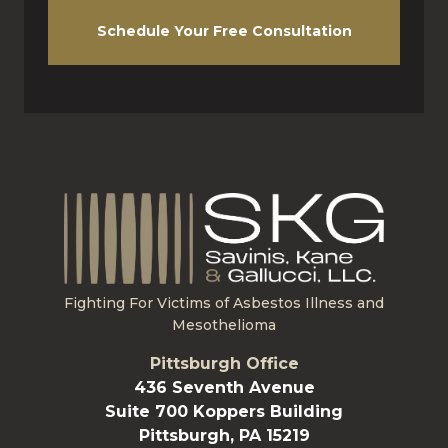
Schedule Your Free Consultation
Fighting For Victims of Asbestos Illness and
Mesothelioma
Pittsburgh Office
436 Seventh Avenue
Suite 700 Koppers Building
Pittsburgh, PA 15219