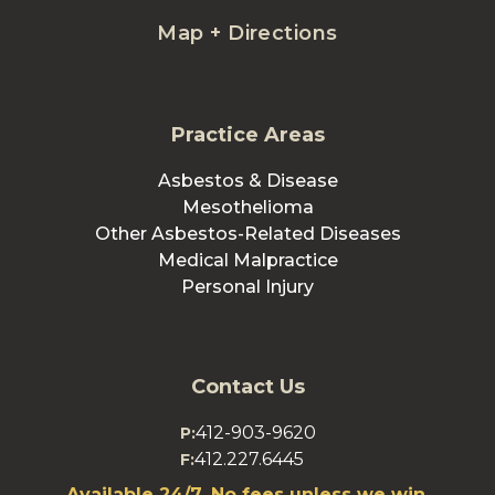
Map + Directions
Practice Areas
Asbestos & Disease
Mesothelioma
Other Asbestos-Related Diseases
Medical Malpractice
Personal Injury
Contact Us
412-903-9620
P:
412.227.6445
F:
Available 24/7. No fees unless we win.