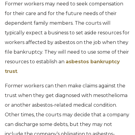
Former workers may need to seek compensation
for their care and for the future needs of their
dependent family members. The courts will
typically expect a business to set aside resources for
workers affected by asbestos on the job when they
file bankruptcy. They will need to use some of their
resources to establish an
asbestos bankruptcy
trust
.
Former workers can then make claims against the
trust when they get diagnosed with mesothelioma
or another asbestos-related medical condition.
Other times, the courts may decide that a company
can discharge some debts, but they may not
include the company’s obligation to asbestos-