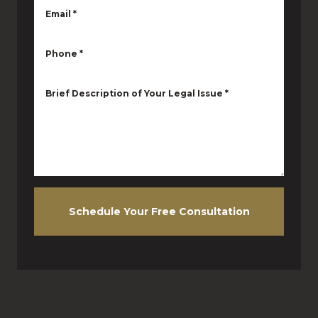
Email
*
Phone
*
Brief Description of Your Legal Issue
*
Schedule Your Free Consultation