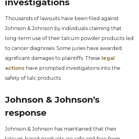
investigations
Thousands of lawsuits have been filed against
Johnson & Johnson by individuals claiming that
long-term use of their talcum powder products led
to cancer diagnoses. Some juries have awarded
significant damages to plaintiffs. These
legal
actions
have prompted investigations into the
safety of talc products.
Johnson & Johnson’s
response
Johnson & Johnson has maintained that their
talcum-based products are safe and free from