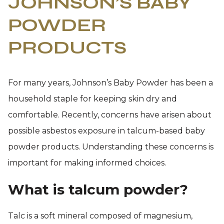
JOHNSON’S BABY
POWDER
PRODUCTS
For many years, Johnson’s Baby Powder has been a
household staple for keeping skin dry and
comfortable. Recently, concerns have arisen about
possible asbestos exposure in talcum-based baby
powder products. Understanding these concerns is
important for making informed choices.
What is talcum powder?
Talc is a soft mineral composed of magnesium,