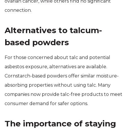
ovarian cancer, while others find no significant
connection.
Alternatives to talcum-
based powders
For those concerned about talc and potential
asbestos exposure, alternatives are available.
Cornstarch-based powders offer similar moisture-
absorbing properties without using talc. Many
companies now provide talc-free products to meet
consumer demand for safer options.
The importance of staying