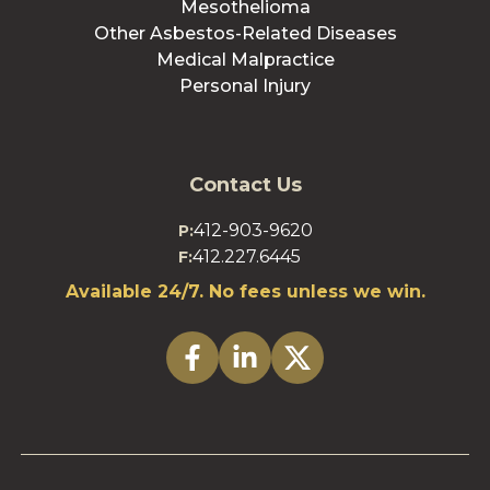
Mesothelioma
Other Asbestos-Related Diseases
Medical Malpractice
Personal Injury
Contact Us
412-903-9620
P:
412.227.6445
F:
Available 24/7. No fees unless we win.