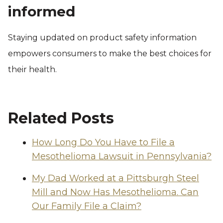
informed
Staying updated on product safety information
empowers consumers to make the best choices for
their health.
Related Posts
How Long Do You Have to File a
Mesothelioma Lawsuit in Pennsylvania?
My Dad Worked at a Pittsburgh Steel
Mill and Now Has Mesothelioma. Can
Our Family File a Claim?