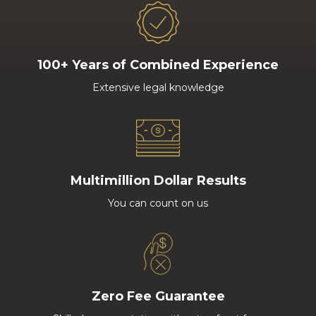
100+ Years of Combined Experience
Extensive legal knowledge
Multimillion Dollar Results
You can count on us
Zero Fee Guarantee