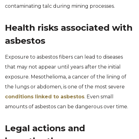
contaminating talc during mining processes.
Health risks associated with
asbestos
Exposure to asbestos fibers can lead to diseases
that may not appear until years after the initial
exposure. Mesothelioma, a cancer of the lining of
the lungs or abdomen, is one of the most severe
conditions linked to asbestos
. Even small
amounts of asbestos can be dangerous over time.
Legal actions and