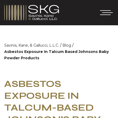
/
/
Savinis, Kane, & Gallucci, L.L.C.
Blog
Asbestos Exposure In Talcum Based Johnsons Baby
Powder Products
ASBESTOS
EXPOSURE IN
TALCUM-BASED