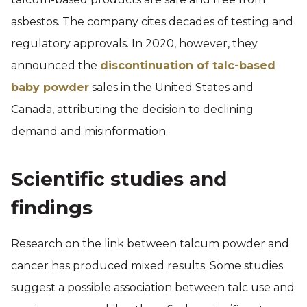
asbestos. The company cites decades of testing and
regulatory approvals. In 2020, however, they
announced the
discontinuation of talc-based
baby powder
sales in the United States and
Canada, attributing the decision to declining
demand and misinformation.
Scientific studies and
findings
Research on the link between talcum powder and
cancer has produced mixed results. Some studies
suggest a possible association between talc use and