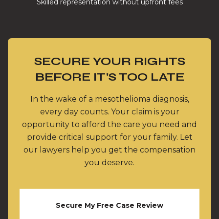
Skilled representation without upfront fees
SECURE YOUR RIGHTS
BEFORE IT’S TOO LATE
In the wake of a mesothelioma diagnosis,
every day counts. Your claim is your
opportunity to afford the care you need and
provide critical support for your family. Let
our lawyers help you get the compensation
you deserve.
Secure My Free Case Review