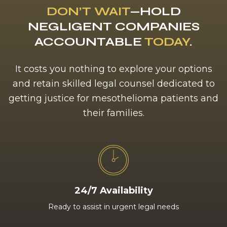
DON’T WAIT
—HOLD
NEGLIGENT COMPANIES
ACCOUNTABLE
TODAY
.
It costs you nothing to explore your options
and retain skilled legal counsel dedicated to
getting justice for mesothelioma patients and
their families.
24/7 Availability
Ready to assist in urgent legal needs