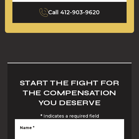
Call
412-903-9620
START THE FIGHT FOR
THE COMPENSATION
YOU DESERVE
*
Indicates a required field
Name
*