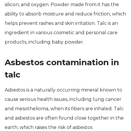
silicon, and oxygen. Powder made from it has the
ability to absorb moisture and reduce friction, which
helps prevent rashes and skin irritation. Talc is an
ingredient in various cosmetic and personal care
products, including baby powder.
Asbestos contamination in
talc
Asbestos is a naturally occurring mineral known to
cause serious health issues, including lung cancer
and mesothelioma, when its fibers are inhaled. Talc
and asbestos are often found close together in the
earth, which raises the risk of asbestos