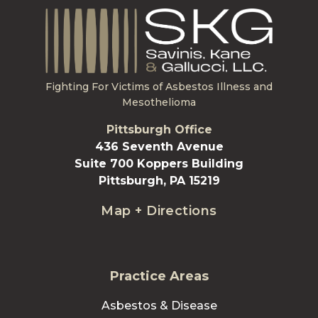
Fighting For Victims of Asbestos Illness and
Mesothelioma
Pittsburgh Office
436 Seventh Avenue
Suite 700 Koppers Building
Pittsburgh, PA 15219
Map + Directions
Practice Areas
Asbestos & Disease