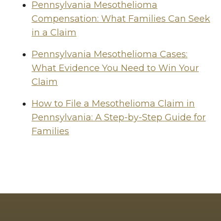
Pennsylvania Mesothelioma
Compensation: What Families Can Seek
in a Claim
Pennsylvania Mesothelioma Cases:
What Evidence You Need to Win Your
Claim
How to File a Mesothelioma Claim in
Pennsylvania: A Step-by-Step Guide for
Families