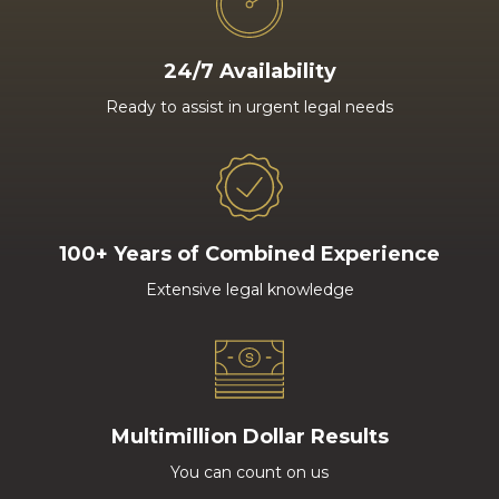
24/7 Availability
Ready to assist in urgent legal needs
100+ Years of Combined Experience
Extensive legal knowledge
Multimillion Dollar Results
You can count on us