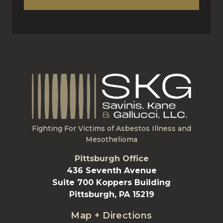
Fighting For Victims of Asbestos Illness and
Mesothelioma
Pittsburgh Office
436 Seventh Avenue
Suite 700 Koppers Building
Pittsburgh, PA 15219
Map + Directions