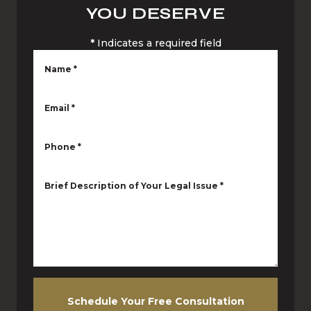
YOU DESERVE
*
Indicates a required field
Name
*
Email
*
Phone
*
Brief Description of Your Legal Issue
*
Schedule Your Free Consultation