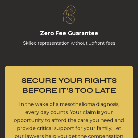
Zero Fee Guarantee
Skilled representation without upfront fees
SECURE YOUR RIGHTS
BEFORE IT’S TOO LATE
In the wake of a mesothelioma diagnosis,
every day counts. Your claim is your
opportunity to afford the care you need and
provide critical support for your family. Let
our lawyers help you get the compensation