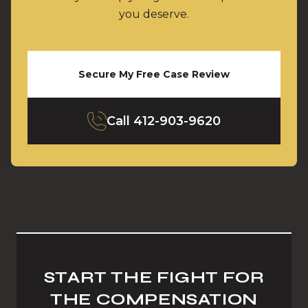
you deserve.
Secure My Free Case Review
Call
412-903-9620
START THE FIGHT FOR
THE COMPENSATION