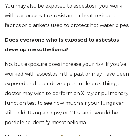
You may also be exposed to asbestos if you work
with car brakes, fire-resistant or heat-resistant
fabrics or blankets used to protect hot water pipes.
Does everyone who is exposed to asbestos
develop mesothelioma?
No, but exposure does increase your risk. If you’ve
worked with asbestos in the past or may have been
exposed and later develop trouble breathing, a
doctor may wish to perform an X-ray or pulmonary
function test to see how much air your lungs can
still hold. Using a biopsy or CT scan, it would be
possible to identify mesothelioma.