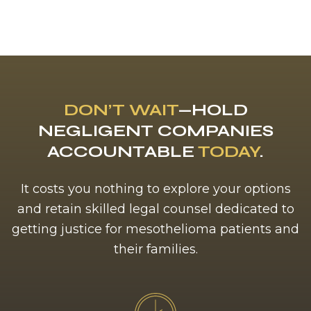
DON’T WAIT
—HOLD
NEGLIGENT COMPANIES
ACCOUNTABLE
TODAY
.
It costs you nothing to explore your options
and retain skilled legal counsel dedicated to
getting justice for mesothelioma patients and
their families.