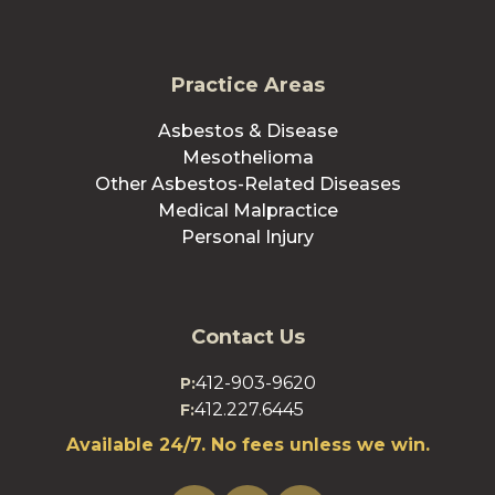
Practice Areas
Asbestos & Disease
Mesothelioma
Other Asbestos-Related Diseases
Medical Malpractice
Personal Injury
Contact Us
412-903-9620
P:
412.227.6445
F:
Available 24/7. No fees unless we win.