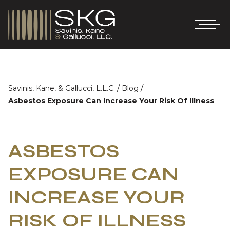
/
/
Savinis, Kane, & Gallucci, L.L.C.
Blog
Asbestos Exposure Can Increase Your Risk Of Illness
ASBESTOS
EXPOSURE CAN
INCREASE YOUR
RISK OF ILLNESS