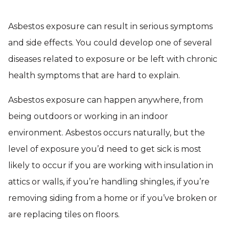
Asbestos exposure can result in serious symptoms
and side effects. You could develop one of several
diseases related to exposure or be left with chronic
health symptoms that are hard to explain.
Asbestos exposure can happen anywhere, from
being outdoors or working in an indoor
environment. Asbestos occurs naturally, but the
level of exposure you’d need to get sick is most
likely to occur if you are working with insulation in
attics or walls, if you’re handling shingles, if you’re
removing siding from a home or if you’ve broken or
are replacing tiles on floors.