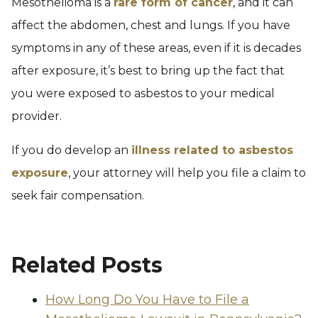
Mesothelioma is a
rare form of cancer
, and it can
affect the abdomen, chest and lungs. If you have
symptoms in any of these areas, even if it is decades
after exposure, it’s best to bring up the fact that
you were exposed to asbestos to your medical
provider.
If you do develop an
illness related to asbestos
exposure
, your attorney will help you file a claim to
seek fair compensation.
Related Posts
How Long Do You Have to File a