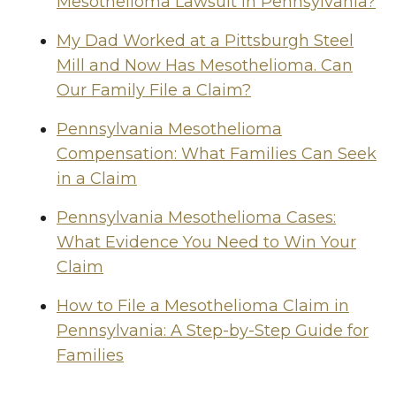
Mesothelioma Lawsuit in Pennsylvania?
My Dad Worked at a Pittsburgh Steel
Mill and Now Has Mesothelioma. Can
Our Family File a Claim?
Pennsylvania Mesothelioma
Compensation: What Families Can Seek
in a Claim
Pennsylvania Mesothelioma Cases:
What Evidence You Need to Win Your
Claim
How to File a Mesothelioma Claim in
Pennsylvania: A Step-by-Step Guide for
Families