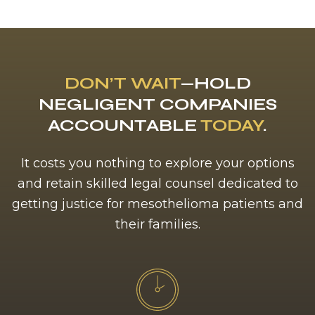
DON’T WAIT
—HOLD
NEGLIGENT COMPANIES
ACCOUNTABLE
TODAY
.
It costs you nothing to explore your options
and retain skilled legal counsel dedicated to
getting justice for mesothelioma patients and
their families.