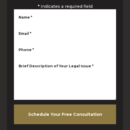
*
Indicates a required field
Name
*
Email
*
Phone
*
Brief Description of Your Legal Issue
*
Schedule Your Free Consultation