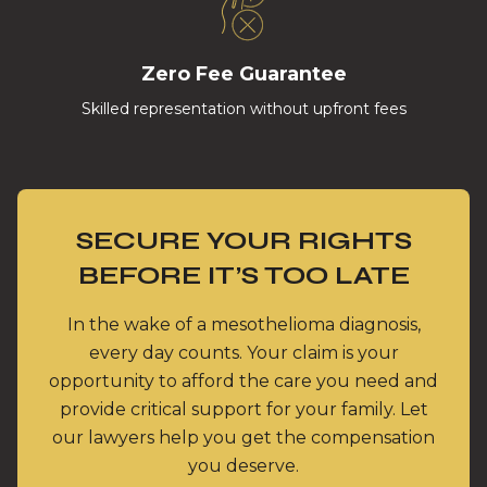
Zero Fee Guarantee
Skilled representation without upfront fees
SECURE YOUR RIGHTS
BEFORE IT’S TOO LATE
In the wake of a mesothelioma diagnosis,
every day counts. Your claim is your
opportunity to afford the care you need and
provide critical support for your family. Let
our lawyers help you get the compensation
you deserve.