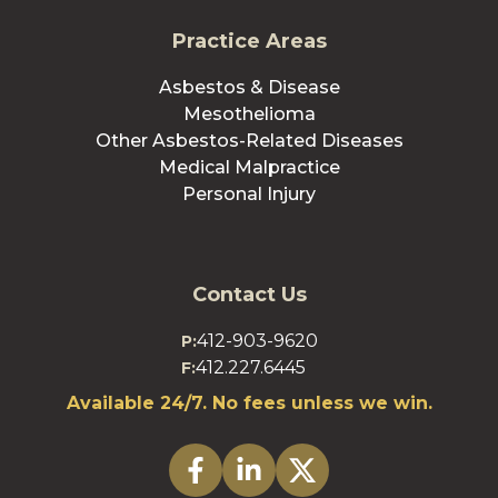
Practice Areas
Asbestos & Disease
Mesothelioma
Other Asbestos-Related Diseases
Medical Malpractice
Personal Injury
Contact Us
412-903-9620
P:
412.227.6445
F:
Available 24/7. No fees unless we win.