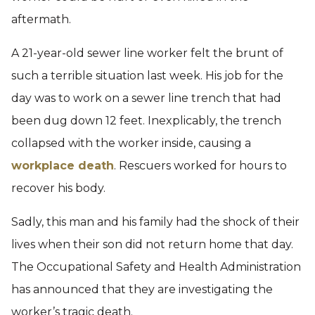
aftermath.
A 21-year-old sewer line worker felt the brunt of
such a terrible situation last week. His job for the
day was to work on a sewer line trench that had
been dug down 12 feet. Inexplicably, the trench
collapsed with the worker inside, causing a
workplace death
. Rescuers worked for hours to
recover his body.
Sadly, this man and his family had the shock of their
lives when their son did not return home that day.
The Occupational Safety and Health Administration
has announced that they are investigating the
worker’s tragic death.