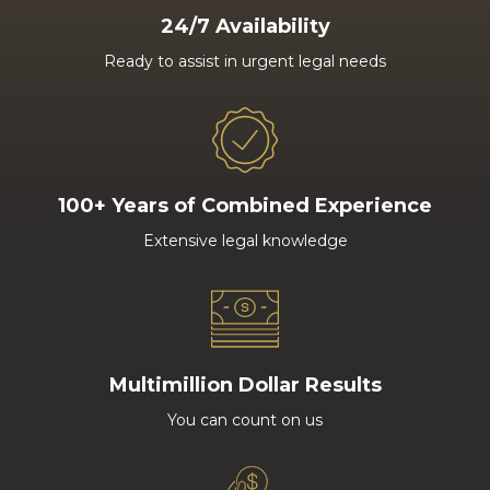
24/7 Availability
Ready to assist in urgent legal needs
100+ Years of Combined Experience
Extensive legal knowledge
Multimillion Dollar Results
You can count on us