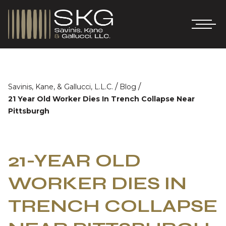
/
/
Savinis, Kane, & Gallucci, L.L.C.
Blog
21 Year Old Worker Dies In Trench Collapse Near
Pittsburgh
21-YEAR OLD
WORKER DIES IN
TRENCH COLLAPSE