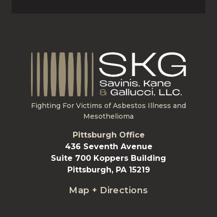
Fighting For Victims of Asbestos Illness and
Mesothelioma
Pittsburgh Office
436 Seventh Avenue
Suite 700 Koppers Building
Pittsburgh, PA 15219
Map + Directions