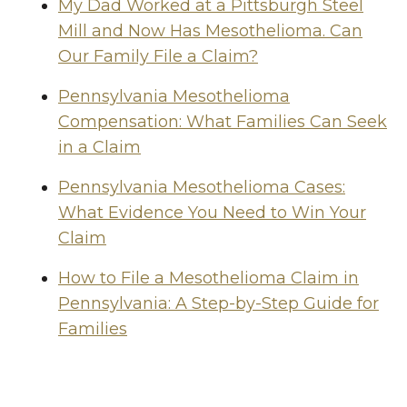
My Dad Worked at a Pittsburgh Steel
Mill and Now Has Mesothelioma. Can
Our Family File a Claim?
Pennsylvania Mesothelioma
Compensation: What Families Can Seek
in a Claim
Pennsylvania Mesothelioma Cases:
What Evidence You Need to Win Your
Claim
How to File a Mesothelioma Claim in
Pennsylvania: A Step-by-Step Guide for
Families