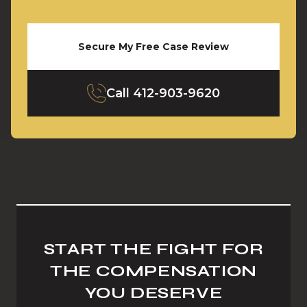
Secure My Free Case Review
Call
412-903-9620
START THE FIGHT FOR
THE COMPENSATION
YOU DESERVE