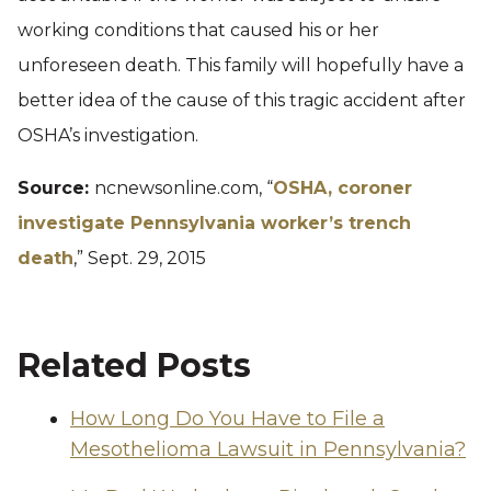
working conditions that caused his or her
unforeseen death. This family will hopefully have a
better idea of the cause of this tragic accident after
OSHA’s investigation.
Source:
ncnewsonline.com, “
OSHA, coroner
investigate Pennsylvania worker’s trench
death
,” Sept. 29, 2015
Related Posts
How Long Do You Have to File a
Mesothelioma Lawsuit in Pennsylvania?