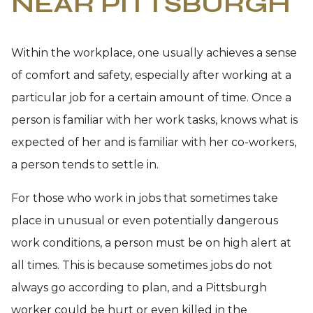
NEAR PITTSBURGH
Within the workplace, one usually achieves a sense
of comfort and safety, especially after working at a
particular job for a certain amount of time. Once a
person is familiar with her work tasks, knows what is
expected of her and is familiar with her co-workers,
a person tends to settle in.
For those who work in jobs that sometimes take
place in unusual or even potentially dangerous
work conditions, a person must be on high alert at
all times. This is because sometimes jobs do not
always go according to plan, and a Pittsburgh
worker could be hurt or even killed in the