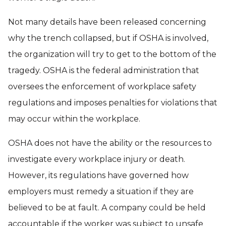
Not many details have been released concerning
why the trench collapsed, but if OSHA is involved,
the organization will try to get to the bottom of the
tragedy. OSHA is the federal administration that
oversees the enforcement of workplace safety
regulations and imposes penalties for violations that
may occur within the workplace.
OSHA does not have the ability or the resources to
investigate every workplace injury or death.
However, its regulations have governed how
employers must remedy a situation if they are
believed to be at fault. A company could be held
accountable if the worker was subject to unsafe