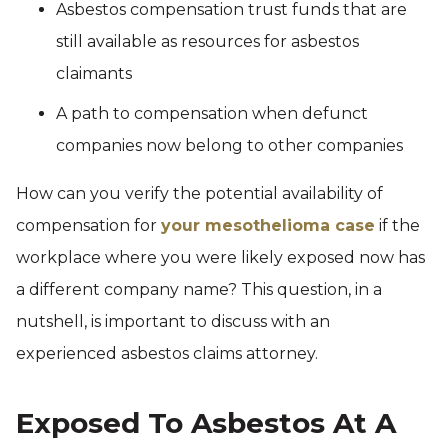
Asbestos compensation trust funds that are
still available as resources for asbestos
claimants
A path to compensation when defunct
companies now belong to other companies
How can you verify the potential availability of
compensation for
your mesothelioma case
if the
workplace where you were likely exposed now has
a different company name? This question, in a
nutshell, is important to discuss with an
experienced asbestos claims attorney.
Exposed To Asbestos At A