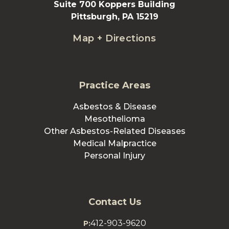
Suite 700 Koppers Building
Pittsburgh, PA 15219
Map + Directions
Practice Areas
Asbestos & Disease
Mesothelioma
Other Asbestos-Related Diseases
Medical Malpractice
Personal Injury
Contact Us
412-903-9620
P: