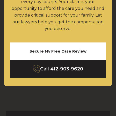
every day counts. Your claim is your
opportunity to afford the care you need and
provide critical support for your family. Let
our lawyers help you get the compensation
you deserve.
Secure My Free Case Review
Call
412-903-9620