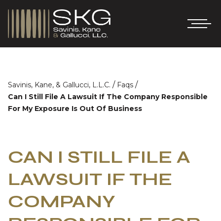
/
/
Savinis, Kane, & Gallucci, L.L.C.
Faqs
Can I Still File A Lawsuit If The Company Responsible
For My Exposure Is Out Of Business
CAN I STILL FILE A
LAWSUIT IF THE
COMPANY