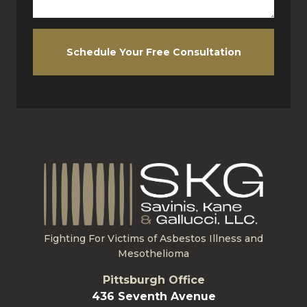
Schedule Your Free Consultation
Fighting For Victims of Asbestos Illness and
Mesothelioma
Pittsburgh Office
436 Seventh Avenue