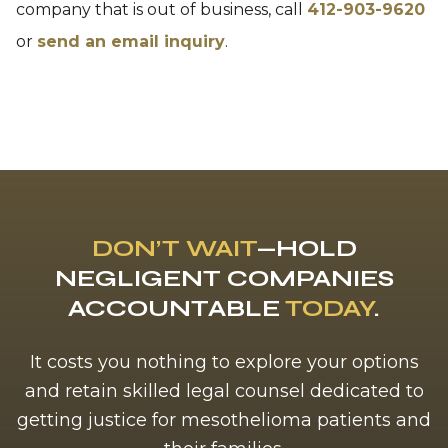
company that is out of business, call
412-903-9620
or
send an email inquiry
.
DON’T WAIT
—HOLD
NEGLIGENT COMPANIES
ACCOUNTABLE
TODAY
.
It costs you nothing to explore your options
and retain skilled legal counsel dedicated to
getting justice for mesothelioma patients and