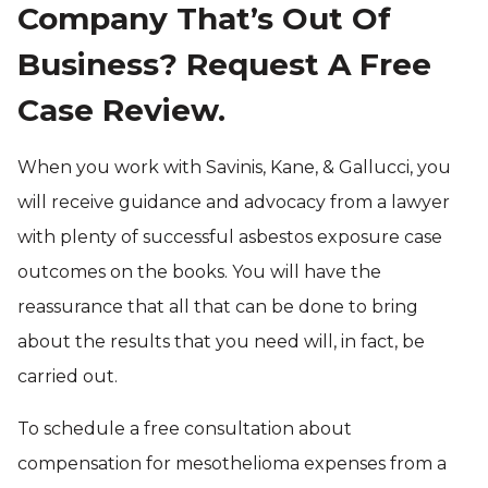
Company That’s Out Of
Business? Request A Free
Case Review.
When you work with Savinis, Kane, & Gallucci, you
will receive guidance and advocacy from a lawyer
with plenty of successful asbestos exposure case
outcomes on the books. You will have the
reassurance that all that can be done to bring
about the results that you need will, in fact, be
carried out.
To schedule a free consultation about
compensation for mesothelioma expenses from a