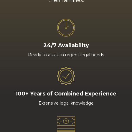
their families.
24/7 Availability
Ready to assist in urgent legal needs
100+ Years of Combined Experience
Extensive legal knowledge