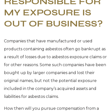
RESPONSIBLE FOR
MY EXPOSURE IS
OUT OF BUSINESS?
Companies that have manufactured or used
products containing asbestos often go bankrupt as
a result of losses due to asbestos exposure claims or
for other reasons. Some such companies have been
bought up by larger companies and lost their
original names, but not the potential exposure
included in the company’s acquired assets and
liabilities for asbestos claims.
How then will you pursue compensation from a