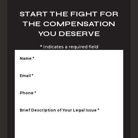
START THE FIGHT FOR
THE COMPENSATION
YOU DESERVE
*
Indicates a required field
Name
*
Email
*
Phone
*
Brief Description of Your Legal Issue
*