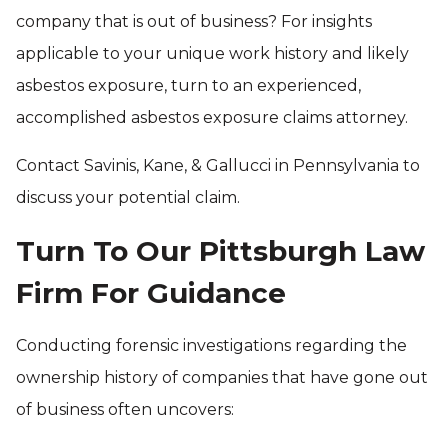
company that is out of business? For insights
applicable to your unique work history and likely
asbestos exposure, turn to an experienced,
accomplished asbestos exposure claims attorney.
Contact Savinis, Kane, & Gallucci in Pennsylvania to
discuss your potential claim.
Turn To Our Pittsburgh Law
Firm For Guidance
Conducting forensic investigations regarding the
ownership history of companies that have gone out
of business often uncovers: