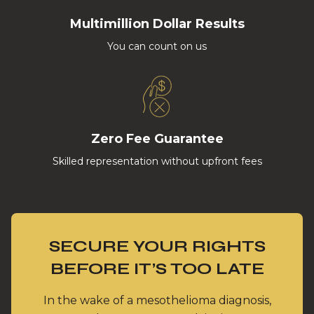
Multimillion Dollar Results
You can count on us
Zero Fee Guarantee
Skilled representation without upfront fees
SECURE YOUR RIGHTS
BEFORE IT’S TOO LATE
In the wake of a mesothelioma diagnosis,