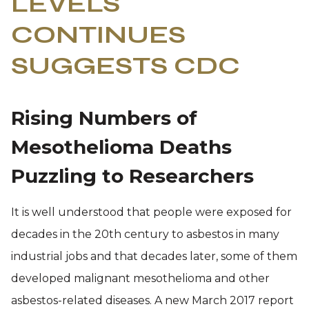
LEVELS
CONTINUES
SUGGESTS CDC
Rising Numbers of
Mesothelioma Deaths
Puzzling to Researchers
It is well understood that people were exposed for
decades in the 20th century to asbestos in many
industrial jobs and that decades later, some of them
developed malignant mesothelioma and other
asbestos-related diseases. A new March 2017 report