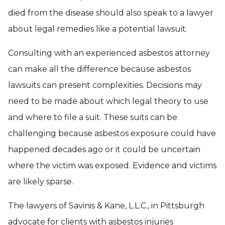
died from the disease should also speak to a lawyer
about legal remedies like a potential lawsuit.
Consulting with an experienced asbestos attorney
can make all the difference because asbestos
lawsuits can present complexities. Decisions may
need to be made about which legal theory to use
and where to file a suit. These suits can be
challenging because asbestos exposure could have
happened decades ago or it could be uncertain
where the victim was exposed. Evidence and victims
are likely sparse.
The lawyers of Savinis & Kane, L.L.C., in Pittsburgh
advocate for clients with asbestos injuries