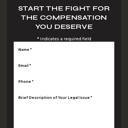
START THE FIGHT FOR
THE COMPENSATION
YOU DESERVE
*
Indicates a required field
Name
*
Email
*
Phone
*
Brief Description of Your Legal Issue
*