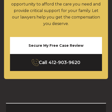
opportunity to afford the care you need and
provide critical support for your family. Let
our lawyers help you get the compensation
you deserve.
Secure My Free Case Review
Call
412-903-9620