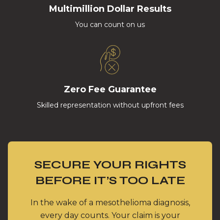
Multimillion Dollar Results
You can count on us
Zero Fee Guarantee
Skilled representation without upfront fees
SECURE YOUR RIGHTS
BEFORE IT’S TOO LATE
In the wake of a mesothelioma diagnosis,
every day counts. Your claim is your