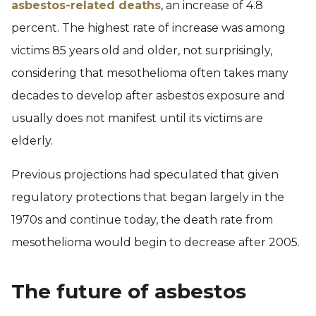
asbestos-related deaths
, an increase of 4.8
percent. The highest rate of increase was among
victims 85 years old and older, not surprisingly,
considering that mesothelioma often takes many
decades to develop after asbestos exposure and
usually does not manifest until its victims are
elderly.
Previous projections had speculated that given
regulatory protections that began largely in the
1970s and continue today, the death rate from
mesothelioma would begin to decrease after 2005.
The future of asbestos