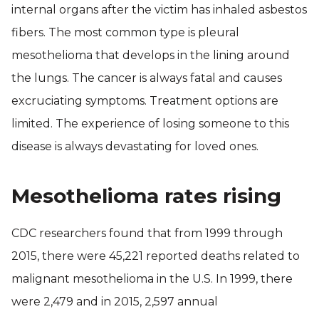
internal organs after the victim has inhaled asbestos
fibers. The most common type is pleural
mesothelioma that develops in the lining around
the lungs. The cancer is always fatal and causes
excruciating symptoms. Treatment options are
limited. The experience of losing someone to this
disease is always devastating for loved ones.
Mesothelioma rates rising
CDC researchers found that from 1999 through
2015, there were 45,221 reported deaths related to
malignant mesothelioma in the U.S. In 1999, there
were 2,479 and in 2015, 2,597 annual