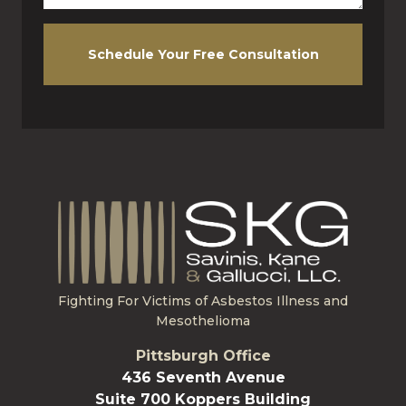
Schedule Your Free Consultation
Fighting For Victims of Asbestos Illness and
Mesothelioma
Pittsburgh Office
436 Seventh Avenue
Suite 700 Koppers Building