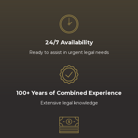
24/7 Availability
Ready to assist in urgent legal needs
100+ Years of Combined Experience
Extensive legal knowledge