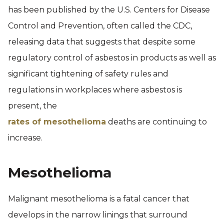
has been published by the U.S. Centers for Disease
Control and Prevention, often called the CDC,
releasing data that suggests that despite some
regulatory control of asbestos in products as well as
significant tightening of safety rules and
regulations in workplaces where asbestos is
present, the
rates of mesothelioma
deaths are continuing to
increase.
Mesothelioma
Malignant mesothelioma is a fatal cancer that
develops in the narrow linings that surround