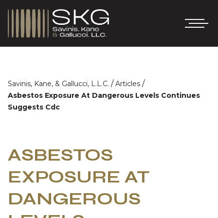
/
/
Savinis, Kane, & Gallucci, L.L.C.
Articles
Asbestos Exposure At Dangerous Levels Continues
Suggests Cdc
ASBESTOS
EXPOSURE AT
DANGEROUS