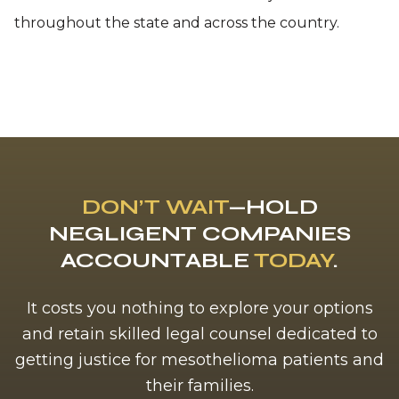
throughout the state and across the country.
DON’T WAIT
—HOLD
NEGLIGENT COMPANIES
ACCOUNTABLE
TODAY
.
It costs you nothing to explore your options
and retain skilled legal counsel dedicated to
getting justice for mesothelioma patients and
their families.