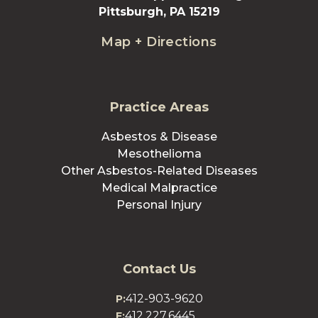
Pittsburgh, PA 15219
Map + Directions
Practice Areas
Asbestos & Disease
Mesothelioma
Other Asbestos-Related Diseases
Medical Malpractice
Personal Injury
Contact Us
412-903-9620
P:
412.227.6445
F: