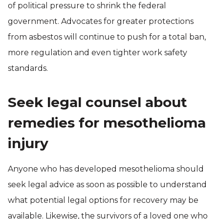
of political pressure to shrink the federal
government. Advocates for greater protections
from asbestos will continue to push for a total ban,
more regulation and even tighter work safety
standards.
Seek legal counsel about
remedies for mesothelioma
injury
Anyone who has developed mesothelioma should
seek legal advice as soon as possible to understand
what potential legal options for recovery may be
available. Likewise, the survivors of a loved one who