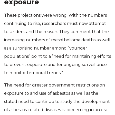
exposure
These projections were wrong. With the numbers
continuing to rise, researchers must now attempt
to understand the reason. They comment that the
increasing numbers of mesothelioma deaths as well
as a surprising number among “younger
populations” point to a “need for maintaining efforts
to prevent exposure and for ongoing surveillance
to monitor temporal trends.”
The need for greater government restrictions on
exposure to and use of asbestos as well as the
stated need to continue to study the development
of asbestos-related diseases is concerning in an era